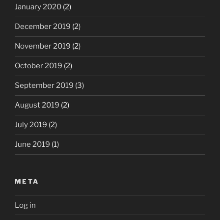
January 2020
(2)
December 2019
(2)
November 2019
(2)
October 2019
(2)
September 2019
(3)
August 2019
(2)
July 2019
(2)
June 2019
(1)
META
Log in