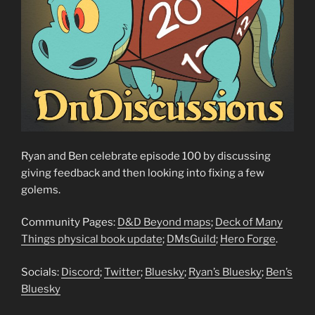
Ryan and Ben celebrate episode 100 by discussing
giving feedback and then looking into fixing a few
golems.
Community Pages:
D&D Beyond maps
;
Deck of Many
Things physical book update
;
DMsGuild
;
Hero Forge
.
Socials:
Discord
;
Twitter
;
Bluesky
;
Ryan’s Bluesky
;
Ben’s
Bluesky