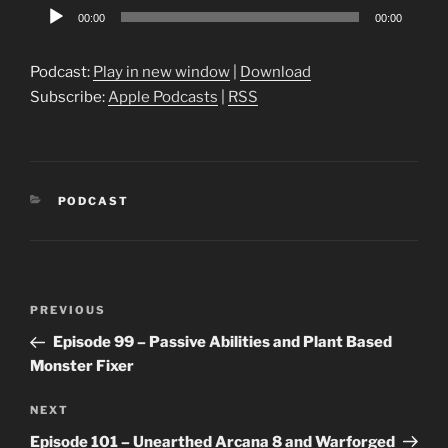
Audio
00:00
00:00
Player
Podcast:
Play in new window
|
Download
Subscribe:
Apple Podcasts
|
RSS
CATEGORIES
PODCAST
Post
Previous
PREVIOUS
navigation
Post
Episode 99 – Passive Abilities and Plant Based
Monster Fixer
Next
NEXT
Post
Episode 101 – Unearthed Arcana 8 and Warforged