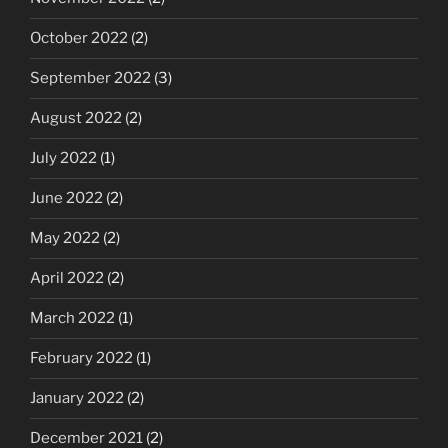
October 2022
(2)
September 2022
(3)
August 2022
(2)
July 2022
(1)
June 2022
(2)
May 2022
(2)
April 2022
(2)
March 2022
(1)
February 2022
(1)
January 2022
(2)
December 2021
(2)