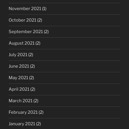
November 2021
(1)
October 2021
(2)
September 2021
(2)
August 2021
(2)
July 2021
(2)
June 2021
(2)
May 2021
(2)
April 2021
(2)
March 2021
(2)
February 2021
(2)
January 2021
(2)