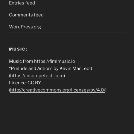
Entries feed
Comments feed
WordPress.org
MUSIC:
Music from
https://fimlmusic.io
“Prelude and Action” by Kevin MacLeod
(
https://incompetech.com
)
Licence: CC BY
(
http://creativecommons.org/licenses/by/4.0/
)