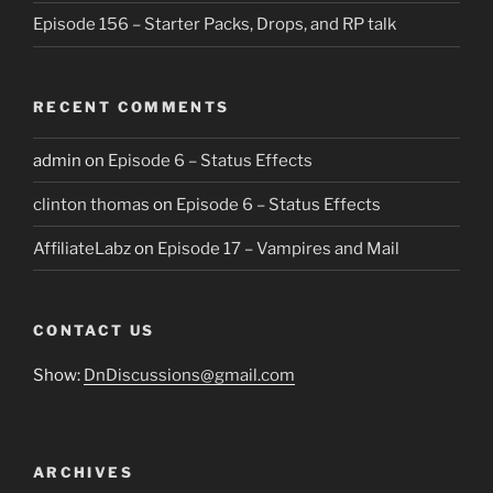
Episode 156 – Starter Packs, Drops, and RP talk
RECENT COMMENTS
admin
on
Episode 6 – Status Effects
clinton thomas
on
Episode 6 – Status Effects
AffiliateLabz
on
Episode 17 – Vampires and Mail
CONTACT US
Show:
DnDiscussions@gmail.com
ARCHIVES