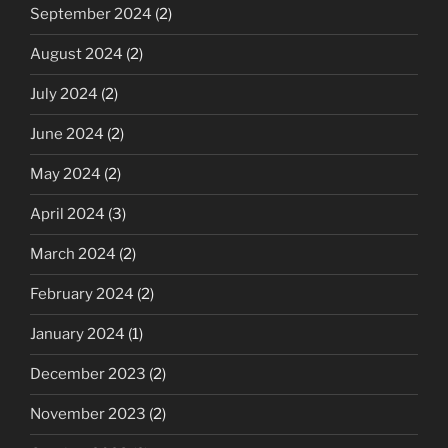
September 2024
(2)
August 2024
(2)
July 2024
(2)
June 2024
(2)
May 2024
(2)
April 2024
(3)
March 2024
(2)
February 2024
(2)
January 2024
(1)
December 2023
(2)
November 2023
(2)