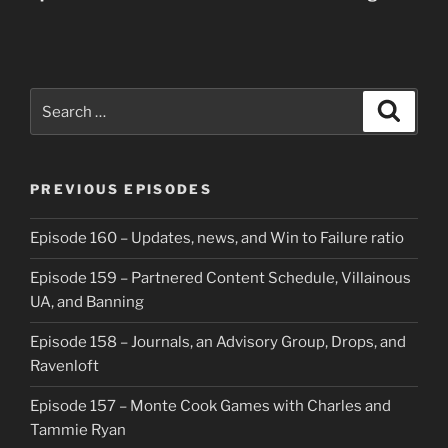
Search
Search
for:
PREVIOUS EPISODES
Episode 160 – Updates, news, and Win to Failure ratio
Episode 159 – Partnered Content Schedule, Villainous
UA, and Banning
Episode 158 – Journals, an Advisory Group, Drops, and
Ravenloft
Episode 157 – Monte Cook Games with Charles and
Tammie Ryan