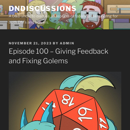
Skip
DNDISCUSSIONS
to
A D&D show to discuss all aspects of tabletop role playing for
content
both DM’s and players.
POSTED
NOVEMBER 21, 2023
BY
ADMIN
ON
Episode 100 – Giving Feedback
and Fixing Golems