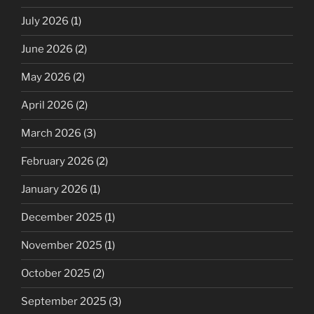
July 2026
(1)
June 2026
(2)
May 2026
(2)
April 2026
(2)
March 2026
(3)
February 2026
(2)
January 2026
(1)
December 2025
(1)
November 2025
(1)
October 2025
(2)
September 2025
(3)