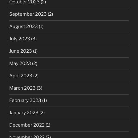
October 2023
(2)
September 2023
(2)
August 2023
(1)
July 2023
(3)
June 2023
(1)
May 2023
(2)
April 2023
(2)
March 2023
(3)
February 2023
(1)
January 2023
(2)
December 2022
(1)
November 2022
(2)