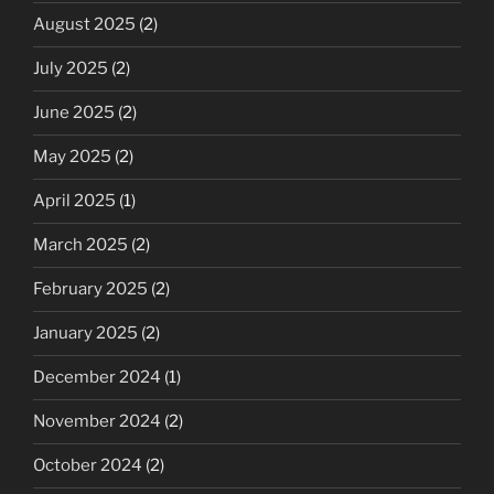
August 2025
(2)
July 2025
(2)
June 2025
(2)
May 2025
(2)
April 2025
(1)
March 2025
(2)
February 2025
(2)
January 2025
(2)
December 2024
(1)
November 2024
(2)
October 2024
(2)