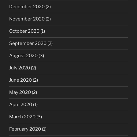
December 2020
(2)
November 2020
(2)
October 2020
(1)
September 2020
(2)
August 2020
(3)
July 2020
(2)
June 2020
(2)
May 2020
(2)
April 2020
(1)
March 2020
(3)
February 2020
(1)