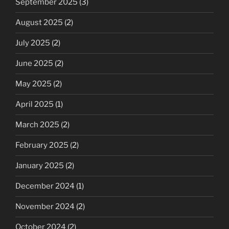
September 2025
(3)
August 2025
(2)
July 2025
(2)
June 2025
(2)
May 2025
(2)
April 2025
(1)
March 2025
(2)
February 2025
(2)
January 2025
(2)
December 2024
(1)
November 2024
(2)
October 2024
(2)