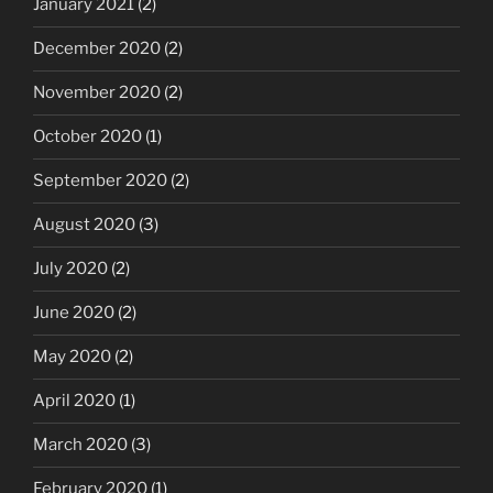
January 2021
(2)
December 2020
(2)
November 2020
(2)
October 2020
(1)
September 2020
(2)
August 2020
(3)
July 2020
(2)
June 2020
(2)
May 2020
(2)
April 2020
(1)
March 2020
(3)
February 2020
(1)