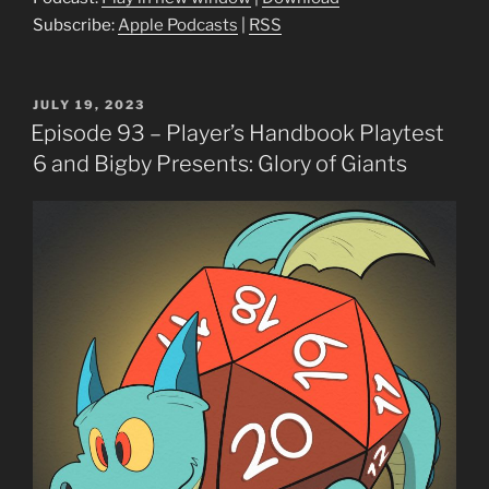
Subscribe:
Apple Podcasts
|
RSS
POSTED
JULY 19, 2023
ON
Episode 93 – Player’s Handbook Playtest
6 and Bigby Presents: Glory of Giants