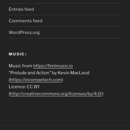
Entries feed
Comments feed
WordPress.org
MUSIC:
Music from
https://fimlmusic.io
“Prelude and Action” by Kevin MacLeod
(
https://incompetech.com
)
Licence: CC BY
(
http://creativecommons.org/licenses/by/4.0/
)