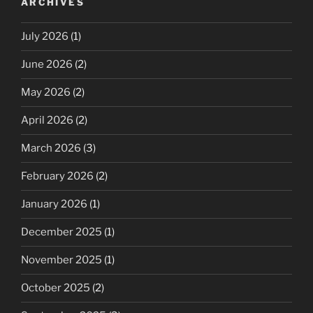
ARCHIVES
July 2026
(1)
June 2026
(2)
May 2026
(2)
April 2026
(2)
March 2026
(3)
February 2026
(2)
January 2026
(1)
December 2025
(1)
November 2025
(1)
October 2025
(2)