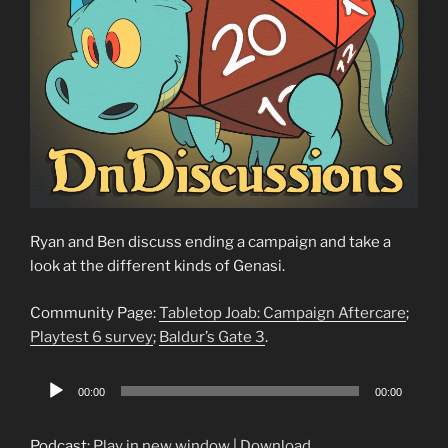
Ryan and Ben discuss ending a campaign and take a
look at the different kinds of Genasi.
Community Page:
Tabletop Joab: Campaign Aftercare
;
Playtest 6 survey
;
Baldur’s Gate 3
.
Audio
00:00
00:00
Player
Podcast:
Play in new window
|
Download