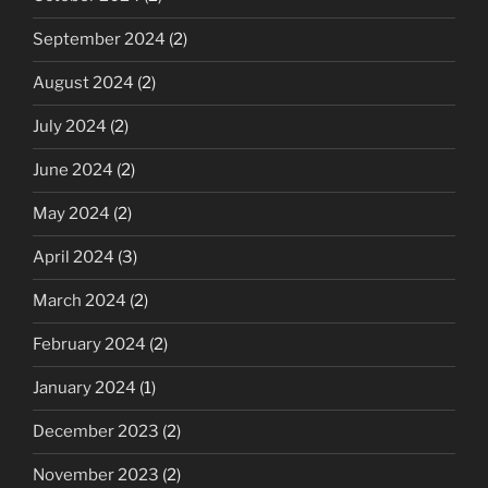
September 2024
(2)
August 2024
(2)
July 2024
(2)
June 2024
(2)
May 2024
(2)
April 2024
(3)
March 2024
(2)
February 2024
(2)
January 2024
(1)
December 2023
(2)
November 2023
(2)