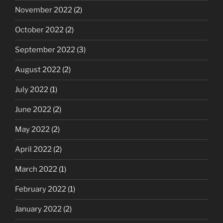
November 2022
(2)
October 2022
(2)
September 2022
(3)
August 2022
(2)
July 2022
(1)
June 2022
(2)
May 2022
(2)
April 2022
(2)
March 2022
(1)
February 2022
(1)
January 2022
(2)