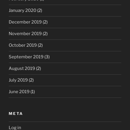
January 2020
(2)
December 2019
(2)
November 2019
(2)
October 2019
(2)
September 2019
(3)
August 2019
(2)
July 2019
(2)
June 2019
(1)
META
Log in