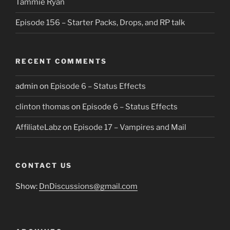
Tammie Ryan
Episode 156 – Starter Packs, Drops, and RP talk
RECENT COMMENTS
admin
on
Episode 6 – Status Effects
clinton thomas
on
Episode 6 – Status Effects
AffiliateLabz
on
Episode 17 – Vampires and Mail
CONTACT US
Show:
DnDiscussions@gmail.com