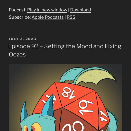
Podcast:
Play in new window
|
Download
Subscribe:
Apple Podcasts
|
RSS
POSTED
JULY 3, 2023
ON
Episode 92 – Setting the Mood and Fixing
Oozes