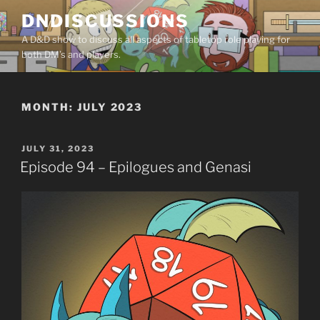
Skip
DNDISCUSSIONS
to
A D&D show to discuss all aspects of tabletop role playing for
content
both DM’s and players.
MONTH:
JULY 2023
POSTED
JULY 31, 2023
ON
Episode 94 – Epilogues and Genasi