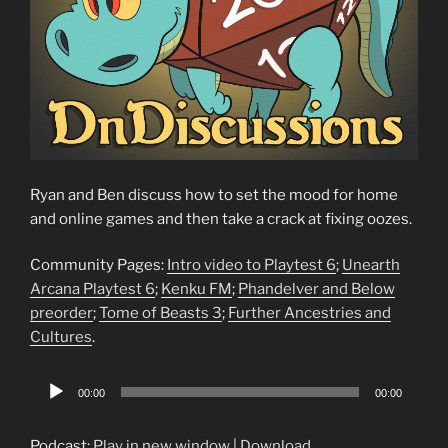
Ryan and Ben discuss how to set the mood for home
and online games and then take a crack at fixing oozes.
Community Pages:
Intro video to Playtest 6
;
Unearth
Arcana Playtest 6
;
Kenku FM
;
Phandelver and Below
preorder
;
Tome of Beasts 3
;
Further Ancestries and
Cultures
.
Audio
00:00
00:00
Player
Podcast:
Play in new window
|
Download