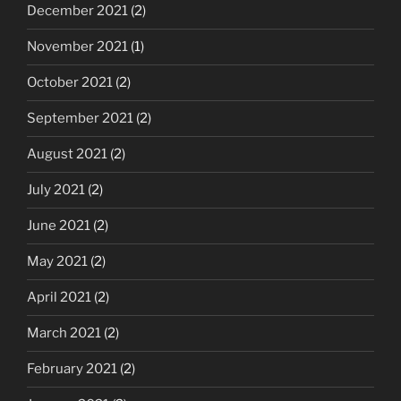
December 2021
(2)
November 2021
(1)
October 2021
(2)
September 2021
(2)
August 2021
(2)
July 2021
(2)
June 2021
(2)
May 2021
(2)
April 2021
(2)
March 2021
(2)
February 2021
(2)