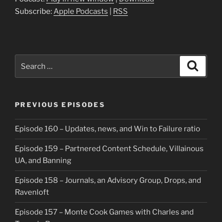
Subscribe:
Apple Podcasts
|
RSS
Search
Search
for:
PREVIOUS EPISODES
Episode 160 – Updates, news, and Win to Failure ratio
Episode 159 – Partnered Content Schedule, Villainous
UA, and Banning
Episode 158 – Journals, an Advisory Group, Drops, and
Ravenloft
Episode 157 – Monte Cook Games with Charles and