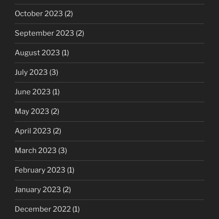
October 2023
(2)
September 2023
(2)
August 2023
(1)
July 2023
(3)
June 2023
(1)
May 2023
(2)
April 2023
(2)
March 2023
(3)
February 2023
(1)
January 2023
(2)
December 2022
(1)