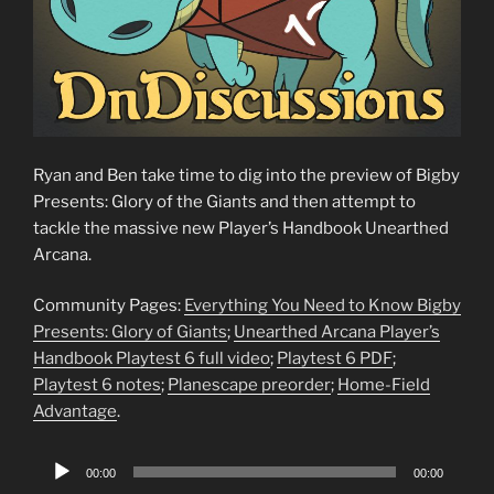
Ryan and Ben take time to dig into the preview of Bigby
Presents: Glory of the Giants and then attempt to
tackle the massive new Player’s Handbook Unearthed
Arcana.
Community Pages:
Everything You Need to Know Bigby
Presents: Glory of Giants
;
Unearthed Arcana Player’s
Handbook Playtest 6 full video
;
Playtest 6 PDF
;
Playtest 6 notes
;
Planescape preorder
;
Home-Field
Advantage
.
Audio
00:00
00:00
Player