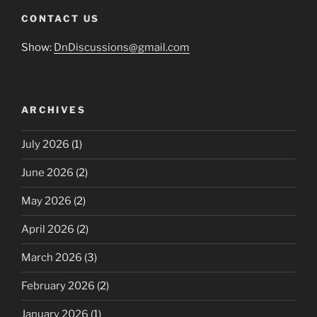
CONTACT US
Show:
DnDiscussions@gmail.com
ARCHIVES
July 2026
(1)
June 2026
(2)
May 2026
(2)
April 2026
(2)
March 2026
(3)
February 2026
(2)
January 2026
(1)