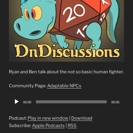
Ryan and Ben talk about the not so basic human fighter.
Community Page:
Adaptable NPCs
Audio
00:00
00:00
Player
Podcast:
Play in new window
|
Download
Subscribe:
Apple Podcasts
|
RSS