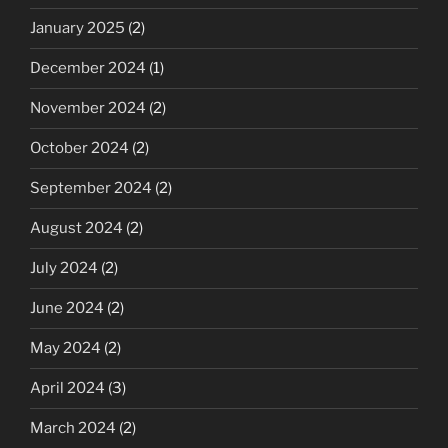
January 2025
(2)
December 2024
(1)
November 2024
(2)
October 2024
(2)
September 2024
(2)
August 2024
(2)
July 2024
(2)
June 2024
(2)
May 2024
(2)
April 2024
(3)
March 2024
(2)