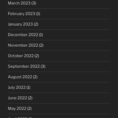
March 2023
(3)
February 2023
(1)
January 2023
(2)
December 2022
(1)
November 2022
(2)
October 2022
(2)
September 2022
(3)
August 2022
(2)
July 2022
(1)
June 2022
(2)
May 2022
(2)