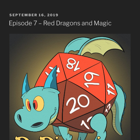
POSTED
SEPTEMBER 16, 2019
ON
Episode 7 – Red Dragons and Magic