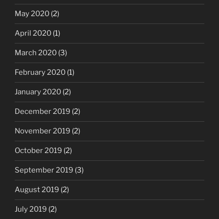
May 2020
(2)
April 2020
(1)
March 2020
(3)
February 2020
(1)
January 2020
(2)
December 2019
(2)
November 2019
(2)
October 2019
(2)
September 2019
(3)
August 2019
(2)
July 2019
(2)