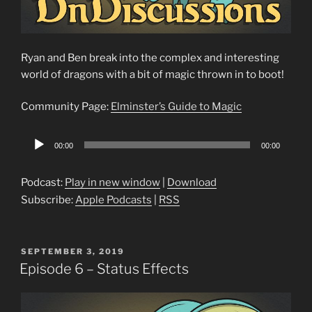
Ryan and Ben break into the complex and interesting
world of dragons with a bit of magic thrown in to boot!
Community Page:
Elminster’s Guide to Magic
Audio
00:00
00:00
Player
Podcast:
Play in new window
|
Download
Subscribe:
Apple Podcasts
|
RSS
POSTED
SEPTEMBER 3, 2019
ON
Episode 6 – Status Effects