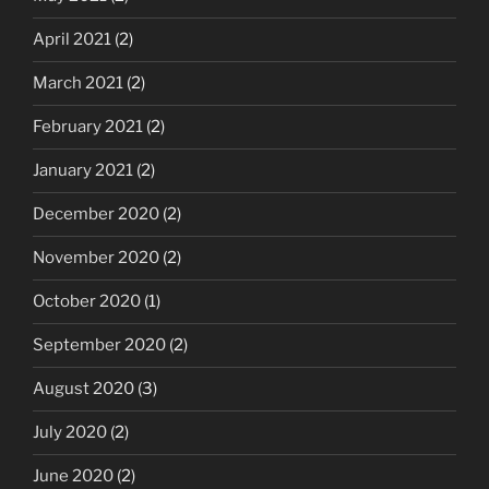
April 2021
(2)
March 2021
(2)
February 2021
(2)
January 2021
(2)
December 2020
(2)
November 2020
(2)
October 2020
(1)
September 2020
(2)
August 2020
(3)
July 2020
(2)
June 2020
(2)