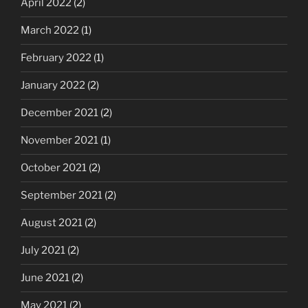
April 2022
(2)
March 2022
(1)
February 2022
(1)
January 2022
(2)
December 2021
(2)
November 2021
(1)
October 2021
(2)
September 2021
(2)
August 2021
(2)
July 2021
(2)
June 2021
(2)
May 2021
(2)