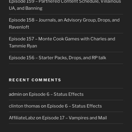
Episode 159 – Partnered Content Schedule, Villainous
UA, and Banning
Episode 158 – Journals, an Advisory Group, Drops, and
Ravenloft
Episode 157 – Monte Cook Games with Charles and
Tammie Ryan
Episode 156 – Starter Packs, Drops, and RP talk
RECENT COMMENTS
admin
on
Episode 6 – Status Effects
clinton thomas
on
Episode 6 – Status Effects
AffiliateLabz
on
Episode 17 – Vampires and Mail