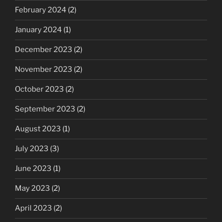
February 2024
(2)
January 2024
(1)
December 2023
(2)
November 2023
(2)
October 2023
(2)
September 2023
(2)
August 2023
(1)
July 2023
(3)
June 2023
(1)
May 2023
(2)
April 2023
(2)