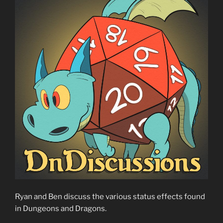
Ryan and Ben discuss the various status effects found
in Dungeons and Dragons.