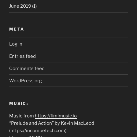
June 2019
(1)
META
Log in
Entries feed
Comments feed
WordPress.org
MUSIC:
Music from
https://fimlmusic.io
“Prelude and Action” by Kevin MacLeod
(
https://incompetech.com
)