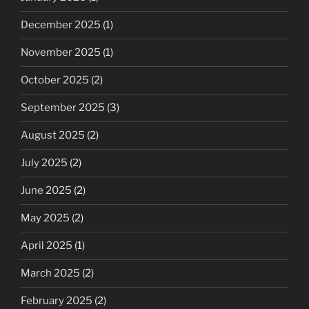
December 2025
(1)
November 2025
(1)
October 2025
(2)
September 2025
(3)
August 2025
(2)
July 2025
(2)
June 2025
(2)
May 2025
(2)
April 2025
(1)
March 2025
(2)
February 2025
(2)