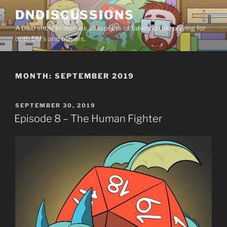
Skip
DNDISCUSSIONS
to
A D&D show to discuss all aspects of tabletop role playing for
content
both DM’s and players.
MONTH:
SEPTEMBER 2019
POSTED
SEPTEMBER 30, 2019
ON
Episode 8 – The Human Fighter