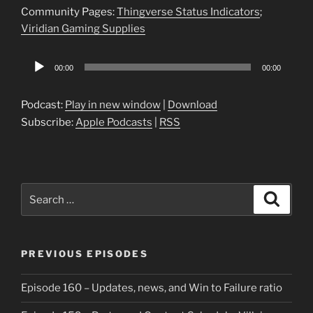
Community Pages:
Thingverse Status Indicators
;
Viridian Gaming Supplies
Audio
00:00
00:00
Player
Podcast:
Play in new window
|
Download
Subscribe:
Apple Podcasts
|
RSS
Search
Search
for:
PREVIOUS EPISODES
Episode 160 – Updates, news, and Win to Failure ratio