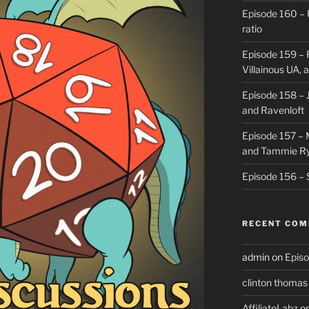
Episode 160 – 
ratio
Episode 159 – 
Villainous UA,
Episode 158 – J
and Ravenloft
Episode 157 –
and Tammie R
Episode 156 – 
RECENT CO
admin
on
Episo
clinton thomas
AffiliateLabz
o