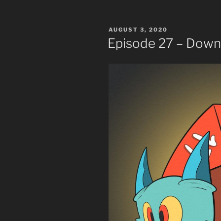
POSTED
AUGUST 3, 2020
ON
Episode 27 – Down