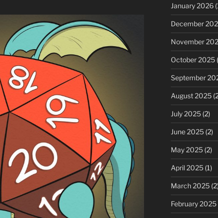
January 2026
(
December 20
November 20
October 2025
(
September 20
August 2025
(2
July 2025
(2)
June 2025
(2)
May 2025
(2)
April 2025
(1)
March 2025
(2
February 2025