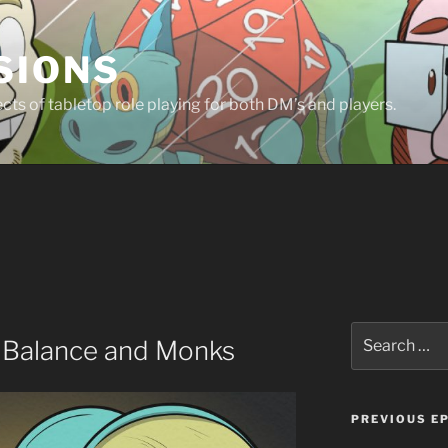
SIONS
ts of tabletop role playing for both DM’s and players.
Search
y Balance and Monks
for:
PREVIOUS E