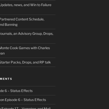
Updates, news, and Win to Failure
Partnered Content Schedule,
 and Banning
ournals, an Advisory Group, Drops,
 Monte Cook Games with Charles
yan
Starter Packs, Drops, and RP talk
MMENTS
de 6 – Status Effects
on
Episode 6 – Status Effects
n
Episode 17 – Vampires and Mail