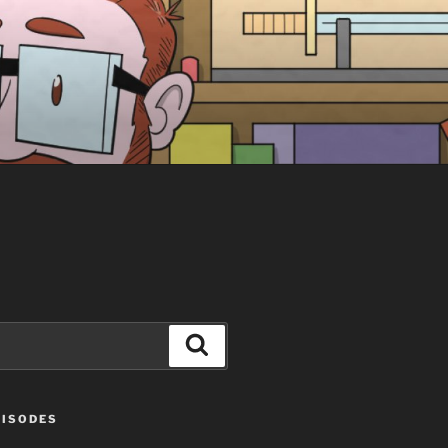
Search
PISODES