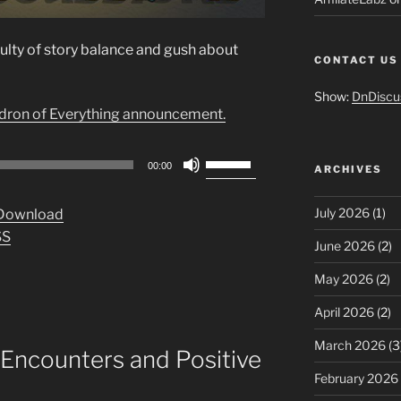
culty of story balance and gush about
CONTACT US
Show:
DnDiscu
ldron of Everything announcement.
Use
00:00
ARCHIVES
Up/Down
Arrow
July 2026
(1)
Download
keys
SS
to
June 2026
(2)
increase
May 2026
(2)
or
decrease
April 2026
(2)
volume.
March 2026
(3
Encounters and Positive
February 2026