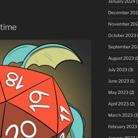
January 2024
(
or
decrease
December 20
volume.
November 20
time
October 2023
(
September 20
August 2023
(1
July 2023
(3)
June 2023
(1)
May 2023
(2)
April 2023
(2)
March 2023
(3
February 2023
January 2023
(