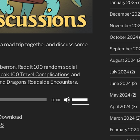
January 2025
(
December 20
November 20
October 2024
(
of a road trip together and discuss some
September 20
August 2024
(2
Eberron
,
Reddit 100 random social
July 2024
(2)
ak 100 Travel Complications
, and
nd Dragons Roadside Encounters
.
June 2024
(2)
May 2024
(2)
Use
00:00
Up/Down
April 2024
(3)
Arrow
Download
March 2024
(2
keys
SS
to
February 2024
increase