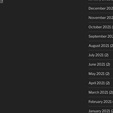
SS
to
increase
December 202
or
November 202
decrease
volume.
October 2021
(
September 20
August 2021
(2
July 2021
(2)
June 2021
(2)
May 2021
(2)
April 2021
(2)
March 2021
(2)
February 2021
January 2021
(