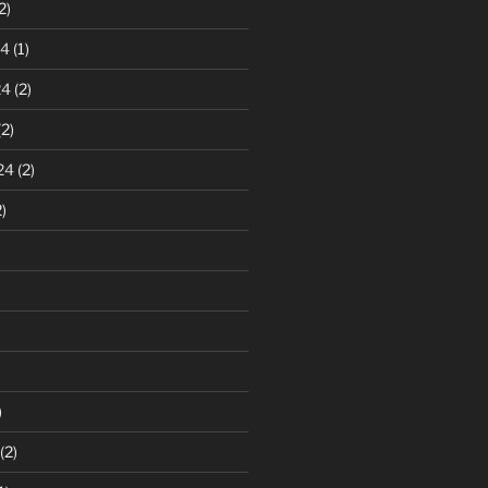
2)
24
(1)
24
(2)
2)
24
(2)
)
)
(2)