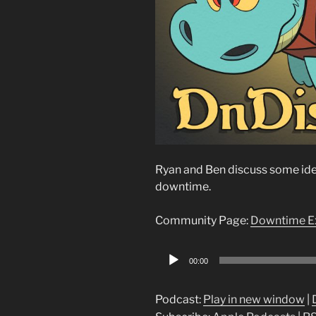
Ryan and Ben discuss some idea
downtime.
Community Page:
Downtime E
Audio
00:00
Player
Podcast:
Play in new window
|