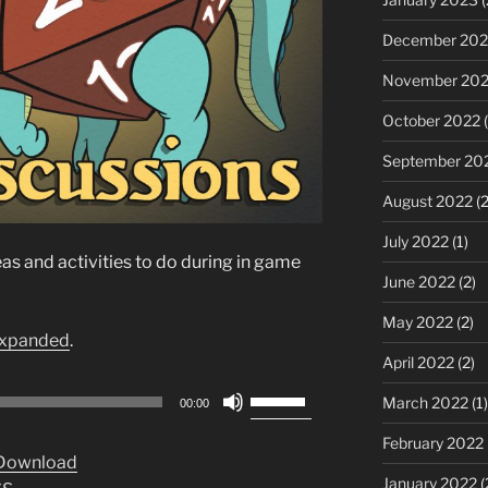
December 202
November 20
October 2022
(
September 20
August 2022
(2
July 2022
(1)
s and activities to do during in game
June 2022
(2)
May 2022
(2)
xpanded
.
April 2022
(2)
Use
March 2022
(1)
00:00
Up/Down
February 2022
Arrow
Download
keys
January 2022
(