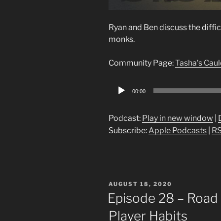
Ryan and Ben discuss the diffi
monks.
Community Page:
Tasha’s Cau
Audio
00:00
Player
Podcast:
Play in new window
|
Subscribe:
Apple Podcasts
|
R
POSTED
AUGUST 18, 2020
ON
Episode 28 – Road 
Player Habits