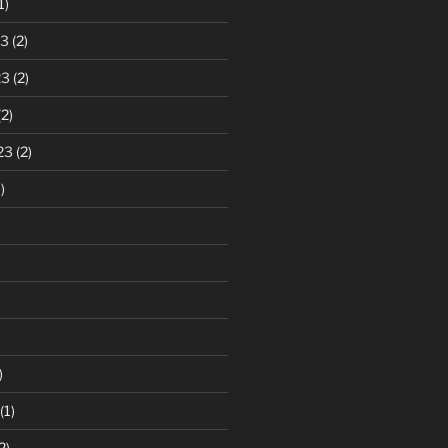
1)
23
(2)
23
(2)
2)
23
(2)
)
)
(1)
2)