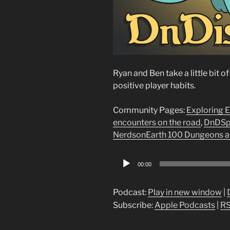
Ryan and Ben take a little bit 
positive player habits.
Community Pages:
Exploring 
encounters on the road
,
DnDSpe
NerdsonEarth 100 Dungeons a
Audio
00:00
Player
Podcast:
Play in new window
|
Subscribe:
Apple Podcasts
|
R