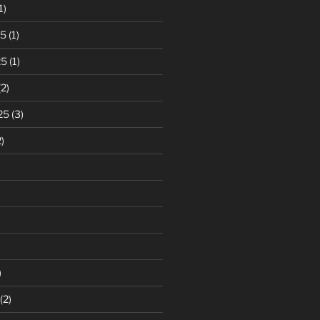
1)
25
(1)
25
(1)
2)
25
(3)
)
)
(2)