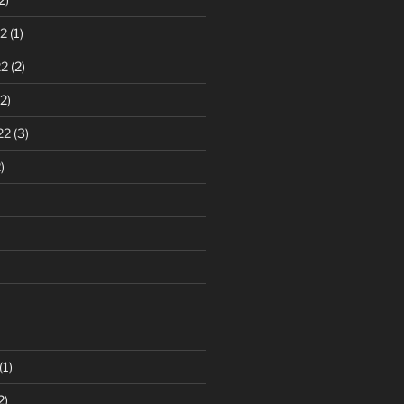
2
(1)
22
(2)
2)
22
(3)
)
(1)
2)