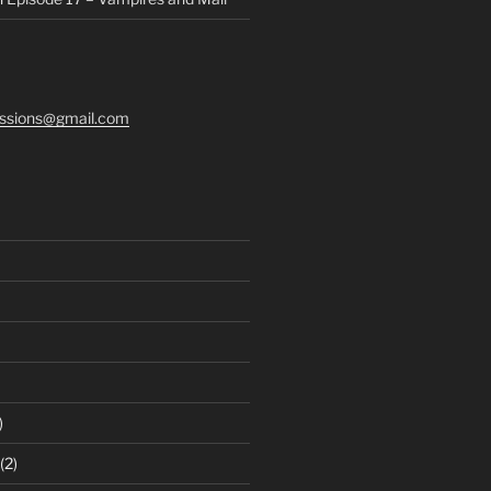
ssions@gmail.com
)
(2)