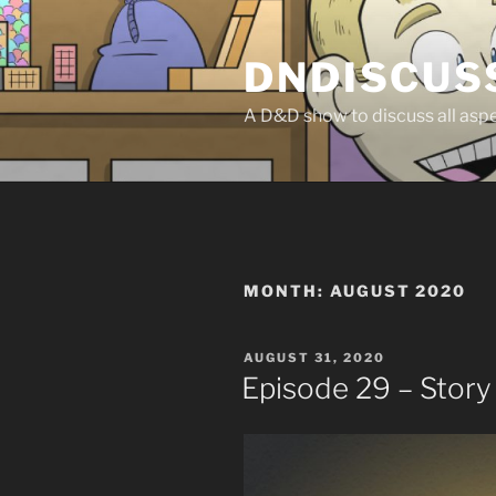
Skip
to
DNDISCUS
content
A D&D show to discuss all aspec
MONTH:
AUGUST 2020
POSTED
AUGUST 31, 2020
ON
Episode 29 – Stor