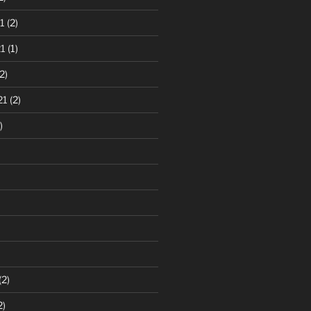
1
(2)
1
(1)
2)
21
(2)
)
(2)
2)