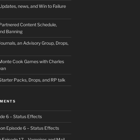
Updates, news, and Win to Failure
Partnered Content Schedule,
 and Banning
ournals, an Advisory Group, Drops,
 Monte Cook Games with Charles
yan
Starter Packs, Drops, and RP talk
MMENTS
de 6 – Status Effects
on
Episode 6 – Status Effects
n
Episode 17 – Vampires and Mail