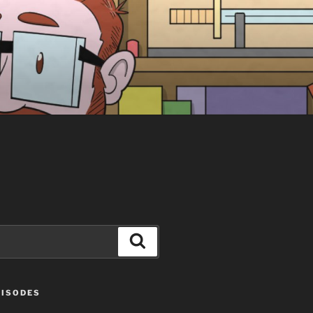
Search
PISODES