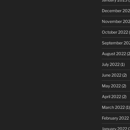
December 202
November 20
October 2022
(
September 20
August 2022
(2
July 2022
(1)
June 2022
(2)
May 2022
(2)
April 2022
(2)
March 2022
(1)
February 2022
January 2022
(