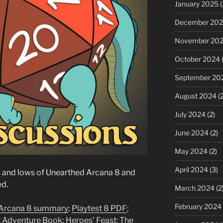
January 2025
(
December 20
November 20
October 2024
(
September 20
August 2024
(2
July 2024
(2)
June 2024
(2)
May 2024
(2)
April 2024
(3)
s and lows of Unearthed Arcana 8 and
ed.
March 2024
(2
February 2024
 Arcana 8 summary
;
Playtest 8 PDF
;
t Adventure Book
;
Heroes’ Feast: The