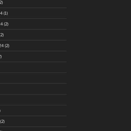
2)
24
(1)
24
(2)
2)
24
(2)
)
)
(2)