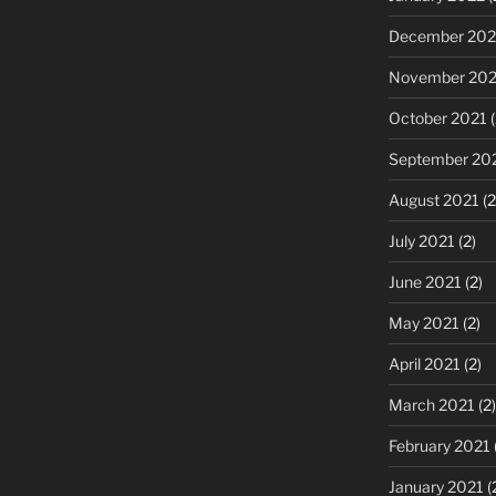
December 202
November 202
October 2021
(
September 20
August 2021
(2
July 2021
(2)
June 2021
(2)
May 2021
(2)
April 2021
(2)
March 2021
(2)
February 2021
January 2021
(