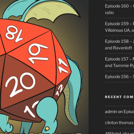
Episode 160 – 
ratio
Episode 159 – 
Villainous UA,
Episode 158 – J
and Ravenloft
Episode 157 –
and Tammie R
Episode 156 – 
RECENT CO
admin
on
Episo
clinton thomas
AffiliateLabz
o