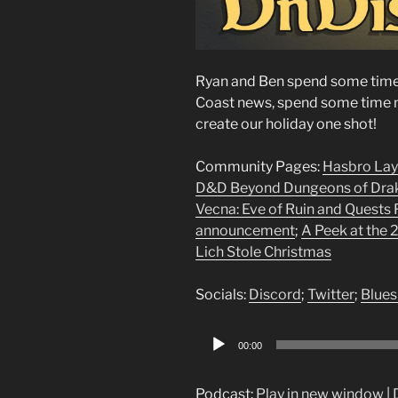
Ryan and Ben spend some time 
Coast news, spend some time m
create our holiday one shot!
Community Pages:
Hasbro Lay
D&D Beyond Dungeons of Dra
Vecna: Eve of Ruin and Quests F
announcement
;
A Peek at the
Lich Stole Christmas
Socials:
Discord
;
Twitter
;
Blues
Audio
00:00
Player
Podcast:
Play in new window
|