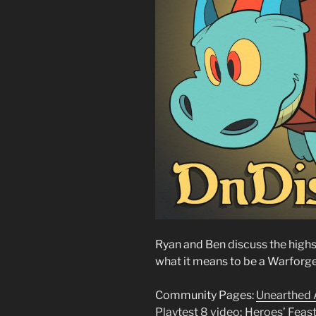
Ryan and Ben discuss the high
what it means to be a Warforg
Community Pages:
Unearthed
Playtest 8 video
;
Heroes’ Feas