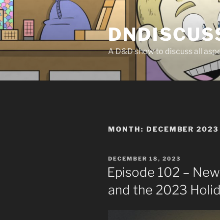
Skip
to
DNDISCUS
content
A D&D show to discuss all aspec
MONTH:
DECEMBER 2023
POSTED
DECEMBER 18, 2023
ON
Episode 102 – News
and the 2023 Holi