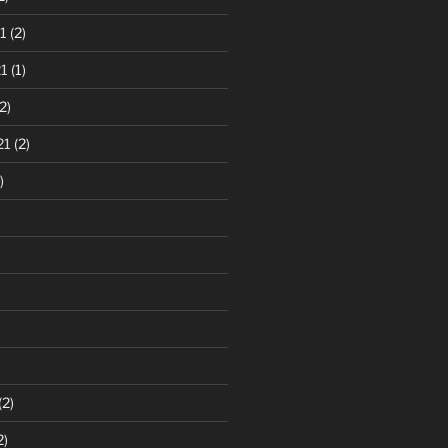
1
(2)
1
(1)
2)
21
(2)
)
(2)
2)