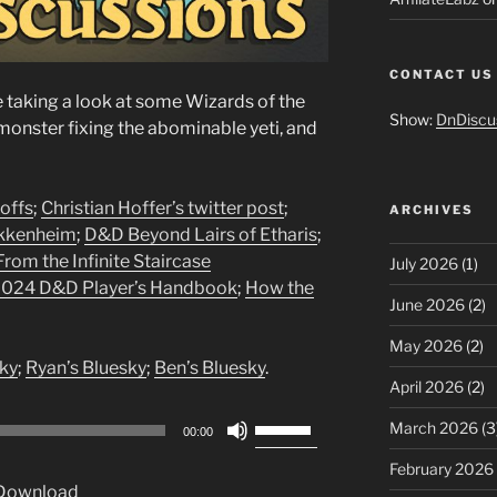
CONTACT US
taking a look at some Wizards of the
Show:
DnDiscu
onster fixing the abominable yeti, and
offs
;
Christian Hoffer’s twitter post
;
ARCHIVES
kkenheim
;
D&D Beyond Lairs of Etharis
;
rom the Infinite Staircase
July 2026
(1)
 2024 D&D Player’s Handbook
;
How the
June 2026
(2)
May 2026
(2)
ky
;
Ryan’s Bluesky
;
Ben’s Bluesky
.
April 2026
(2)
Use
March 2026
(3
00:00
Up/Down
February 2026
Arrow
Download