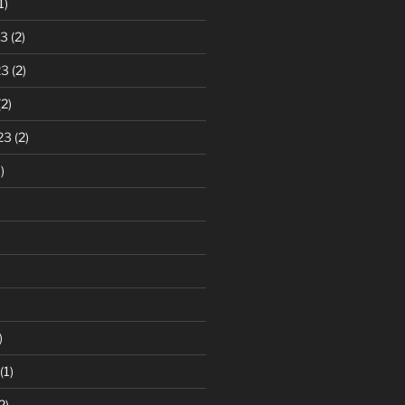
1)
23
(2)
23
(2)
2)
23
(2)
)
)
(1)
2)