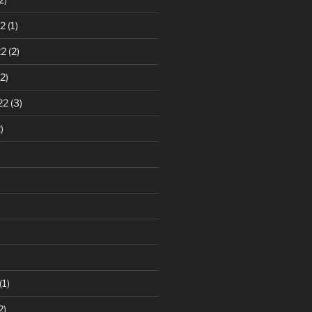
2
(1)
22
(2)
2)
22
(3)
)
(1)
2)