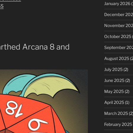
keys
January 2026
(
SS
to
December 20
increase
or
November 20
decrease
October 2025
(
volume.
arthed Arcana 8 and
September 20
August 2025
(2
July 2025
(2)
June 2025
(2)
May 2025
(2)
April 2025
(1)
March 2025
(2
February 2025