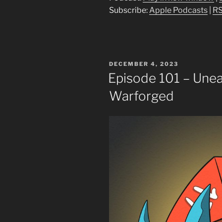
Subscribe:
Apple Podcasts
|
R
POSTED
DECEMBER 4, 2023
ON
Episode 101 – Une
Warforged