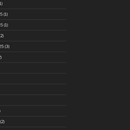
1)
25
(1)
25
(1)
2)
25
(3)
)
)
(2)