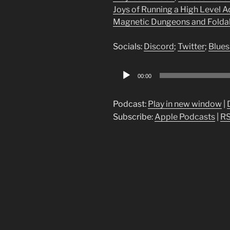
Joys of Running a High Level 
Magnetic Dungeons and Foldabl
Socials:
Discord
;
Twitter
;
Blues
Audio
00:00
Player
Podcast:
Play in new window
|
Subscribe:
Apple Podcasts
|
R