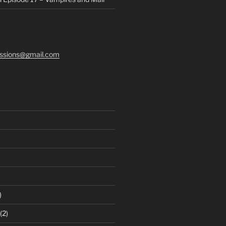
ssions@gmail.com
)
(2)