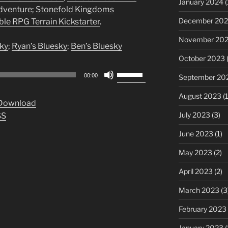
January 2024
(
Adventure
;
Stonefold Kingdoms
December 20
e RPG Terrain Kickstarter
.
November 20
ky
;
Ryan’s Bluesky
;
Ben’s Bluesky
October 2023
(
Use
00:00
September 20
Up/Down
Arrow
August 2023
(1
Download
keys
July 2023
(3)
SS
to
increase
June 2023
(1)
or
May 2023
(2)
decrease
volume.
April 2023
(2)
March 2023
(3
February 2023
January 2023
(