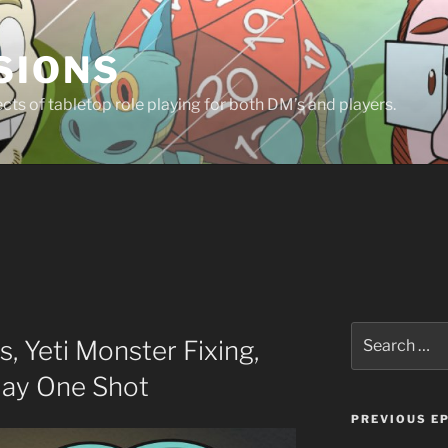
SIONS
ts of tabletop role playing for both DM’s and players.
Search
, Yeti Monster Fixing,
for:
day One Shot
PREVIOUS E