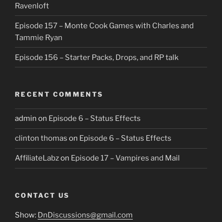
Ravenloft
Episode 157 – Monte Cook Games with Charles and
Tammie Ryan
Episode 156 – Starter Packs, Drops, and RP talk
RECENT COMMENTS
admin
on
Episode 6 – Status Effects
clinton thomas
on
Episode 6 – Status Effects
AffiliateLabz
on
Episode 17 – Vampires and Mail
CONTACT US
Show:
DnDiscussions@gmail.com