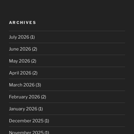
ARCHIVES
July 2026
(1)
June 2026
(2)
May 2026
(2)
April 2026
(2)
March 2026
(3)
February 2026
(2)
January 2026
(1)
December 2025
(1)
November 2025
(1)