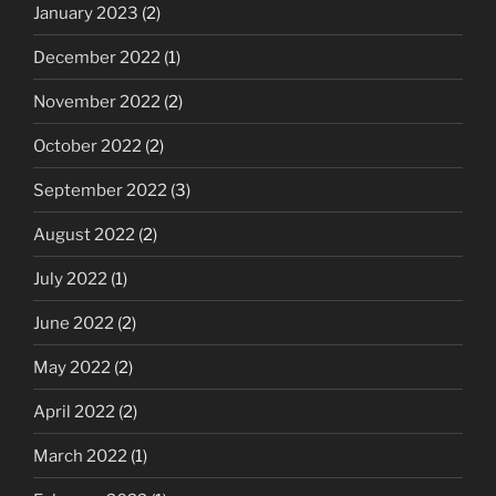
January 2023
(2)
December 2022
(1)
November 2022
(2)
October 2022
(2)
September 2022
(3)
August 2022
(2)
July 2022
(1)
June 2022
(2)
May 2022
(2)
April 2022
(2)
March 2022
(1)