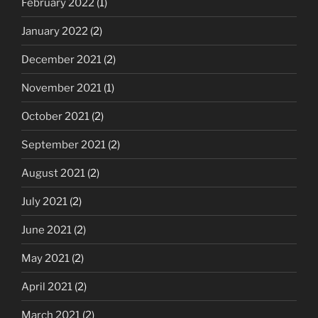
February 2022
(1)
January 2022
(2)
December 2021
(2)
November 2021
(1)
October 2021
(2)
September 2021
(2)
August 2021
(2)
July 2021
(2)
June 2021
(2)
May 2021
(2)
April 2021
(2)
March 2021
(2)