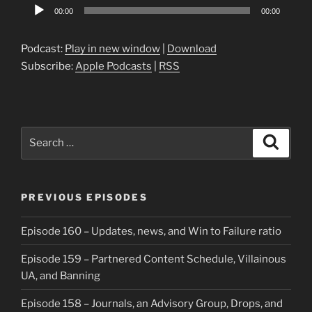
Audio
00:00
00:00
Player
Podcast:
Play in new window
|
Download
Subscribe:
Apple Podcasts
|
RSS
Search
Search
for:
PREVIOUS EPISODES
Episode 160 – Updates, news, and Win to Failure ratio
Episode 159 – Partnered Content Schedule, Villainous
UA, and Banning
Episode 158 – Journals, an Advisory Group, Drops, and