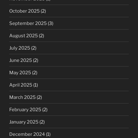
October 2025
(2)
September 2025
(3)
August 2025
(2)
July 2025
(2)
June 2025
(2)
May 2025
(2)
April 2025
(1)
March 2025
(2)
February 2025
(2)
January 2025
(2)
December 2024
(1)