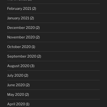
February 2021
(2)
January 2021
(2)
December 2020
(2)
November 2020
(2)
October 2020
(1)
September 2020
(2)
August 2020
(3)
July 2020
(2)
June 2020
(2)
May 2020
(2)
April 2020
(1)