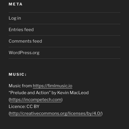
META
Log in
Entries feed
Comments feed
WordPress.org
MUSIC:
Music from
https://fimlmusic.io
“Prelude and Action” by Kevin MacLeod
(
https://incompetech.com
)
Licence: CC BY
(
http://creativecommons.org/licenses/by/4.0/
)