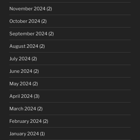
November 2024
(2)
October 2024
(2)
September 2024
(2)
August 2024
(2)
July 2024
(2)
June 2024
(2)
May 2024
(2)
April 2024
(3)
March 2024
(2)
February 2024
(2)
January 2024
(1)