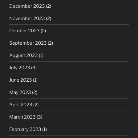
December 2023
(2)
November 2023
(2)
October 2023
(2)
September 2023
(2)
August 2023
(1)
July 2023
(3)
June 2023
(1)
May 2023
(2)
April 2023
(2)
March 2023
(3)
February 2023
(1)