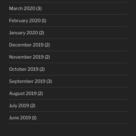
March 2020
(3)
February 2020
(1)
January 2020
(2)
December 2019
(2)
November 2019
(2)
October 2019
(2)
September 2019
(3)
August 2019
(2)
July 2019
(2)
June 2019
(1)