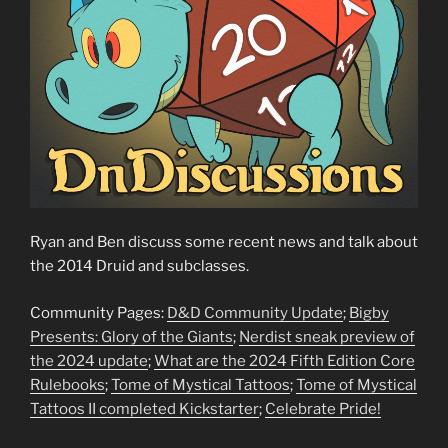
Ryan and Ben discuss some recent news and talk about
the 2014 Druid and subclasses.
Community Pages:
D&D Community Update
;
Bigby
Presents: Glory of the Giants
;
Nerdist sneak preview of
the 2024 update
;
What are the 2024 Fifth Edition Core
Rulebooks
;
Tome of Mystical Tattoos
;
Tome of Mystical
Tattoos II completed Kickstarter
;
Celebrate Pride!