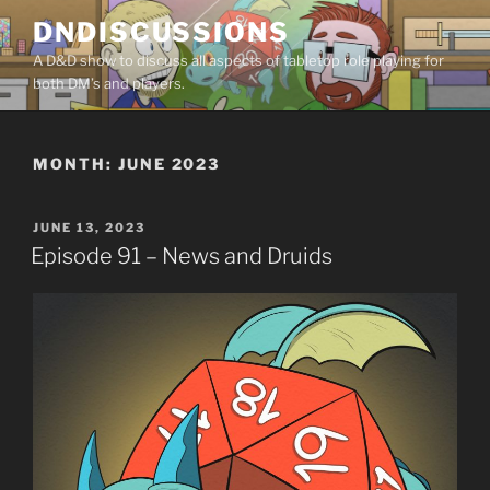
Skip
DNDISCUSSIONS
to
A D&D show to discuss all aspects of tabletop role playing for
content
both DM’s and players.
MONTH:
JUNE 2023
POSTED
JUNE 13, 2023
ON
Episode 91 – News and Druids