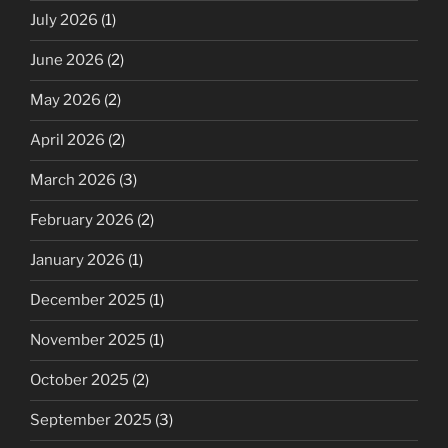
July 2026
(1)
June 2026
(2)
May 2026
(2)
April 2026
(2)
March 2026
(3)
February 2026
(2)
January 2026
(1)
December 2025
(1)
November 2025
(1)
October 2025
(2)
September 2025
(3)