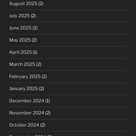
August 2025
(2)
July 2025
(2)
June 2025
(2)
May 2025
(2)
April 2025
(1)
March 2025
(2)
February 2025
(2)
January 2025
(2)
December 2024
(1)
November 2024
(2)
October 2024
(2)