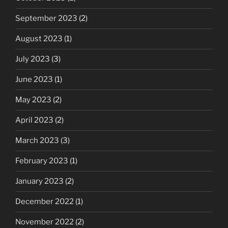
September 2023
(2)
August 2023
(1)
July 2023
(3)
June 2023
(1)
May 2023
(2)
April 2023
(2)
March 2023
(3)
February 2023
(1)
January 2023
(2)
December 2022
(1)
November 2022
(2)