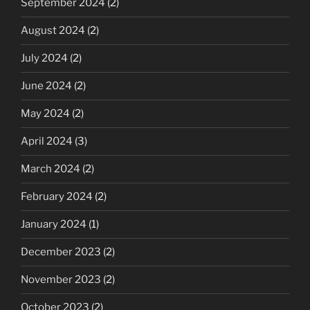
September 2024
(2)
August 2024
(2)
July 2024
(2)
June 2024
(2)
May 2024
(2)
April 2024
(3)
March 2024
(2)
February 2024
(2)
January 2024
(1)
December 2023
(2)
November 2023
(2)
October 2023
(2)