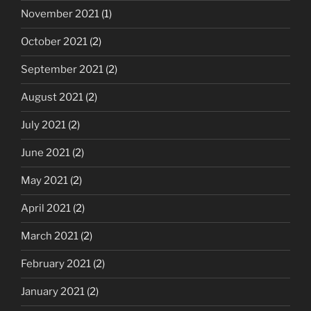
November 2021
(1)
October 2021
(2)
September 2021
(2)
August 2021
(2)
July 2021
(2)
June 2021
(2)
May 2021
(2)
April 2021
(2)
March 2021
(2)
February 2021
(2)
January 2021
(2)