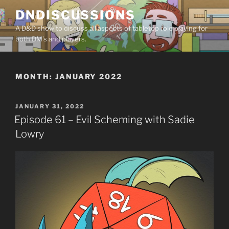
Skip
DNDISCUSSIONS
to
A D&D show to discuss all aspects of tabletop role playing for
content
both DM’s and players.
MONTH:
JANUARY 2022
POSTED
JANUARY 31, 2022
ON
Episode 61 – Evil Scheming with Sadie
Lowry