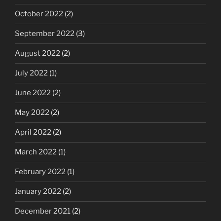
October 2022
(2)
September 2022
(3)
August 2022
(2)
July 2022
(1)
June 2022
(2)
May 2022
(2)
April 2022
(2)
March 2022
(1)
February 2022
(1)
January 2022
(2)
December 2021
(2)