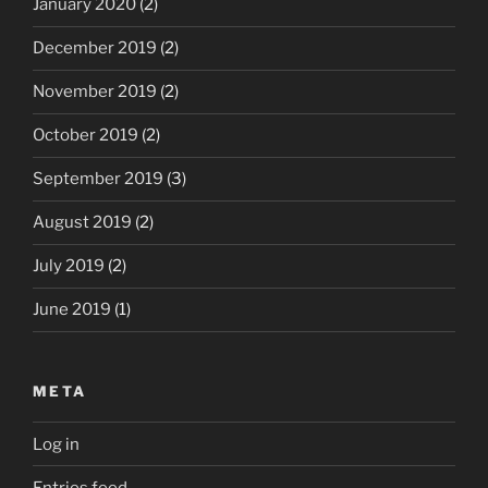
January 2020
(2)
December 2019
(2)
November 2019
(2)
October 2019
(2)
September 2019
(3)
August 2019
(2)
July 2019
(2)
June 2019
(1)
META
Log in
Entries feed