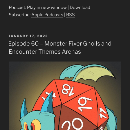
Podcast:
Play in new window
|
Download
Subscribe:
Apple Podcasts
|
RSS
POSTED
JANUARY 17, 2022
ON
Episode 60 – Monster Fixer Gnolls and
Encounter Themes Arenas