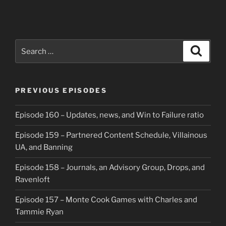
Search
Search
for:
PREVIOUS EPISODES
Episode 160 – Updates, news, and Win to Failure ratio
Episode 159 – Partnered Content Schedule, Villainous
UA, and Banning
Episode 158 – Journals, an Advisory Group, Drops, and
Ravenloft
Episode 157 – Monte Cook Games with Charles and
Tammie Ryan