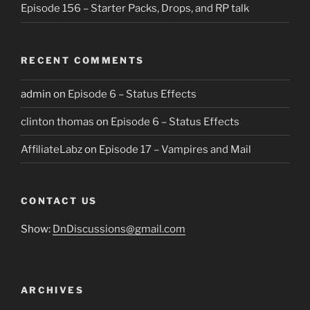
Episode 156 – Starter Packs, Drops, and RP talk
RECENT COMMENTS
admin
on
Episode 6 – Status Effects
clinton thomas
on
Episode 6 – Status Effects
AffiliateLabz
on
Episode 17 – Vampires and Mail
CONTACT US
Show:
DnDiscussions@gmail.com
ARCHIVES