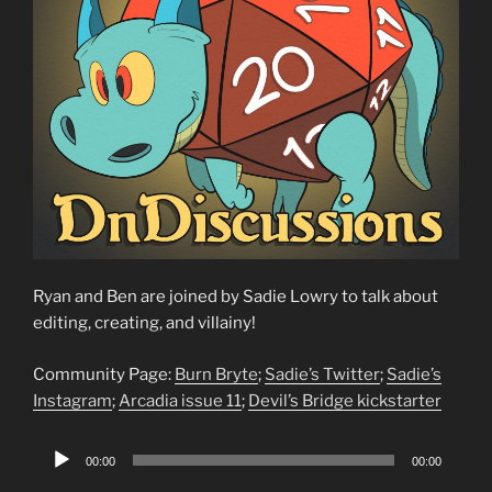
Ryan and Ben are joined by Sadie Lowry to talk about
editing, creating, and villainy!
Community Page:
Burn Bryte
;
Sadie’s Twitter
;
Sadie’s
Instagram
;
Arcadia issue 11
;
Devil’s Bridge kickstarter
Audio
00:00
00:00
Player