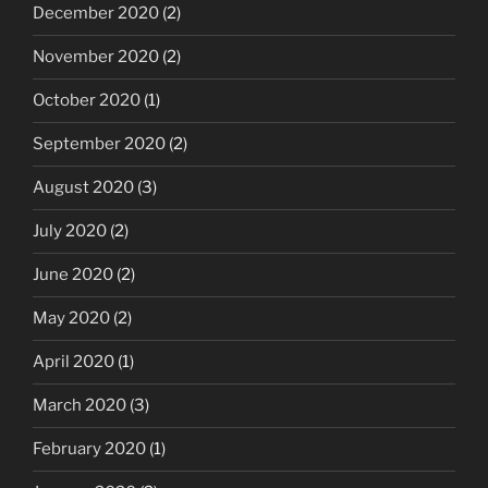
December 2020
(2)
November 2020
(2)
October 2020
(1)
September 2020
(2)
August 2020
(3)
July 2020
(2)
June 2020
(2)
May 2020
(2)
April 2020
(1)
March 2020
(3)
February 2020
(1)