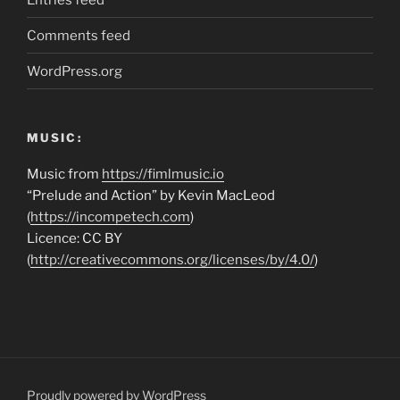
Comments feed
WordPress.org
MUSIC:
Music from
https://fimlmusic.io
“Prelude and Action” by Kevin MacLeod
(
https://incompetech.com
)
Licence: CC BY
(
http://creativecommons.org/licenses/by/4.0/
)
Proudly powered by WordPress