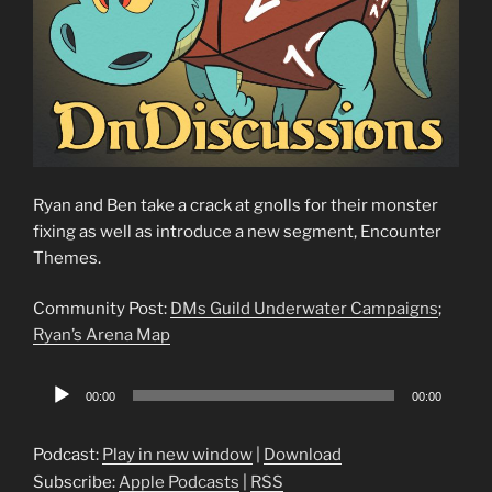
Ryan and Ben take a crack at gnolls for their monster
fixing as well as introduce a new segment, Encounter
Themes.
Community Post:
DMs Guild Underwater Campaigns
;
Ryan’s Arena Map
Audio
00:00
00:00
Player
Podcast:
Play in new window
|
Download
Subscribe:
Apple Podcasts
|
RSS