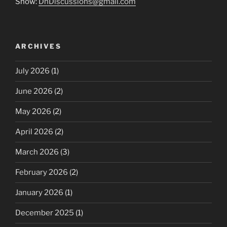
Show:
DnDiscussions@gmail.com
ARCHIVES
July 2026
(1)
June 2026
(2)
May 2026
(2)
April 2026
(2)
March 2026
(3)
February 2026
(2)
January 2026
(1)
December 2025
(1)