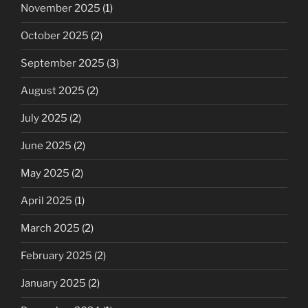
November 2025
(1)
October 2025
(2)
September 2025
(3)
August 2025
(2)
July 2025
(2)
June 2025
(2)
May 2025
(2)
April 2025
(1)
March 2025
(2)
February 2025
(2)
January 2025
(2)