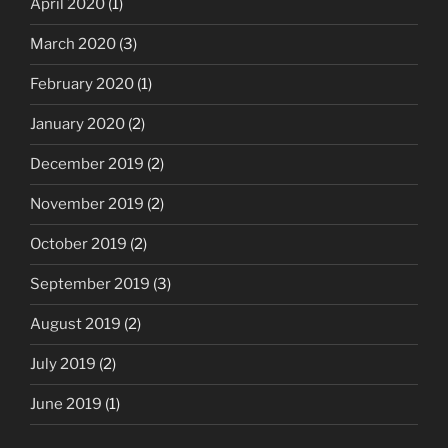
April 2020
(1)
March 2020
(3)
February 2020
(1)
January 2020
(2)
December 2019
(2)
November 2019
(2)
October 2019
(2)
September 2019
(3)
August 2019
(2)
July 2019
(2)
June 2019
(1)