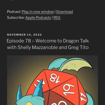
Player
Podcast:
Play in new window
|
Download
Subscribe:
Apple Podcasts
|
RSS
POSTED
NOVEMBER 14, 2022
ON
Episode 78 – Welcome to Dragon Talk
with Shelly Mazzanoble and Greg Tito