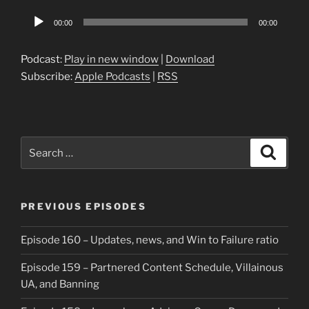
Audio
00:00
00:00
Player
Podcast:
Play in new window
|
Download
Subscribe:
Apple Podcasts
|
RSS
Search
Search
for:
PREVIOUS EPISODES
Episode 160 – Updates, news, and Win to Failure ratio
Episode 159 – Partnered Content Schedule, Villainous
UA, and Banning