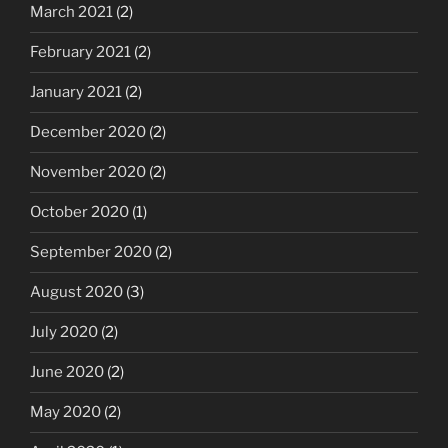
March 2021
(2)
February 2021
(2)
January 2021
(2)
December 2020
(2)
November 2020
(2)
October 2020
(1)
September 2020
(2)
August 2020
(3)
July 2020
(2)
June 2020
(2)
May 2020
(2)