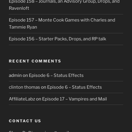
Episode 158 – Journals, an Advisory Group, Drops, and
Ravenloft
Episode 157 – Monte Cook Games with Charles and
Tammie Ryan
Episode 156 – Starter Packs, Drops, and RP talk
RECENT COMMENTS
admin
on
Episode 6 – Status Effects
clinton thomas
on
Episode 6 – Status Effects
AffiliateLabz
on
Episode 17 – Vampires and Mail
CONTACT US