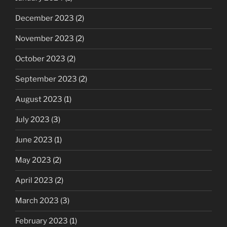
December 2023
(2)
November 2023
(2)
October 2023
(2)
September 2023
(2)
August 2023
(1)
July 2023
(3)
June 2023
(1)
May 2023
(2)
April 2023
(2)
March 2023
(3)
February 2023
(1)