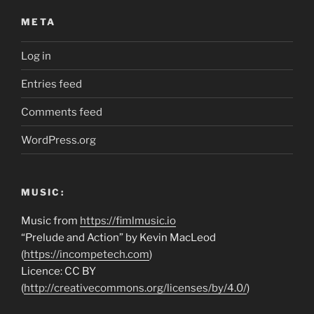
META
Log in
Entries feed
Comments feed
WordPress.org
MUSIC:
Music from
https://fimlmusic.io
“Prelude and Action” by Kevin MacLeod
(
https://incompetech.com
)
Licence: CC BY
(
http://creativecommons.org/licenses/by/4.0/
)