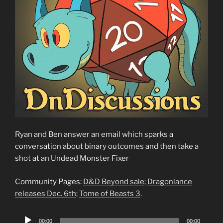
Ryan and Ben answer an email which sparks a
conversation about binary outcomes and then take a
shot at an Undead Monster Fixer
Community Pages:
D&D Beyond sale
;
Dragonlance
releases Dec. 6th
;
Tome of Beasts 3
.
Audio
00:00
00:00