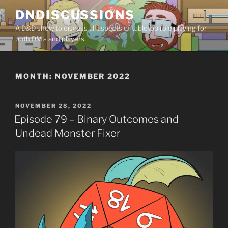
Skip
DNDISCUSSIONS
to
A D&D show to discuss all aspects of tabletop role playing for
content
both DM’s and players.
MONTH:
NOVEMBER 2022
POSTED
NOVEMBER 28, 2022
ON
Episode 79 – Binary Outcomes and
Undead Monster Fixer