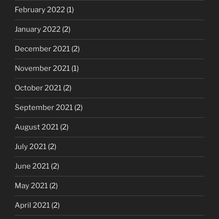
February 2022
(1)
January 2022
(2)
December 2021
(2)
November 2021
(1)
October 2021
(2)
September 2021
(2)
August 2021
(2)
July 2021
(2)
June 2021
(2)
May 2021
(2)
April 2021
(2)