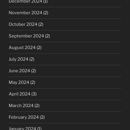
December 2024
(1)
November 2024
(2)
October 2024
(2)
September 2024
(2)
August 2024
(2)
July 2024
(2)
June 2024
(2)
May 2024
(2)
April 2024
(3)
March 2024
(2)
February 2024
(2)
January 2024
(1)