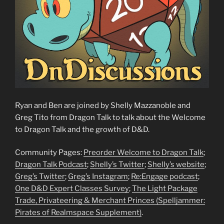
Ryan and Ben are joined by Shelly Mazzanoble and
Greg Tito from Dragon Talk to talk about the Welcome
to Dragon Talk and the growth of D&D.
Community Pages:
Preorder Welcome to Dragon Talk
;
Dragon Talk Podcast
;
Shelly’s Twitter
;
Shelly’s website
;
Greg’s Twitter
;
Greg’s Instagram
;
Re:Engage podcast
;
One D&D Expert Classes Survey
;
The Light Package
Trade, Privateering & Merchant Princes (Spelljammer:
Pirates of Realmspace Supplement)
.