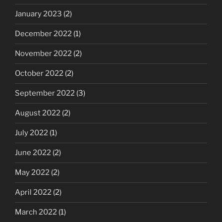
January 2023
(2)
December 2022
(1)
November 2022
(2)
October 2022
(2)
September 2022
(3)
August 2022
(2)
July 2022
(1)
June 2022
(2)
May 2022
(2)
April 2022
(2)
March 2022
(1)