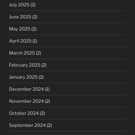
July 2025
(2)
June 2025
(2)
May 2025
(2)
April 2025
(1)
March 2025
(2)
February 2025
(2)
January 2025
(2)
December 2024
(1)
November 2024
(2)
October 2024
(2)
September 2024
(2)