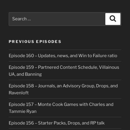
Search
Search
for:
PREVIOUS EPISODES
Episode 160 – Updates, news, and Win to Failure ratio
Episode 159 – Partnered Content Schedule, Villainous
UA, and Banning
Episode 158 – Journals, an Advisory Group, Drops, and
Ravenloft
Episode 157 – Monte Cook Games with Charles and
Tammie Ryan
Episode 156 – Starter Packs, Drops, and RP talk