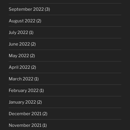
September 2022
(3)
August 2022
(2)
July 2022
(1)
June 2022
(2)
May 2022
(2)
April 2022
(2)
March 2022
(1)
February 2022
(1)
January 2022
(2)
December 2021
(2)
November 2021
(1)