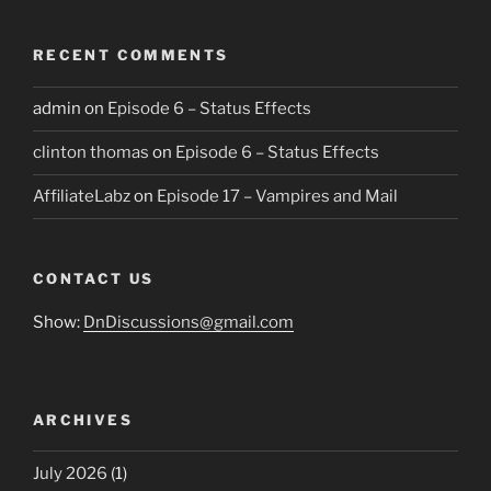
RECENT COMMENTS
admin
on
Episode 6 – Status Effects
clinton thomas
on
Episode 6 – Status Effects
AffiliateLabz
on
Episode 17 – Vampires and Mail
CONTACT US
Show:
DnDiscussions@gmail.com
ARCHIVES
July 2026
(1)