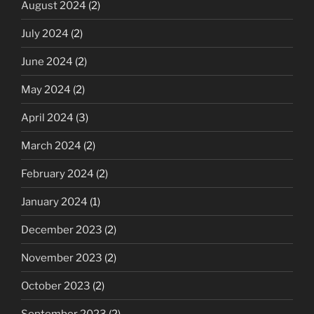
August 2024
(2)
July 2024
(2)
June 2024
(2)
May 2024
(2)
April 2024
(3)
March 2024
(2)
February 2024
(2)
January 2024
(1)
December 2023
(2)
November 2023
(2)
October 2023
(2)
September 2023
(2)