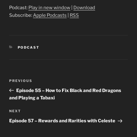
Podcast:
Play in new window
|
Download
Subscribe:
Apple Podcasts
|
RSS
CATEGORIES
PODCAST
Post
Previous
PREVIOUS
navigation
Post
Episode 55 – How to Fix Black and Red Dragons
and Playing a Tabaxi
Next
NEXT
Post
Episode 57 – Rewards and Rarities with Celeste