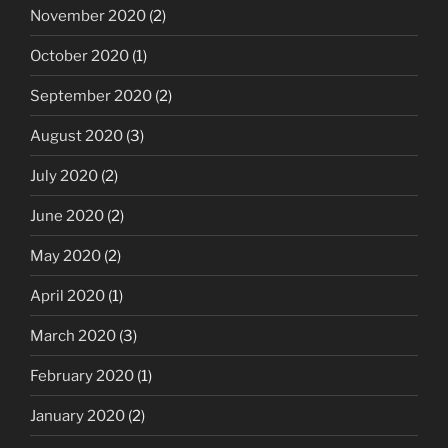
November 2020
(2)
October 2020
(1)
September 2020
(2)
August 2020
(3)
July 2020
(2)
June 2020
(2)
May 2020
(2)
April 2020
(1)
March 2020
(3)
February 2020
(1)
January 2020
(2)