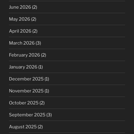
June 2026
(2)
May 2026
(2)
April 2026
(2)
March 2026
(3)
February 2026
(2)
January 2026
(1)
December 2025
(1)
November 2025
(1)
October 2025
(2)
September 2025
(3)
August 2025
(2)