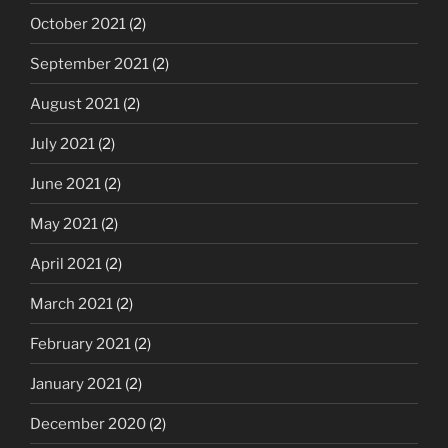
October 2021
(2)
September 2021
(2)
August 2021
(2)
July 2021
(2)
June 2021
(2)
May 2021
(2)
April 2021
(2)
March 2021
(2)
February 2021
(2)
January 2021
(2)
December 2020
(2)