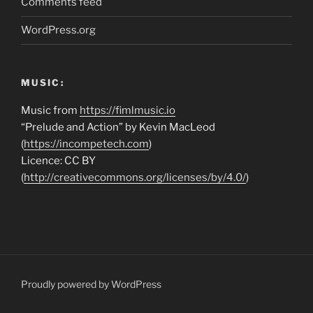
Comments feed
WordPress.org
MUSIC:
Music from
https://fimlmusic.io
“Prelude and Action” by Kevin MacLeod
(
https://incompetech.com
)
Licence: CC BY
(
http://creativecommons.org/licenses/by/4.0/
)
Proudly powered by WordPress