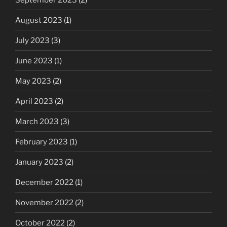
August 2023
(1)
July 2023
(3)
June 2023
(1)
May 2023
(2)
April 2023
(2)
March 2023
(3)
February 2023
(1)
January 2023
(2)
December 2022
(1)
November 2022
(2)
October 2022
(2)