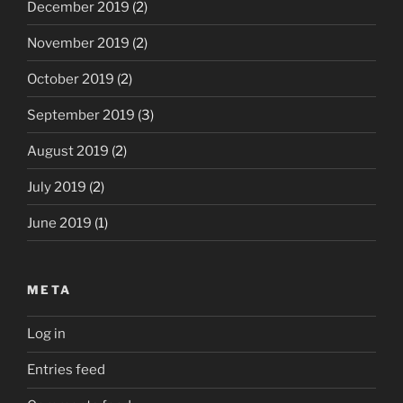
December 2019
(2)
November 2019
(2)
October 2019
(2)
September 2019
(3)
August 2019
(2)
July 2019
(2)
June 2019
(1)
META
Log in
Entries feed