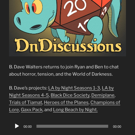
B. Dave Walters returns to join Ryan and Ben to chat
about horror, tension, and the World of Darkness.
B. Dave’s projects:
LA by Night Seasons 1-3
,
LA by
Night Seasons 4-5
,
Black Dice Society
,
Demiplane
,
Trials of Tiamat
,
Heroes of the Planes
,
Champions of
Lore
,
Gaxx Pack
, and
Long Beach by Night.
Audio
00:00
00:00
Player