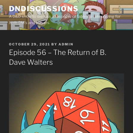
Skip
DNDISCUSSIONS
to
A D&D show to discuss all aspects of tabletop role playing for
content
both DM’s and players.
POSTED
OCTOBER 29, 2021
BY
ADMIN
ON
Episode 56 – The Return of B.
Dave Walters