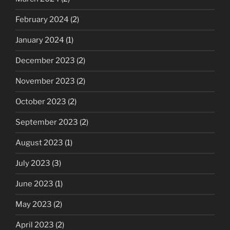
February 2024
(2)
January 2024
(1)
December 2023
(2)
November 2023
(2)
October 2023
(2)
September 2023
(2)
August 2023
(1)
July 2023
(3)
June 2023
(1)
May 2023
(2)
April 2023
(2)