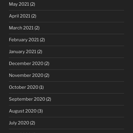
May 2021
(2)
April 2021
(2)
March 2021
(2)
February 2021
(2)
January 2021
(2)
December 2020
(2)
November 2020
(2)
October 2020
(1)
September 2020
(2)
August 2020
(3)
July 2020
(2)