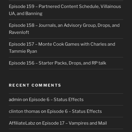
Episode 159 – Partnered Content Schedule, Villainous
UA, and Banning
Episode 158 – Journals, an Advisory Group, Drops, and
Ravenloft
Episode 157 – Monte Cook Games with Charles and
Tammie Ryan
Episode 156 – Starter Packs, Drops, and RP talk
RECENT COMMENTS
admin
on
Episode 6 – Status Effects
clinton thomas
on
Episode 6 – Status Effects
AffiliateLabz
on
Episode 17 – Vampires and Mail