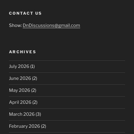
CONTACT US
Show:
DnDiscussions@gmail.com
ARCHIVES
July 2026
(1)
June 2026
(2)
May 2026
(2)
April 2026
(2)
March 2026
(3)
February 2026
(2)