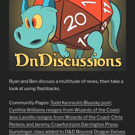
Ryan and Ben discuss a multitude of news, then take a
look at using flashbacks.
Community Pages:
Todd Kenreck’s Bluesky post
;
Cynthia Williams resigns from Wizards of the Coast
;
Jess Lanzillo resigns from Wizards of the Coast
;
Chris
Perkins and Jeremy Crawford join Darrington Press
;
Gunslinger class added to D&D Beyond
;
Dragon Delves