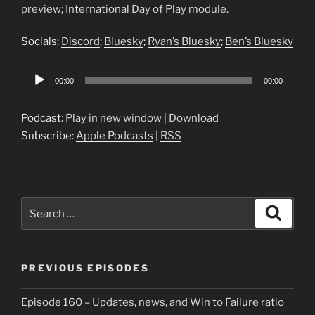
preview
;
International Day of Play module
.
Socials:
Discord
;
Bluesky
;
Ryan’s Bluesky
;
Ben’s Bluesky
Audio
00:00
00:00
Player
Podcast:
Play in new window
|
Download
Subscribe:
Apple Podcasts
|
RSS
Search
Search
for:
PREVIOUS EPISODES
Episode 160 – Updates, news, and Win to Failure ratio