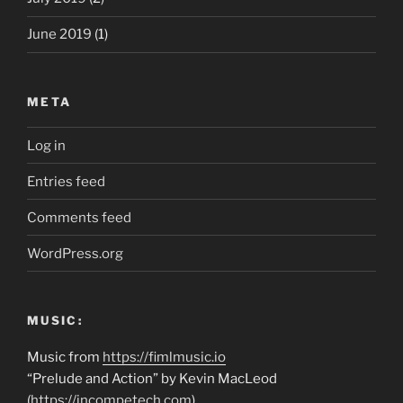
June 2019
(1)
META
Log in
Entries feed
Comments feed
WordPress.org
MUSIC:
Music from
https://fimlmusic.io
“Prelude and Action” by Kevin MacLeod
(
https://incompetech.com
)