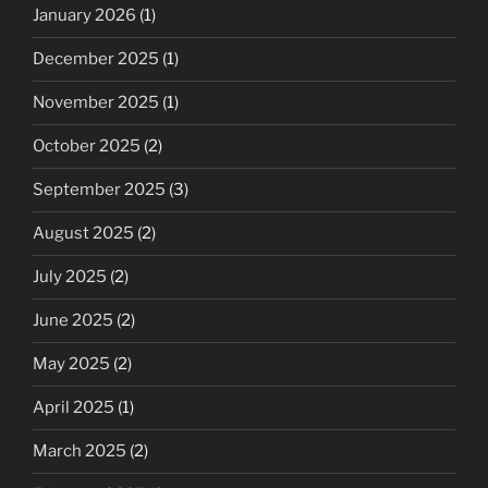
January 2026
(1)
December 2025
(1)
November 2025
(1)
October 2025
(2)
September 2025
(3)
August 2025
(2)
July 2025
(2)
June 2025
(2)
May 2025
(2)
April 2025
(1)
March 2025
(2)