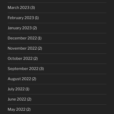
March 2023
(3)
February 2023
(1)
January 2023
(2)
December 2022
(1)
November 2022
(2)
October 2022
(2)
September 2022
(3)
August 2022
(2)
July 2022
(1)
June 2022
(2)
May 2022
(2)