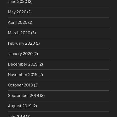
June 2020
(2)
May 2020
(2)
April 2020
(1)
March 2020
(3)
February 2020
(1)
January 2020
(2)
December 2019
(2)
November 2019
(2)
October 2019
(2)
September 2019
(3)
August 2019
(2)
July 2019
(2)