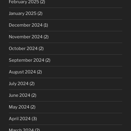
February 2025
(2)
January 2025
(2)
December 2024
(1)
November 2024
(2)
October 2024
(2)
September 2024
(2)
August 2024
(2)
July 2024
(2)
June 2024
(2)
May 2024
(2)
April 2024
(3)
March 2024
(2)