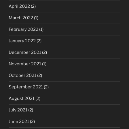
April 2022
(2)
March 2022
(1)
February 2022
(1)
January 2022
(2)
December 2021
(2)
November 2021
(1)
October 2021
(2)
September 2021
(2)
August 2021
(2)
July 2021
(2)
June 2021
(2)