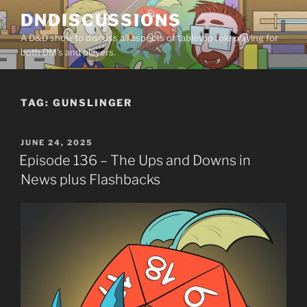
Skip
DNDISCUSSIONS
to
A D&D show to discuss all aspects of tabletop role playing for
content
both DM’s and players.
TAG:
GUNSLINGER
POSTED
JUNE 24, 2025
ON
Episode 136 – The Ups and Downs in
News plus Flashbacks