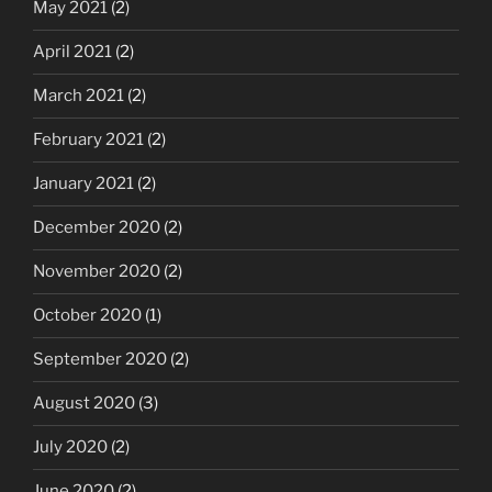
May 2021
(2)
April 2021
(2)
March 2021
(2)
February 2021
(2)
January 2021
(2)
December 2020
(2)
November 2020
(2)
October 2020
(1)
September 2020
(2)
August 2020
(3)
July 2020
(2)
June 2020
(2)