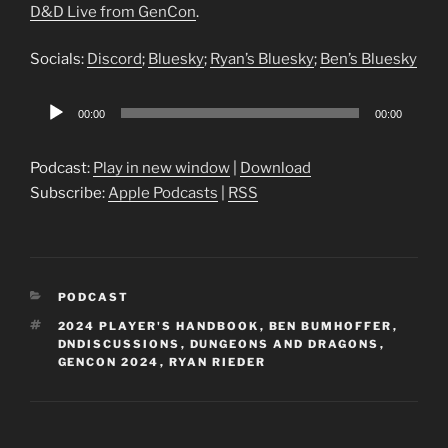
D&D Live from GenCon
.
Socials:
Discord
;
Bluesky
;
Ryan’s Bluesky
;
Ben’s Bluesky
Audio
00:00
00:00
Player
Podcast:
Play in new window
|
Download
Subscribe:
Apple Podcasts
|
RSS
CATEGORIES
PODCAST
TAGS
2024 PLAYER'S HANDBOOK
,
BEN BUMHOFFER
,
DNDISCUSSIONS
,
DUNGEONS AND DRAGONS
,
GENCON 2024
,
RYAN RIEDER