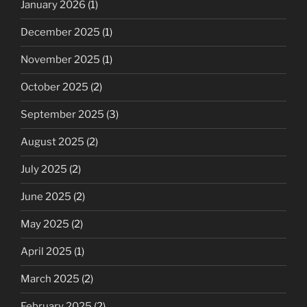
January 2026
(1)
December 2025
(1)
November 2025
(1)
October 2025
(2)
September 2025
(3)
August 2025
(2)
July 2025
(2)
June 2025
(2)
May 2025
(2)
April 2025
(1)
March 2025
(2)
February 2025
(2)