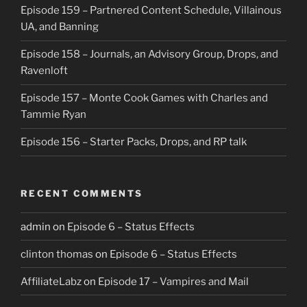
Episode 159 – Partnered Content Schedule, Villainous
UA, and Banning
Episode 158 – Journals, an Advisory Group, Drops, and
Ravenloft
Episode 157 – Monte Cook Games with Charles and
Tammie Ryan
Episode 156 – Starter Packs, Drops, and RP talk
RECENT COMMENTS
admin
on
Episode 6 – Status Effects
clinton thomas
on
Episode 6 – Status Effects
AffiliateLabz
on
Episode 17 – Vampires and Mail