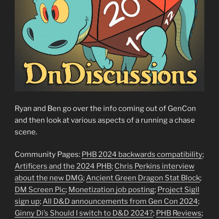
Ryan and Ben go over the info coming out of GenCon
and then look at various aspects of a running a chase
scene.
Community Pages:
PHB 2024 backwards compatibility
;
Artificers and the 2024 PHB
;
Chris Perkins interview
about the new DMG
;
Ancient Green Dragon Stat Block
;
DM Screen Pic
;
Monetization job posting
;
Project Sigil
sign up
;
All D&D announcements from Gen Con 2024
;
Ginny Di’s Should I switch to D&D 2024?
;
PHB Reviews
;