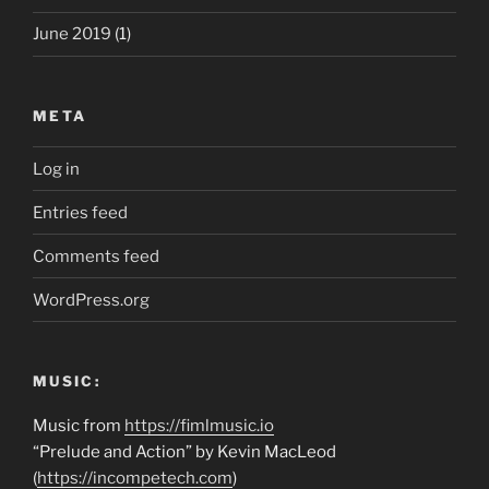
June 2019
(1)
META
Log in
Entries feed
Comments feed
WordPress.org
MUSIC:
Music from
https://fimlmusic.io
“Prelude and Action” by Kevin MacLeod
(
https://incompetech.com
)