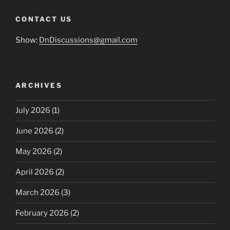
CONTACT US
Show:
DnDiscussions@gmail.com
ARCHIVES
July 2026
(1)
June 2026
(2)
May 2026
(2)
April 2026
(2)
March 2026
(3)
February 2026
(2)