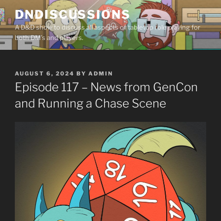
Skip
DNDISCUSSIONS
to
A D&D show to discuss all aspects of tabletop role playing for
content
both DM’s and players.
POSTED
AUGUST 6, 2024
BY
ADMIN
ON
Episode 117 – News from GenCon
and Running a Chase Scene