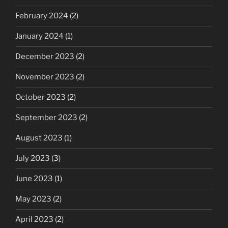
February 2024
(2)
January 2024
(1)
December 2023
(2)
November 2023
(2)
October 2023
(2)
September 2023
(2)
August 2023
(1)
July 2023
(3)
June 2023
(1)
May 2023
(2)
April 2023
(2)