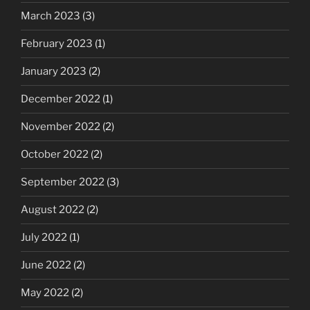
March 2023
(3)
February 2023
(1)
January 2023
(2)
December 2022
(1)
November 2022
(2)
October 2022
(2)
September 2022
(3)
August 2022
(2)
July 2022
(1)
June 2022
(2)
May 2022
(2)