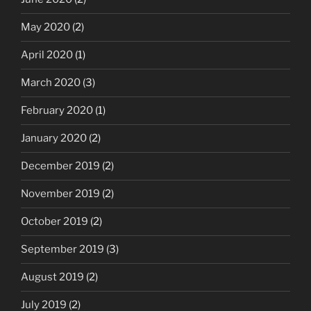
May 2020
(2)
April 2020
(1)
March 2020
(3)
February 2020
(1)
January 2020
(2)
December 2019
(2)
November 2019
(2)
October 2019
(2)
September 2019
(3)
August 2019
(2)
July 2019
(2)