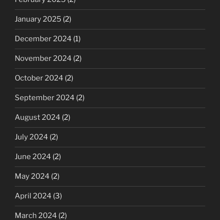
January 2025
(2)
December 2024
(1)
November 2024
(2)
October 2024
(2)
September 2024
(2)
August 2024
(2)
July 2024
(2)
June 2024
(2)
May 2024
(2)
April 2024
(3)
March 2024
(2)