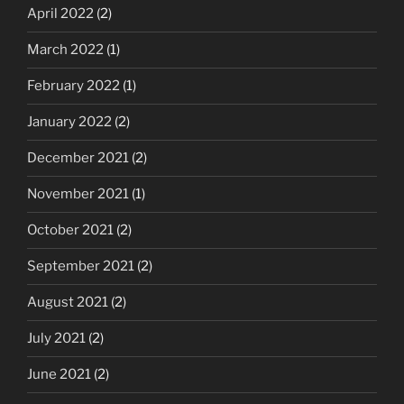
April 2022
(2)
March 2022
(1)
February 2022
(1)
January 2022
(2)
December 2021
(2)
November 2021
(1)
October 2021
(2)
September 2021
(2)
August 2021
(2)
July 2021
(2)
June 2021
(2)