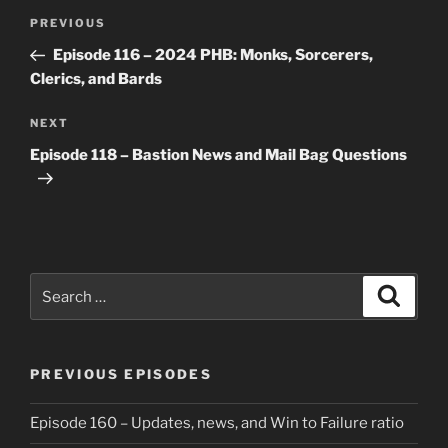
Post
Previous
PREVIOUS
navigation
Post
Episode 116 – 2024 PHB: Monks, Sorcerers,
Clerics, and Bards
Next
NEXT
Post
Episode 118 – Bastion News and Mail Bag Questions
Search
Search
for:
PREVIOUS EPISODES
Episode 160 – Updates, news, and Win to Failure ratio