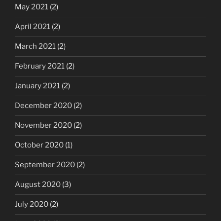
May 2021
(2)
April 2021
(2)
March 2021
(2)
February 2021
(2)
January 2021
(2)
December 2020
(2)
November 2020
(2)
October 2020
(1)
September 2020
(2)
August 2020
(3)
July 2020
(2)