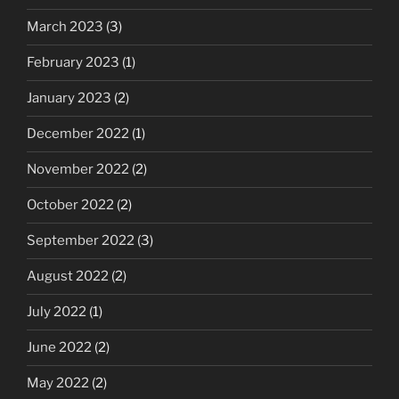
March 2023
(3)
February 2023
(1)
January 2023
(2)
December 2022
(1)
November 2022
(2)
October 2022
(2)
September 2022
(3)
August 2022
(2)
July 2022
(1)
June 2022
(2)
May 2022
(2)