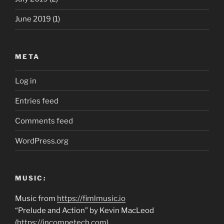
June 2019
(1)
META
Log in
Entries feed
Comments feed
WordPress.org
MUSIC:
Music from
https://fimlmusic.io
“Prelude and Action” by Kevin MacLeod
(
https://incompetech.com
)