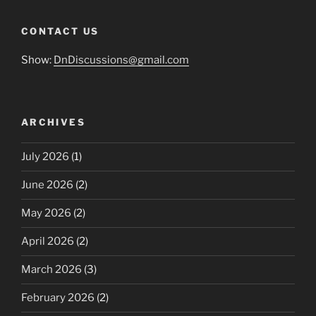
CONTACT US
Show:
DnDiscussions@gmail.com
ARCHIVES
July 2026
(1)
June 2026
(2)
May 2026
(2)
April 2026
(2)
March 2026
(3)
February 2026
(2)