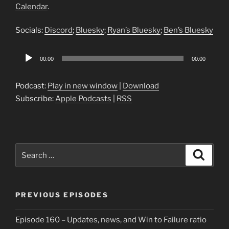
Calendar
.
Socials:
Discord
;
Bluesky
;
Ryan’s Bluesky
;
Ben’s Bluesky
Audio
00:00
00:00
Player
Podcast:
Play in new window
|
Download
Subscribe:
Apple Podcasts
|
RSS
Search
Search
for:
PREVIOUS EPISODES
Episode 160 – Updates, news, and Win to Failure ratio