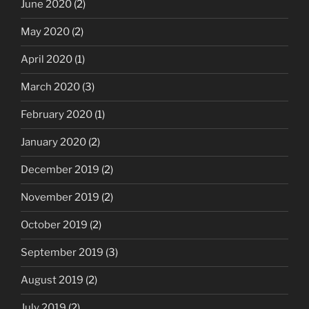
June 2020
(2)
May 2020
(2)
April 2020
(1)
March 2020
(3)
February 2020
(1)
January 2020
(2)
December 2019
(2)
November 2019
(2)
October 2019
(2)
September 2019
(3)
August 2019
(2)
July 2019
(2)