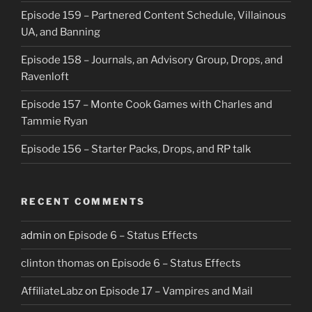
Episode 159 – Partnered Content Schedule, Villainous
UA, and Banning
Episode 158 – Journals, an Advisory Group, Drops, and
Ravenloft
Episode 157 – Monte Cook Games with Charles and
Tammie Ryan
Episode 156 – Starter Packs, Drops, and RP talk
RECENT COMMENTS
admin
on
Episode 6 – Status Effects
clinton thomas
on
Episode 6 – Status Effects
AffiliateLabz
on
Episode 17 – Vampires and Mail