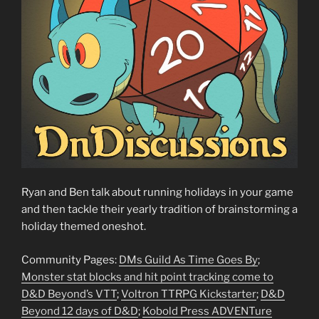
Ryan and Ben talk about running holidays in your game
and then tackle their yearly tradition of brainstorming a
holiday themed oneshot.
Community Pages:
DMs Guild As Time Goes By
;
Monster stat blocks and hit point tracking come to
D&D Beyond’s VTT
;
Voltron TTRPG Kickstarter
;
D&D
Beyond 12 days of D&D
;
Kobold Press ADVENTure