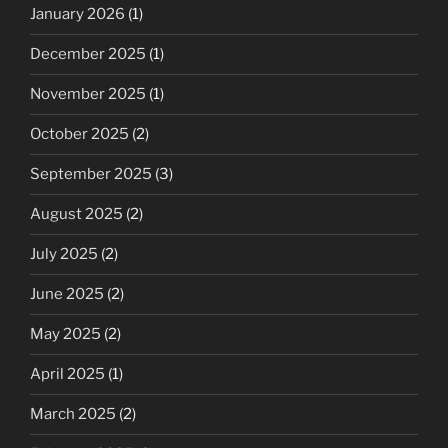
January 2026
(1)
December 2025
(1)
November 2025
(1)
October 2025
(2)
September 2025
(3)
August 2025
(2)
July 2025
(2)
June 2025
(2)
May 2025
(2)
April 2025
(1)
March 2025
(2)