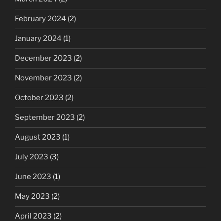
February 2024
(2)
January 2024
(1)
December 2023
(2)
November 2023
(2)
October 2023
(2)
September 2023
(2)
August 2023
(1)
July 2023
(3)
June 2023
(1)
May 2023
(2)
April 2023
(2)