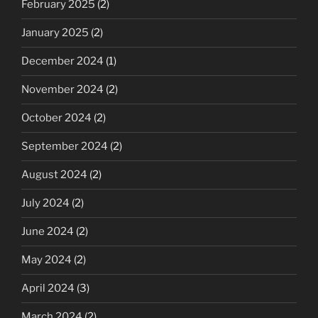
February 2025
(2)
January 2025
(2)
December 2024
(1)
November 2024
(2)
October 2024
(2)
September 2024
(2)
August 2024
(2)
July 2024
(2)
June 2024
(2)
May 2024
(2)
April 2024
(3)
March 2024
(2)