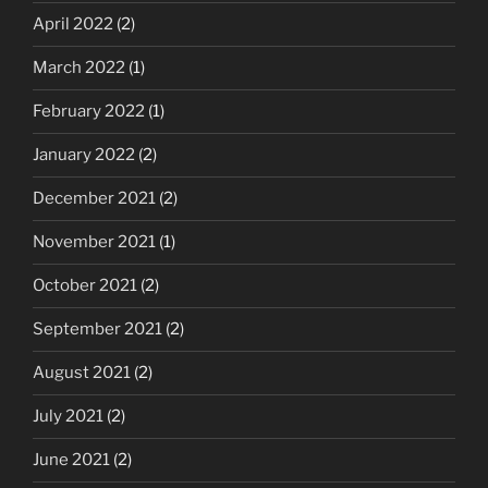
April 2022
(2)
March 2022
(1)
February 2022
(1)
January 2022
(2)
December 2021
(2)
November 2021
(1)
October 2021
(2)
September 2021
(2)
August 2021
(2)
July 2021
(2)
June 2021
(2)