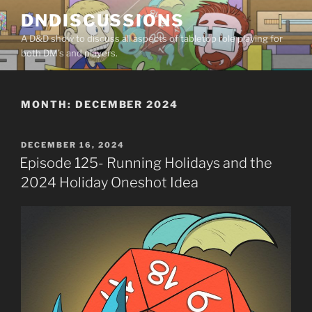
Skip
DNDISCUSSIONS
to
A D&D show to discuss all aspects of tabletop role playing for
content
both DM’s and players.
MONTH:
DECEMBER 2024
POSTED
DECEMBER 16, 2024
ON
Episode 125- Running Holidays and the
2024 Holiday Oneshot Idea