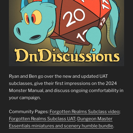
Ryan and Ben go over the new and updated UAT
subclasses, give their first impressions on the 2024
Monster Manual, and discuss ongoing comfortability in
your campaign.
Community Pages:
Forgotten Realms Subclass video
;
Forgotten Realms Subclass UAT
;
Dungeon Master
Essentials miniatures and scenery humble bundle
.