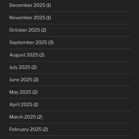
December 2025
(1)
November 2025
(1)
October 2025
(2)
September 2025
(3)
August 2025
(2)
July 2025
(2)
June 2025
(2)
May 2025
(2)
April 2025
(1)
March 2025
(2)
February 2025
(2)