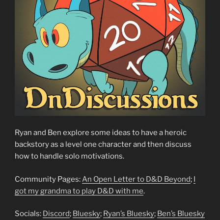
Ryan and Ben explore some ideas to have a heroic
backstory as a level one character and then discuss
how to handle solo motivations.
Community Pages:
An Open Letter to D&D Beyond
;
I
got my grandma to play D&D with me
.
Socials:
Discord
;
Bluesky
;
Ryan’s Bluesky
;
Ben’s Bluesky