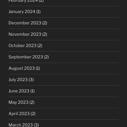
February 2024
(2)
January 2024
(1)
December 2023
(2)
November 2023
(2)
October 2023
(2)
September 2023
(2)
August 2023
(1)
July 2023
(3)
June 2023
(1)
May 2023
(2)
April 2023
(2)
March 2023
(3)