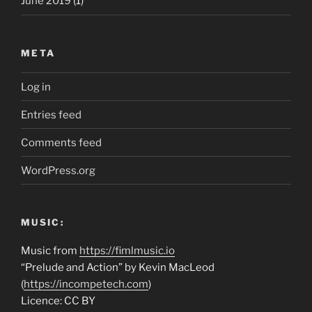
June 2019
(1)
META
Log in
Entries feed
Comments feed
WordPress.org
MUSIC:
Music from
https://fimlmusic.io
“Prelude and Action” by Kevin MacLeod
(
https://incompetech.com
)
Licence: CC BY