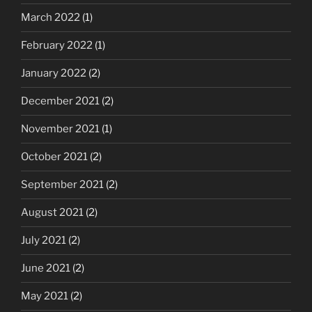
March 2022
(1)
February 2022
(1)
January 2022
(2)
December 2021
(2)
November 2021
(1)
October 2021
(2)
September 2021
(2)
August 2021
(2)
July 2021
(2)
June 2021
(2)
May 2021
(2)