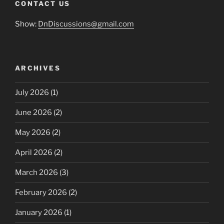
CONTACT US
Show:
DnDiscussions@gmail.com
ARCHIVES
July 2026
(1)
June 2026
(2)
May 2026
(2)
April 2026
(2)
March 2026
(3)
February 2026
(2)
January 2026
(1)