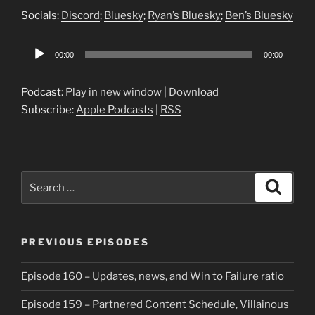
Socials:
Discord
;
Bluesky
;
Ryan’s Bluesky
;
Ben’s Bluesky
Audio
00:00
00:00
Player
Podcast:
Play in new window
|
Download
Subscribe:
Apple Podcasts
|
RSS
Search
Search
for:
PREVIOUS EPISODES
Episode 160 – Updates, news, and Win to Failure ratio
Episode 159 – Partnered Content Schedule, Villainous