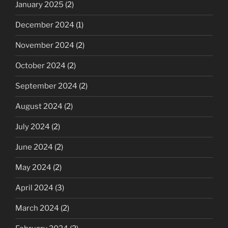
January 2025
(2)
December 2024
(1)
November 2024
(2)
October 2024
(2)
September 2024
(2)
August 2024
(2)
July 2024
(2)
June 2024
(2)
May 2024
(2)
April 2024
(3)
March 2024
(2)