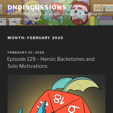
Skip
DNDISCUSSIONS
to
A D&D show to discuss all aspects of tabletop role playing for
content
both DM’s and players.
MONTH:
FEBRUARY 2025
POSTED
FEBRUARY 27, 2025
ON
Episode 129 – Heroic Backstories and
Solo Motivations