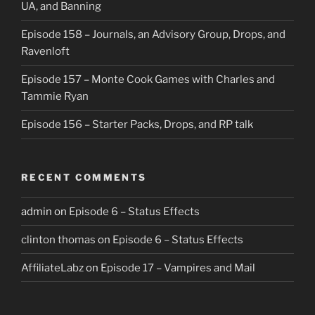
UA, and Banning
Episode 158 – Journals, an Advisory Group, Drops, and
Ravenloft
Episode 157 – Monte Cook Games with Charles and
Tammie Ryan
Episode 156 – Starter Packs, Drops, and RP talk
RECENT COMMENTS
admin
on
Episode 6 – Status Effects
clinton thomas
on
Episode 6 – Status Effects
AffiliateLabz
on
Episode 17 – Vampires and Mail