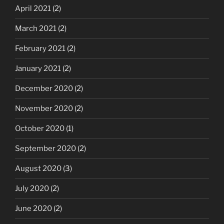
April 2021
(2)
March 2021
(2)
February 2021
(2)
January 2021
(2)
December 2020
(2)
November 2020
(2)
October 2020
(1)
September 2020
(2)
August 2020
(3)
July 2020
(2)
June 2020
(2)