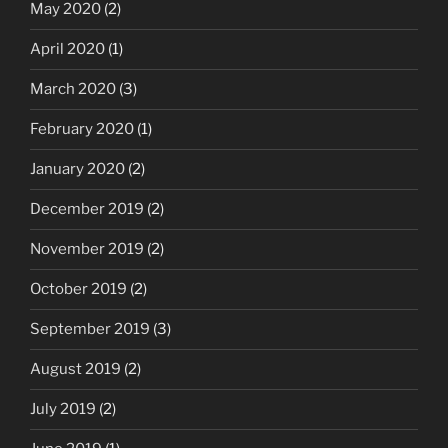
May 2020
(2)
April 2020
(1)
March 2020
(3)
February 2020
(1)
January 2020
(2)
December 2019
(2)
November 2019
(2)
October 2019
(2)
September 2019
(3)
August 2019
(2)
July 2019
(2)