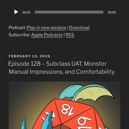
Audio
00:00
00:00
Player
Podcast:
Play in new window
|
Download
Subscribe:
Apple Podcasts
|
RSS
POSTED
FEBRUARY 13, 2025
ON
Episode 128 – Subclass UAT, Monster
Manual Impressions, and Comfortability