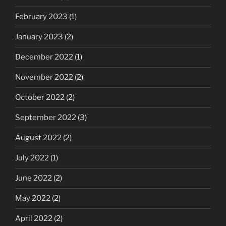
February 2023
(1)
January 2023
(2)
December 2022
(1)
November 2022
(2)
October 2022
(2)
September 2022
(3)
August 2022
(2)
July 2022
(1)
June 2022
(2)
May 2022
(2)
April 2022
(2)