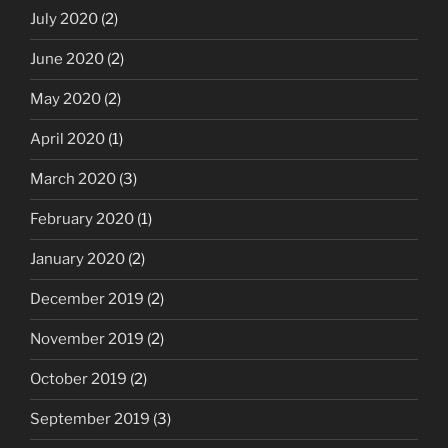
July 2020
(2)
June 2020
(2)
May 2020
(2)
April 2020
(1)
March 2020
(3)
February 2020
(1)
January 2020
(2)
December 2019
(2)
November 2019
(2)
October 2019
(2)
September 2019
(3)