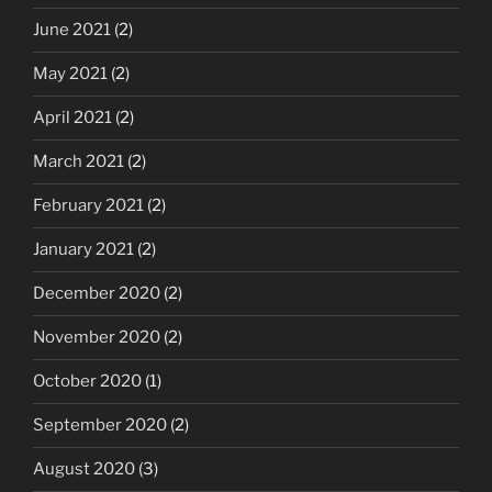
June 2021
(2)
May 2021
(2)
April 2021
(2)
March 2021
(2)
February 2021
(2)
January 2021
(2)
December 2020
(2)
November 2020
(2)
October 2020
(1)
September 2020
(2)
August 2020
(3)