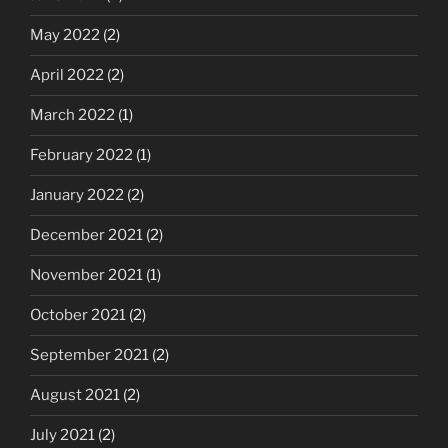
May 2022
(2)
April 2022
(2)
March 2022
(1)
February 2022
(1)
January 2022
(2)
December 2021
(2)
November 2021
(1)
October 2021
(2)
September 2021
(2)
August 2021
(2)
July 2021
(2)