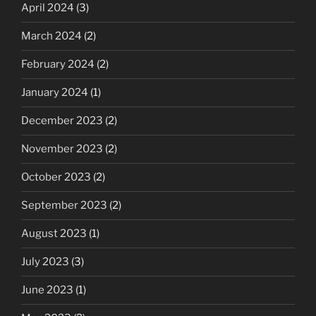
April 2024
(3)
March 2024
(2)
February 2024
(2)
January 2024
(1)
December 2023
(2)
November 2023
(2)
October 2023
(2)
September 2023
(2)
August 2023
(1)
July 2023
(3)
June 2023
(1)