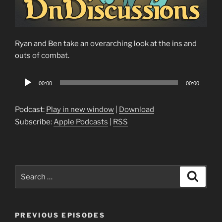
Ryan and Ben take an overarching look at the ins and
outs of combat.
Audio
00:00
00:00
Player
Podcast:
Play in new window
|
Download
Subscribe:
Apple Podcasts
|
RSS
Search
Search
for:
PREVIOUS EPISODES