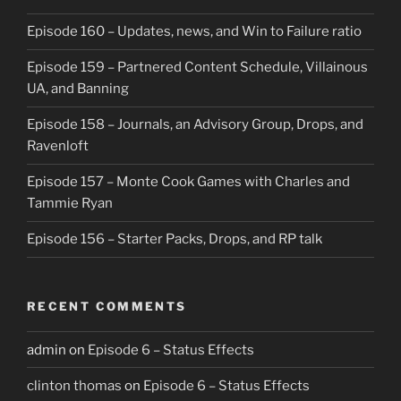
Episode 160 – Updates, news, and Win to Failure ratio
Episode 159 – Partnered Content Schedule, Villainous
UA, and Banning
Episode 158 – Journals, an Advisory Group, Drops, and
Ravenloft
Episode 157 – Monte Cook Games with Charles and
Tammie Ryan
Episode 156 – Starter Packs, Drops, and RP talk
RECENT COMMENTS
admin
on
Episode 6 – Status Effects
clinton thomas
on
Episode 6 – Status Effects