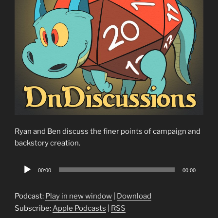
Ryan and Ben discuss the finer points of campaign and
backstory creation.
Audio
00:00
00:00
Player
Podcast:
Play in new window
|
Download
Subscribe:
Apple Podcasts
|
RSS