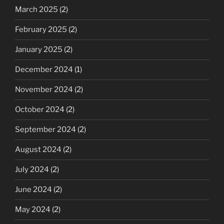
March 2025
(2)
February 2025
(2)
January 2025
(2)
December 2024
(1)
November 2024
(2)
October 2024
(2)
September 2024
(2)
August 2024
(2)
July 2024
(2)
June 2024
(2)
May 2024
(2)