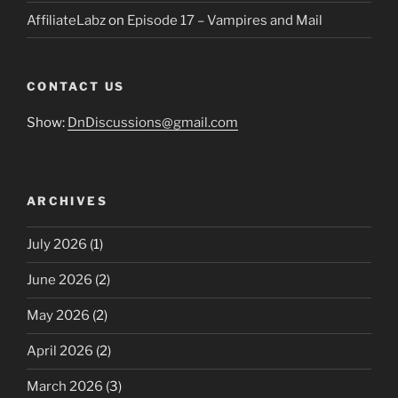
AffiliateLabz
on
Episode 17 – Vampires and Mail
CONTACT US
Show:
DnDiscussions@gmail.com
ARCHIVES
July 2026
(1)
June 2026
(2)
May 2026
(2)
April 2026
(2)
March 2026
(3)