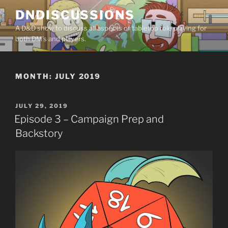
Skip
DNDISCUSSIONS
to
A D&D show to discuss all aspects of tabletop role playing for
content
both DM’s and players.
MONTH:
JULY 2019
POSTED
JULY 29, 2019
ON
Episode 3 – Campaign Prep and
Backstory