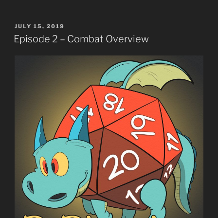
POSTED
JULY 15, 2019
ON
Episode 2 – Combat Overview