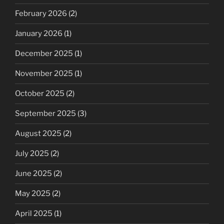
February 2026
(2)
January 2026
(1)
December 2025
(1)
November 2025
(1)
October 2025
(2)
September 2025
(3)
August 2025
(2)
July 2025
(2)
June 2025
(2)
May 2025
(2)
April 2025
(1)