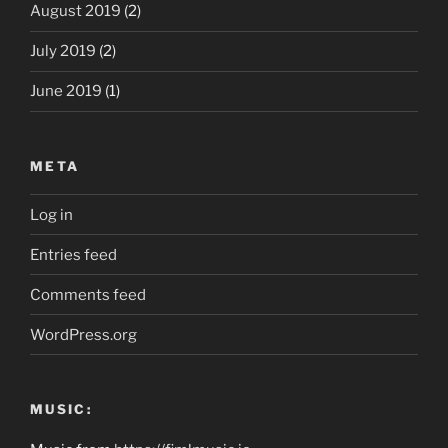
August 2019
(2)
July 2019
(2)
June 2019
(1)
META
Log in
Entries feed
Comments feed
WordPress.org
MUSIC: