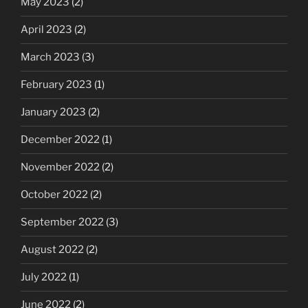
May 2023
(2)
April 2023
(2)
March 2023
(3)
February 2023
(1)
January 2023
(2)
December 2022
(1)
November 2022
(2)
October 2022
(2)
September 2022
(3)
August 2022
(2)
July 2022
(1)
June 2022
(2)