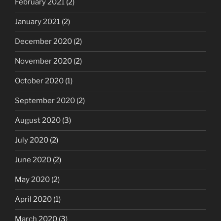
February 2021
(2)
January 2021
(2)
December 2020
(2)
November 2020
(2)
October 2020
(1)
September 2020
(2)
August 2020
(3)
July 2020
(2)
June 2020
(2)
May 2020
(2)
April 2020
(1)
March 2020
(3)