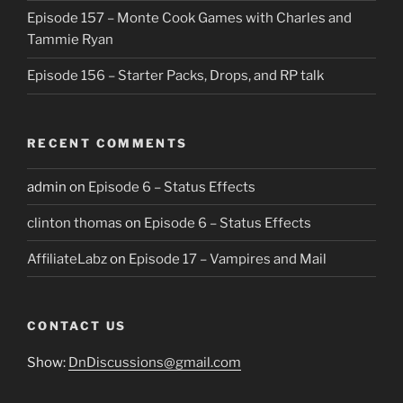
Episode 157 – Monte Cook Games with Charles and
Tammie Ryan
Episode 156 – Starter Packs, Drops, and RP talk
RECENT COMMENTS
admin
on
Episode 6 – Status Effects
clinton thomas
on
Episode 6 – Status Effects
AffiliateLabz
on
Episode 17 – Vampires and Mail
CONTACT US
Show:
DnDiscussions@gmail.com