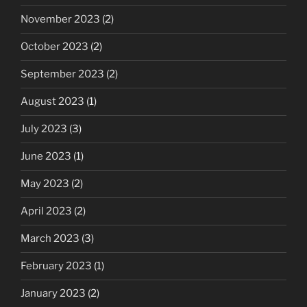
November 2023
(2)
October 2023
(2)
September 2023
(2)
August 2023
(1)
July 2023
(3)
June 2023
(1)
May 2023
(2)
April 2023
(2)
March 2023
(3)
February 2023
(1)
January 2023
(2)