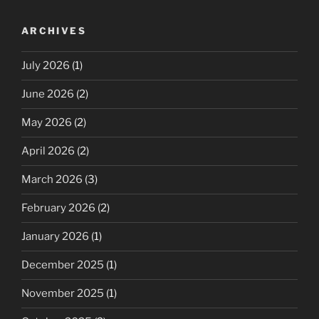
ARCHIVES
July 2026
(1)
June 2026
(2)
May 2026
(2)
April 2026
(2)
March 2026
(3)
February 2026
(2)
January 2026
(1)
December 2025
(1)
November 2025
(1)