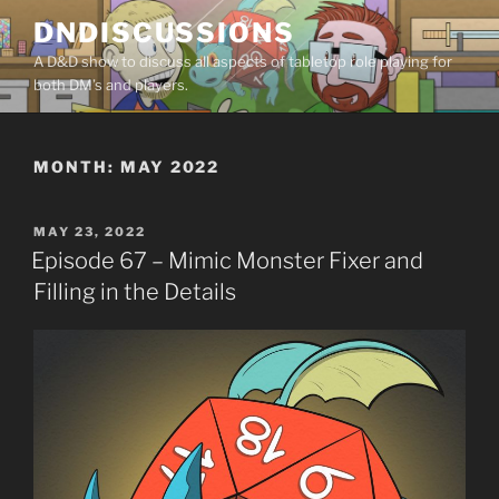
Skip
DNDISCUSSIONS
to
A D&D show to discuss all aspects of tabletop role playing for
content
both DM’s and players.
MONTH:
MAY 2022
POSTED
MAY 23, 2022
ON
Episode 67 – Mimic Monster Fixer and
Filling in the Details