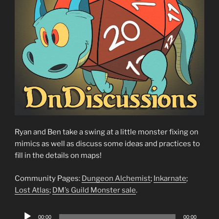
Ryan and Ben take a swing at a little monster fixing on
mimics as well as discuss some ideas and practices to
fill in the details on maps!
Community Pages:
Dungeon Alchemist
;
Inkarnate
;
Lost Atlas
;
DM’s Guild Monster sale
.
Audio
00:00
00:00