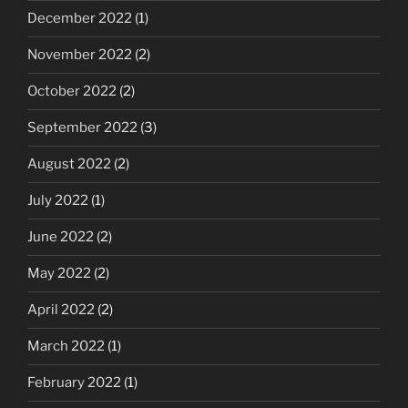
December 2022
(1)
November 2022
(2)
October 2022
(2)
September 2022
(3)
August 2022
(2)
July 2022
(1)
June 2022
(2)
May 2022
(2)
April 2022
(2)
March 2022
(1)
February 2022
(1)