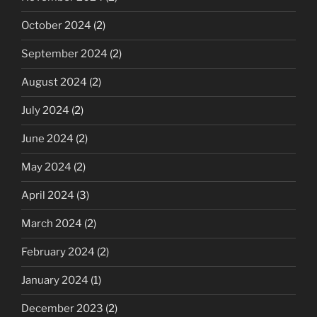
October 2024
(2)
September 2024
(2)
August 2024
(2)
July 2024
(2)
June 2024
(2)
May 2024
(2)
April 2024
(3)
March 2024
(2)
February 2024
(2)
January 2024
(1)
December 2023
(2)