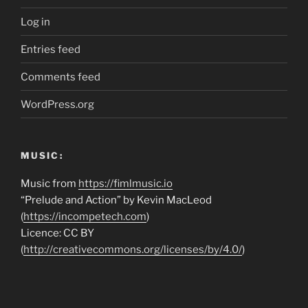
Log in
Entries feed
Comments feed
WordPress.org
MUSIC:
Music from
https://fimlmusic.io
“Prelude and Action” by Kevin MacLeod
(
https://incompetech.com
)
Licence: CC BY
(
http://creativecommons.org/licenses/by/4.0/
)