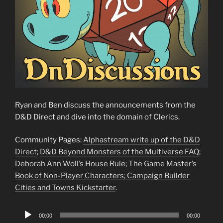
Ryan and Ben discuss the announcements from the
D&D Direct and dive into the domain of Clerics.
Community Pages:
Alphastream write up of the D&D
Direct
;
D&D Beyond Monsters of the Multiverse FAQ
;
Deborah Ann Woll’s House Rule
;
The Game Master’s
Book of Non-Player Characters;
Campaign Builder
Cities and Towns Kickstarter
.
Audio
00:00
00:00
Player