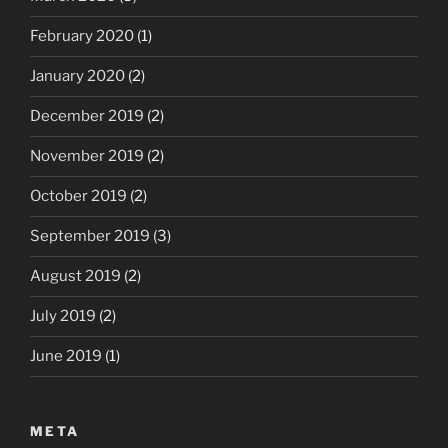
February 2020
(1)
January 2020
(2)
December 2019
(2)
November 2019
(2)
October 2019
(2)
September 2019
(3)
August 2019
(2)
July 2019
(2)
June 2019
(1)
META