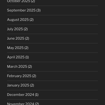
October 2025
(2)
September 2025
(3)
August 2025
(2)
July 2025
(2)
June 2025
(2)
May 2025
(2)
April 2025
(1)
March 2025
(2)
February 2025
(2)
January 2025
(2)
December 2024
(1)
November 2024
(2)