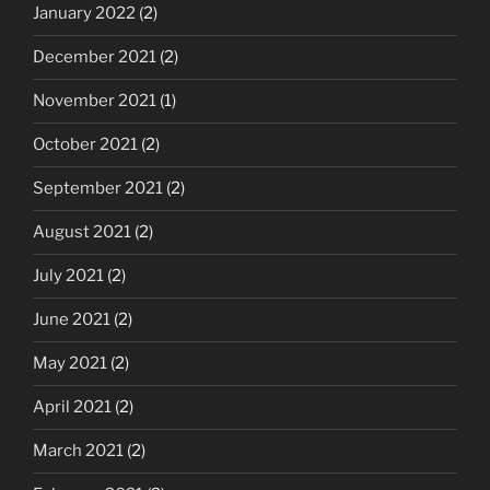
January 2022
(2)
December 2021
(2)
November 2021
(1)
October 2021
(2)
September 2021
(2)
August 2021
(2)
July 2021
(2)
June 2021
(2)
May 2021
(2)
April 2021
(2)
March 2021
(2)