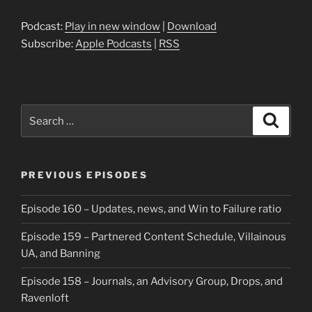
Podcast:
Play in new window
|
Download
Subscribe:
Apple Podcasts
|
RSS
Search
Search
for:
PREVIOUS EPISODES
Episode 160 – Updates, news, and Win to Failure ratio
Episode 159 – Partnered Content Schedule, Villainous
UA, and Banning
Episode 158 – Journals, an Advisory Group, Drops, and
Ravenloft