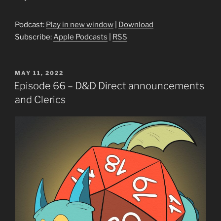
Player
Podcast:
Play in new window
|
Download
Subscribe:
Apple Podcasts
|
RSS
POSTED
MAY 11, 2022
ON
Episode 66 – D&D Direct announcements
and Clerics