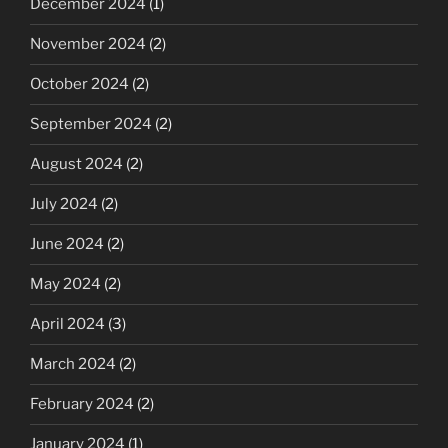
December 2024
(1)
November 2024
(2)
October 2024
(2)
September 2024
(2)
August 2024
(2)
July 2024
(2)
June 2024
(2)
May 2024
(2)
April 2024
(3)
March 2024
(2)
February 2024
(2)
January 2024
(1)