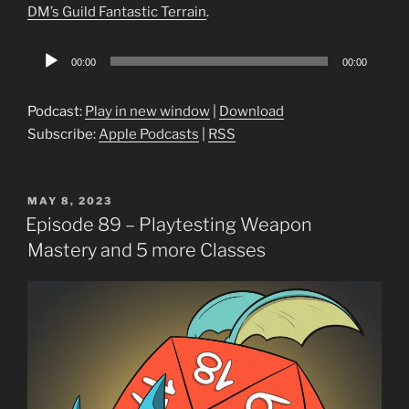
DM’s Guild Fantastic Terrain
.
Audio
00:00
00:00
Player
Podcast:
Play in new window
|
Download
Subscribe:
Apple Podcasts
|
RSS
POSTED
MAY 8, 2023
ON
Episode 89 – Playtesting Weapon
Mastery and 5 more Classes