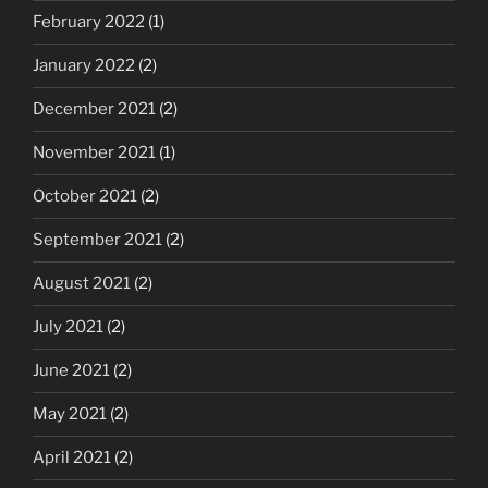
February 2022
(1)
January 2022
(2)
December 2021
(2)
November 2021
(1)
October 2021
(2)
September 2021
(2)
August 2021
(2)
July 2021
(2)
June 2021
(2)
May 2021
(2)
April 2021
(2)