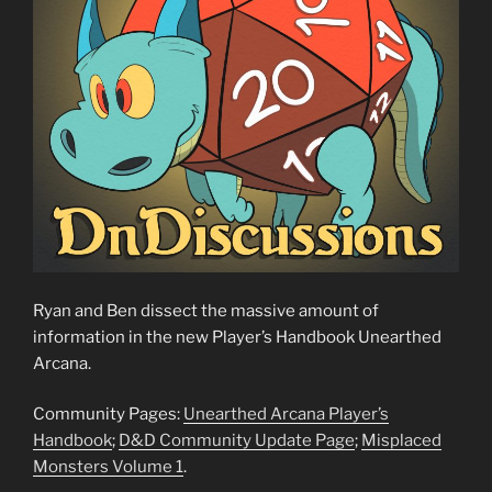
Ryan and Ben dissect the massive amount of
information in the new Player’s Handbook Unearthed
Arcana.
Community Pages:
Unearthed Arcana Player’s
Handbook
;
D&D Community Update Page
;
Misplaced
Monsters Volume 1
.