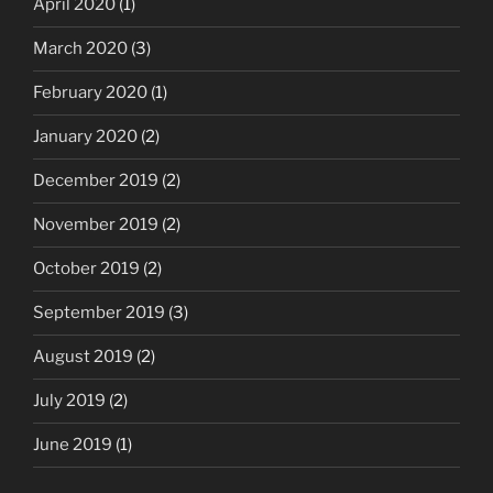
April 2020
(1)
March 2020
(3)
February 2020
(1)
January 2020
(2)
December 2019
(2)
November 2019
(2)
October 2019
(2)
September 2019
(3)
August 2019
(2)
July 2019
(2)
June 2019
(1)