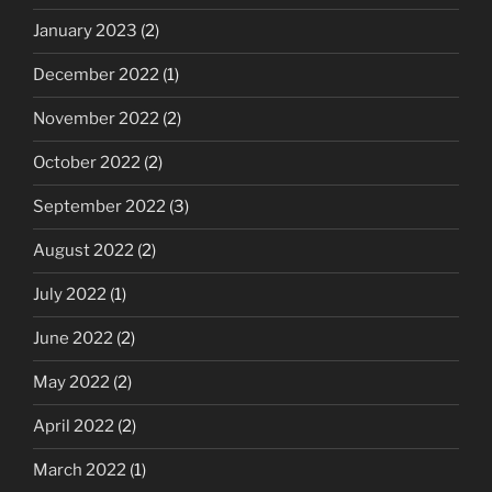
January 2023
(2)
December 2022
(1)
November 2022
(2)
October 2022
(2)
September 2022
(3)
August 2022
(2)
July 2022
(1)
June 2022
(2)
May 2022
(2)
April 2022
(2)
March 2022
(1)