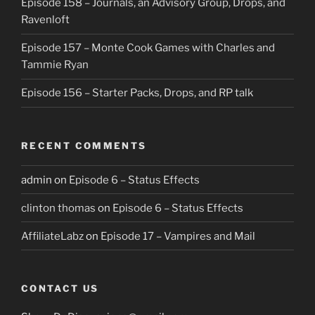
Episode 158 – Journals, an Advisory Group, Drops, and
Ravenloft
Episode 157 – Monte Cook Games with Charles and
Tammie Ryan
Episode 156 – Starter Packs, Drops, and RP talk
RECENT COMMENTS
admin
on
Episode 6 – Status Effects
clinton thomas
on
Episode 6 – Status Effects
AffiliateLabz
on
Episode 17 – Vampires and Mail
CONTACT US