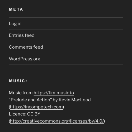
META
Log in
Entries feed
Comments feed
WordPress.org
MUSIC:
Music from
https://fimlmusic.io
“Prelude and Action” by Kevin MacLeod
(
https://incompetech.com
)
Licence: CC BY
(
http://creativecommons.org/licenses/by/4.0/
)