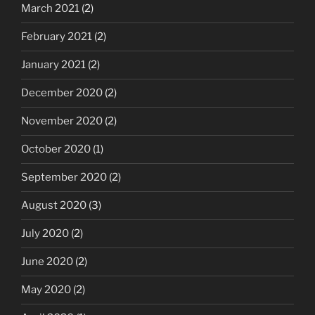
March 2021
(2)
February 2021
(2)
January 2021
(2)
December 2020
(2)
November 2020
(2)
October 2020
(1)
September 2020
(2)
August 2020
(3)
July 2020
(2)
June 2020
(2)
May 2020
(2)