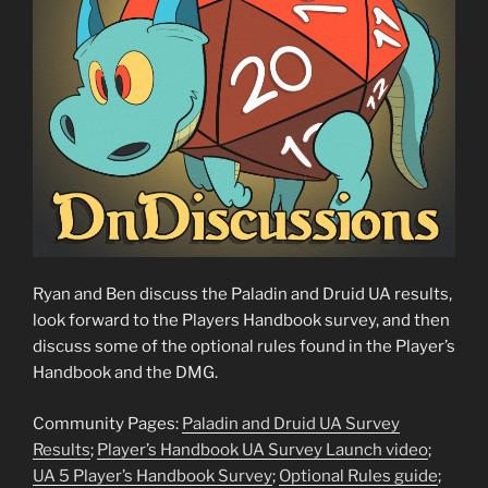
Ryan and Ben discuss the Paladin and Druid UA results,
look forward to the Players Handbook survey, and then
discuss some of the optional rules found in the Player’s
Handbook and the DMG.
Community Pages:
Paladin and Druid UA Survey
Results
;
Player’s Handbook UA Survey Launch video
;
UA 5 Player’s Handbook Survey
;
Optional Rules guide
;