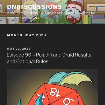
Skip
DNDISCUSSIONS
to
A D&D show to discuss all aspects of tabletop role playing for
content
both DM’s and players.
MONTH:
MAY 2023
POSTED
MAY 22, 2023
ON
Episode 90 – Paladin and Druid Results
and Optional Rules