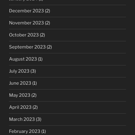
December 2023
(2)
November 2023
(2)
October 2023
(2)
September 2023
(2)
August 2023
(1)
July 2023
(3)
June 2023
(1)
May 2023
(2)
April 2023
(2)
March 2023
(3)
February 2023
(1)