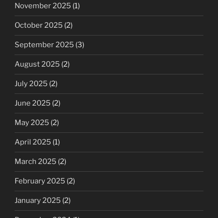
November 2025
(1)
October 2025
(2)
September 2025
(3)
August 2025
(2)
July 2025
(2)
June 2025
(2)
May 2025
(2)
April 2025
(1)
March 2025
(2)
February 2025
(2)
January 2025
(2)