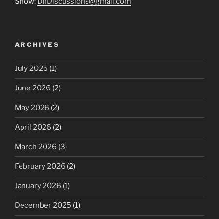
Show:
DnDiscussions@gmail.com
ARCHIVES
July 2026
(1)
June 2026
(2)
May 2026
(2)
April 2026
(2)
March 2026
(3)
February 2026
(2)
January 2026
(1)
December 2025
(1)