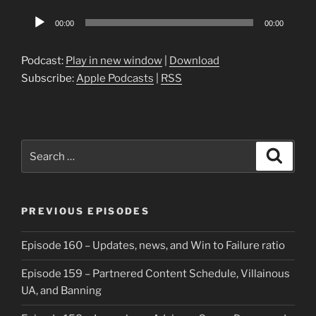
Audio
00:00
00:00
Player
Podcast:
Play in new window
|
Download
Subscribe:
Apple Podcasts
|
RSS
Search
Search
for:
PREVIOUS EPISODES
Episode 160 – Updates, news, and Win to Failure ratio
Episode 159 – Partnered Content Schedule, Villainous
UA, and Banning