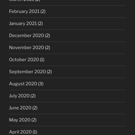
February 2021
(2)
January 2021
(2)
December 2020
(2)
November 2020
(2)
October 2020
(1)
September 2020
(2)
August 2020
(3)
July 2020
(2)
June 2020
(2)
May 2020
(2)
April 2020
(1)