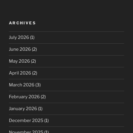
ARCHIVES
July 2026
(1)
June 2026
(2)
May 2026
(2)
April 2026
(2)
March 2026
(3)
February 2026
(2)
January 2026
(1)
December 2025
(1)
November 2025
(1)