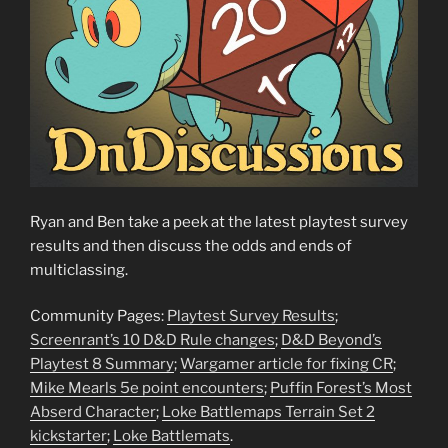
Ryan and Ben take a peek at the latest playtest survey
results and then discuss the odds and ends of
multiclassing.
Community Pages:
Playtest Survey Results
;
Screenrant’s 10 D&D Rule changes
;
D&D Beyond’s
Playtest 8 Summary
;
Wargamer article for fixing CR
;
Mike Mearls 5e point encounters
;
Puffin Forest’s Most
Abserd Character
;
Loke Battlemaps Terrain Set 2
kickstarter
;
Loke Battlemats
.