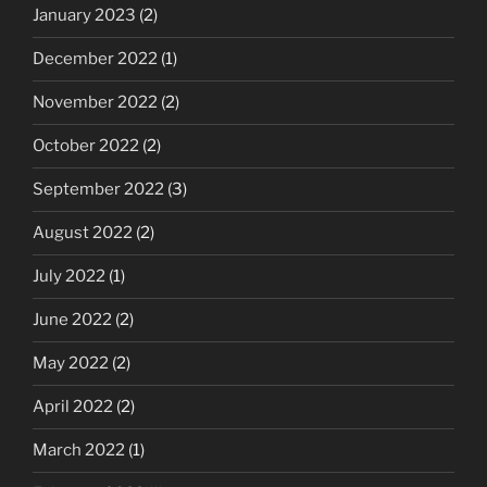
January 2023
(2)
December 2022
(1)
November 2022
(2)
October 2022
(2)
September 2022
(3)
August 2022
(2)
July 2022
(1)
June 2022
(2)
May 2022
(2)
April 2022
(2)
March 2022
(1)