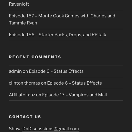
Ravenloft
Episode 157 – Monte Cook Games with Charles and
Tammie Ryan
Episode 156 – Starter Packs, Drops, and RP talk
RECENT COMMENTS
admin
on
Episode 6 – Status Effects
clinton thomas
on
Episode 6 – Status Effects
AffiliateLabz
on
Episode 17 – Vampires and Mail
CONTACT US
Show:
DnDiscussions@gmail.com