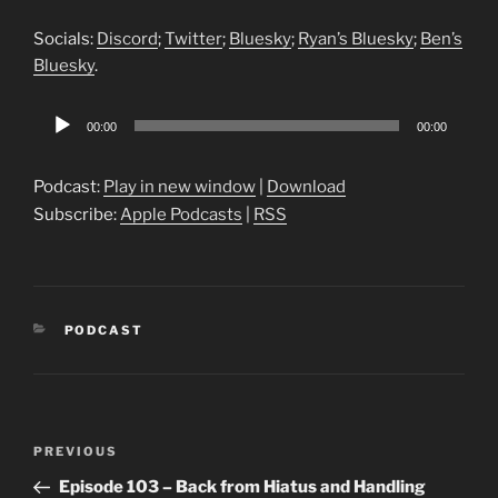
Socials:
Discord
;
Twitter
;
Bluesky
;
Ryan’s Bluesky
;
Ben’s
Bluesky
.
Audio
00:00
00:00
Player
Podcast:
Play in new window
|
Download
Subscribe:
Apple Podcasts
|
RSS
CATEGORIES
PODCAST
Post
Previous
PREVIOUS
navigation
Post
Episode 103 – Back from Hiatus and Handling