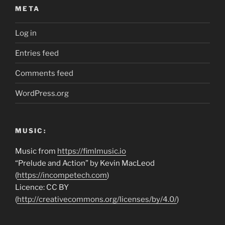
META
Log in
Entries feed
Comments feed
WordPress.org
MUSIC:
Music from
https://fimlmusic.io
“Prelude and Action” by Kevin MacLeod
(
https://incompetech.com
)
Licence: CC BY
(
http://creativecommons.org/licenses/by/4.0/
)