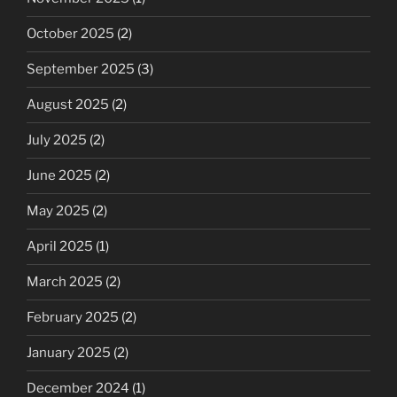
October 2025
(2)
September 2025
(3)
August 2025
(2)
July 2025
(2)
June 2025
(2)
May 2025
(2)
April 2025
(1)
March 2025
(2)
February 2025
(2)
January 2025
(2)
December 2024
(1)