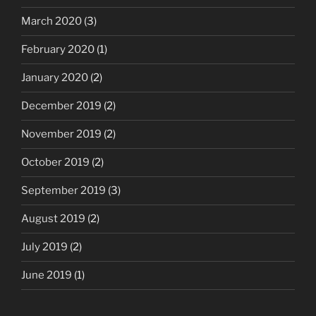
March 2020
(3)
February 2020
(1)
January 2020
(2)
December 2019
(2)
November 2019
(2)
October 2019
(2)
September 2019
(3)
August 2019
(2)
July 2019
(2)
June 2019
(1)