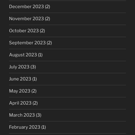
December 2023
(2)
November 2023
(2)
October 2023
(2)
September 2023
(2)
August 2023
(1)
July 2023
(3)
June 2023
(1)
May 2023
(2)
April 2023
(2)
March 2023
(3)
February 2023
(1)