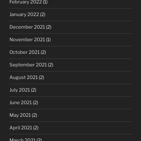
February 2022
(1)
January 2022
(2)
December 2021
(2)
November 2021
(1)
October 2021
(2)
September 2021
(2)
August 2021
(2)
July 2021
(2)
June 2021
(2)
May 2021
(2)
April 2021
(2)
March 2021
(2)