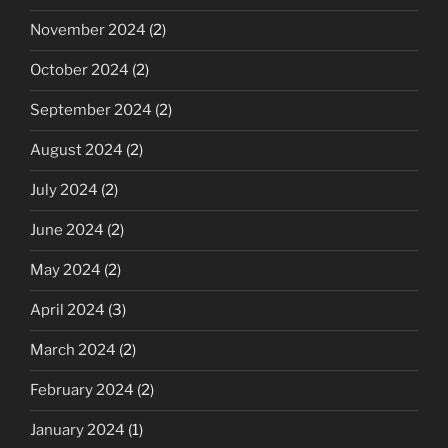
November 2024
(2)
October 2024
(2)
September 2024
(2)
August 2024
(2)
July 2024
(2)
June 2024
(2)
May 2024
(2)
April 2024
(3)
March 2024
(2)
February 2024
(2)
January 2024
(1)