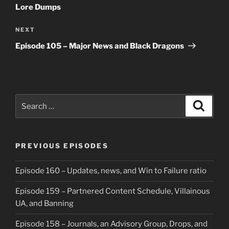
Lore Dumps
Next
NEXT
Post
Episode 105 – Major News and Black Dragons
Search
Search
for:
PREVIOUS EPISODES
Episode 160 – Updates, news, and Win to Failure ratio
Episode 159 – Partnered Content Schedule, Villainous
UA, and Banning
Episode 158 – Journals, an Advisory Group, Drops, and