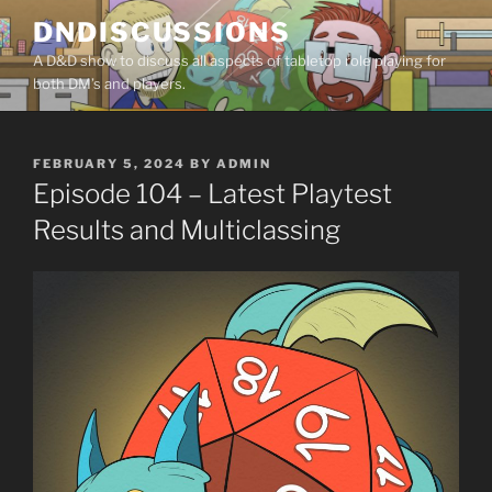
Skip
DNDISCUSSIONS
to
A D&D show to discuss all aspects of tabletop role playing for
content
both DM’s and players.
POSTED
FEBRUARY 5, 2024
BY
ADMIN
ON
Episode 104 – Latest Playtest
Results and Multiclassing