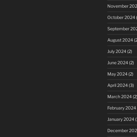
November 20
October 2024
(
September 20
August 2024
(2
July 2024
(2)
June 2024
(2)
May 2024
(2)
April 2024
(3)
March 2024
(2
February 2024
January 2024
(
December 20