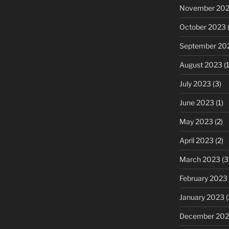
November 20
October 2023
(
September 20
August 2023
(1
July 2023
(3)
June 2023
(1)
May 2023
(2)
April 2023
(2)
March 2023
(3
February 2023
January 2023
(
December 202