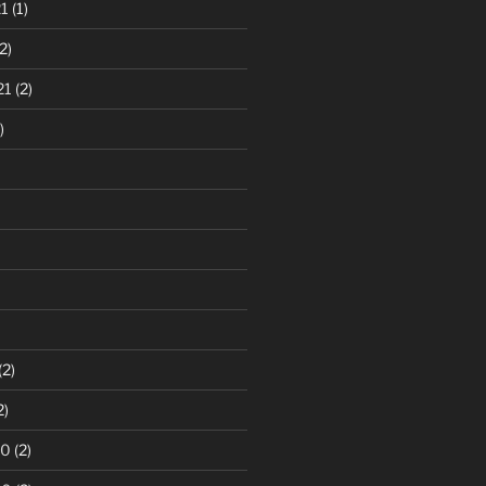
1
(1)
2)
21
(2)
)
(2)
2)
20
(2)