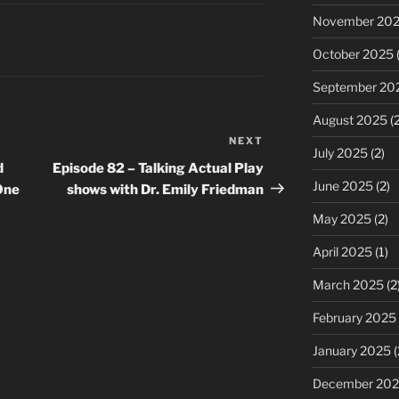
decrease
November 20
volume.
October 2025
(
September 20
August 2025
(2
NEXT
Next
July 2025
(2)
Post
d
Episode 82 – Talking Actual Play
June 2025
(2)
One
shows with Dr. Emily Friedman
May 2025
(2)
April 2025
(1)
March 2025
(2
February 2025
January 2025
(
December 20