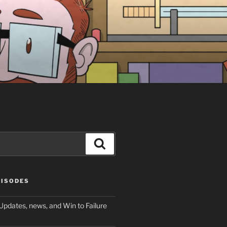
Search
PISODES
Updates, news, and Win to Failure