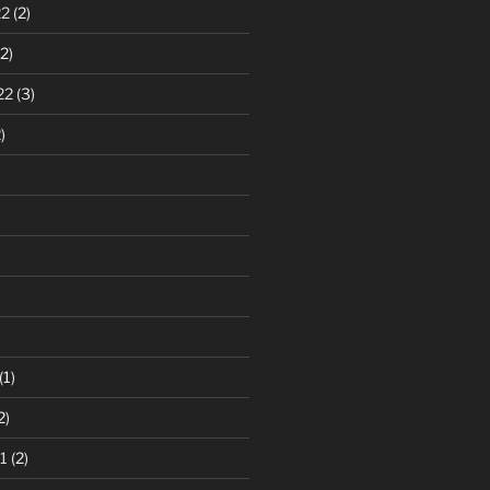
22
(2)
2)
22
(3)
)
(1)
2)
1
(2)