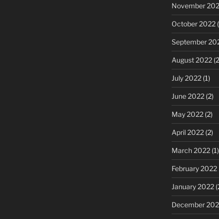
November 20
October 2022
(
September 20
August 2022
(2
July 2022
(1)
June 2022
(2)
May 2022
(2)
April 2022
(2)
March 2022
(1)
February 2022
January 2022
(
December 202