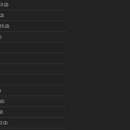
23
(2)
2)
23
(2)
)
)
(1)
2)
2
(1)