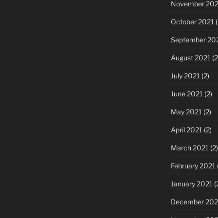
November 202
October 2021
(
September 20
August 2021
(2
July 2021
(2)
June 2021
(2)
May 2021
(2)
April 2021
(2)
March 2021
(2)
February 2021
January 2021
(
December 20