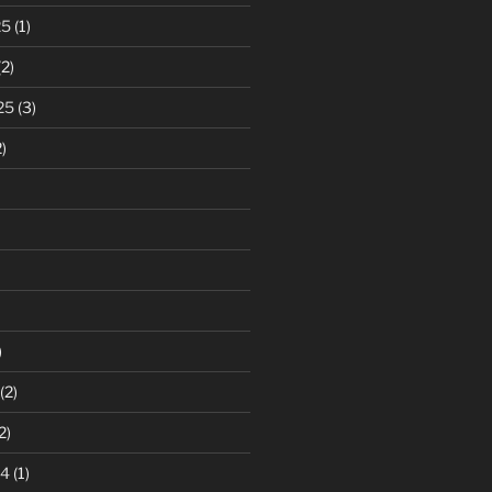
25
(1)
2)
25
(3)
)
)
(2)
2)
24
(1)