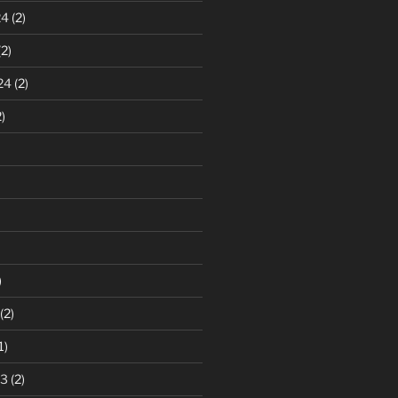
24
(2)
2)
24
(2)
)
)
(2)
1)
23
(2)