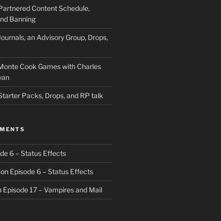
Partnered Content Schedule,
 and Banning
ournals, an Advisory Group, Drops,
 Monte Cook Games with Charles
yan
Starter Packs, Drops, and RP talk
MMENTS
de 6 – Status Effects
on
Episode 6 – Status Effects
n
Episode 17 – Vampires and Mail