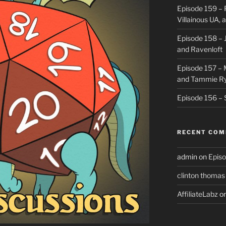
Episode 159 – 
Villainous UA,
Episode 158 – J
and Ravenloft
Episode 157 –
and Tammie R
Episode 156 – 
RECENT CO
admin
on
Episo
clinton thomas
AffiliateLabz
o