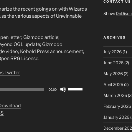
CONTACT US
rize the recent goings on with Wizards
Show:
DnDiscu
uss the various aspects of Unwinnable
en letter
;
Gizmodo article
;
ARCHIVES
yond OGL update
;
Gizmodo
le video
;
Kobold Press announcement
;
July 2026
(1)
Open RPG License
.
June 2026
(2)
s Twitter
.
May 2026
(2)
April 2026
(2)
Use
00:00
Up/Down
March 2026
(3
Arrow
Download
February 2026
keys
SS
to
January 2026
(
increase
December 20
or