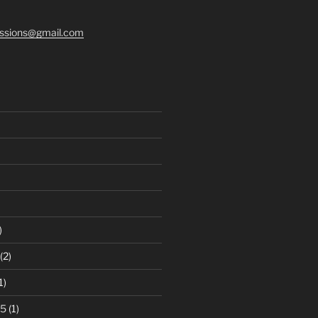
ssions@gmail.com
)
(2)
1)
25
(1)