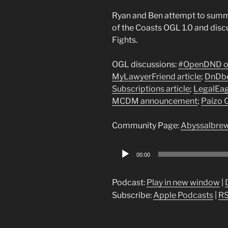
Ryan and Ben attempt to summa
of the Coasts OGL 1.0 and disc
Fights.
OGL discussions:
#OpenDND op
MyLawyerFriend article
;
DnDbe
Subscriptions article
;
LegalEag
MCDM announcement
;
Paizo 
Community Page:
Abyssalbrew
Audio
00:00
Player
Podcast:
Play in new window
|
Subscribe:
Apple Podcasts
|
R