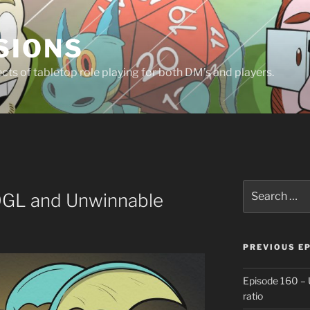
SIONS
ts of tabletop role playing for both DM’s and players.
Search
OGL and Unwinnable
for:
PREVIOUS E
Episode 160 – 
ratio