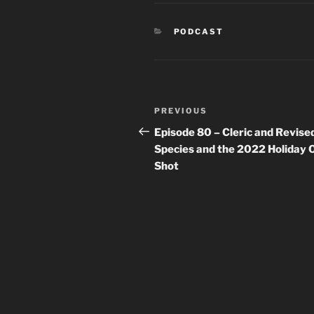
CATEGORIES
PODCAST
Post
Previous
PREVIOUS
navigation
Post
Episode 80 – Cleric and Revise
Species and the 2022 Holiday 
Shot