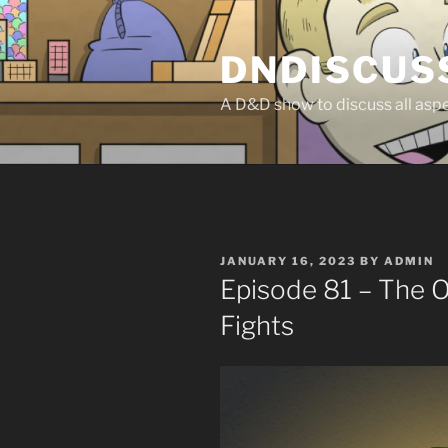
Skip
to
DNDISCUS
content
A D&D show to discuss all aspec
POSTED
JANUARY 16, 2023
BY
ADMIN
ON
Episode 81 – The 
Fights