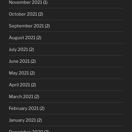
November 2021
(1)
October 2021
(2)
September 2021
(2)
August 2021
(2)
July 2021
(2)
June 2021
(2)
May 2021
(2)
April 2021
(2)
March 2021
(2)
February 2021
(2)
January 2021
(2)
December 2020
(2)