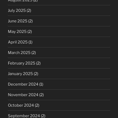
July 2025
(2)
June 2025
(2)
May 2025
(2)
April 2025
(1)
March 2025
(2)
February 2025
(2)
January 2025
(2)
December 2024
(1)
November 2024
(2)
October 2024
(2)
September 2024
(2)