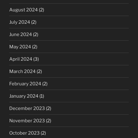
August 2024
(2)
July 2024
(2)
June 2024
(2)
May 2024
(2)
April 2024
(3)
March 2024
(2)
February 2024
(2)
January 2024
(1)
December 2023
(2)
November 2023
(2)
October 2023
(2)