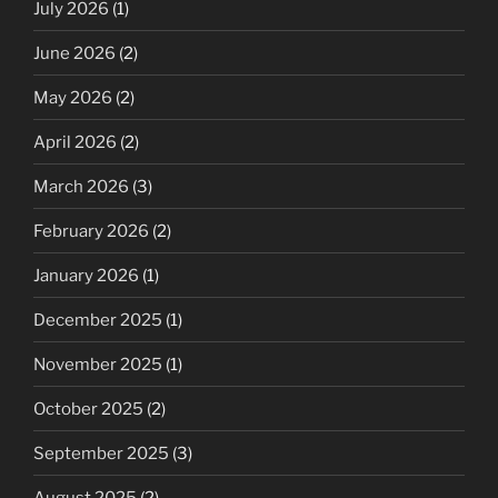
July 2026
(1)
June 2026
(2)
May 2026
(2)
April 2026
(2)
March 2026
(3)
February 2026
(2)
January 2026
(1)
December 2025
(1)
November 2025
(1)
October 2025
(2)
September 2025
(3)
August 2025
(2)