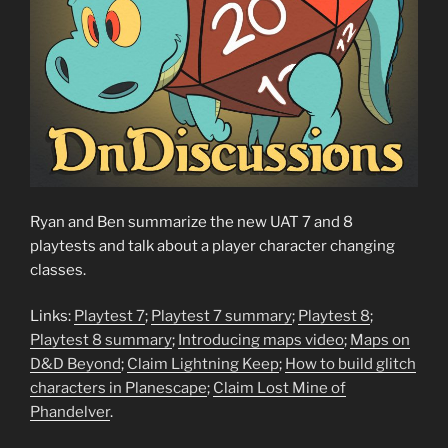
Ryan and Ben summarize the new UAT 7 and 8
playtests and talk about a player character changing
classes.
Links:
Playtest 7
;
Playtest 7 summary
;
Playtest 8
;
Playtest 8 summary
;
Introducing maps video
;
Maps on
D&D Beyond
;
Claim Lightning Keep
;
How to build glitch
characters in Planescape
;
Claim Lost Mine of
Phandelver
.