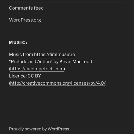
Comments feed
WordPress.org
MUSIC:
Music from
https://fimlmusic.io
“Prelude and Action” by Kevin MacLeod
(
https://incompetech.com
)
Licence: CC BY
(
http://creativecommons.org/licenses/by/4.0/
)
Proudly powered by WordPress