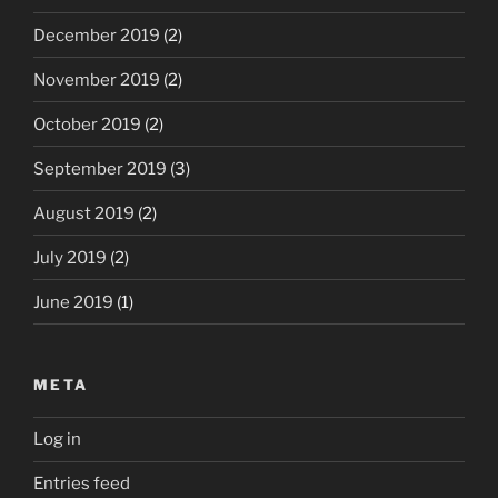
December 2019
(2)
November 2019
(2)
October 2019
(2)
September 2019
(3)
August 2019
(2)
July 2019
(2)
June 2019
(1)
META
Log in
Entries feed