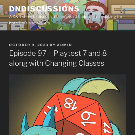
Skip
DNDISCUSSIONS
to
A D&D show to discuss all aspects of tabletop role playing for
content
both DM’s and players.
POSTED
OCTOBER 9, 2023
BY
ADMIN
ON
Episode 97 – Playtest 7 and 8
along with Changing Classes