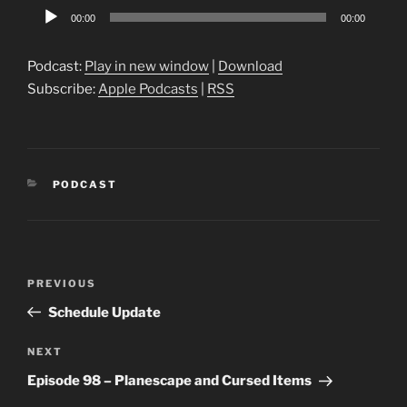
Audio
00:00
00:00
Player
Podcast:
Play in new window
|
Download
Subscribe:
Apple Podcasts
|
RSS
CATEGORIES
PODCAST
Post
Previous
PREVIOUS
navigation
Post
Schedule Update
Next
NEXT
Post
Episode 98 – Planescape and Cursed Items