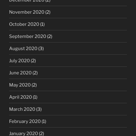
November 2020
(2)
October 2020
(1)
September 2020
(2)
August 2020
(3)
July 2020
(2)
June 2020
(2)
May 2020
(2)
April 2020
(1)
March 2020
(3)
February 2020
(1)
January 2020
(2)