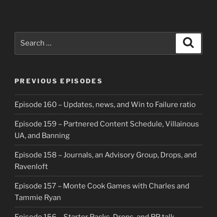
Search
Search
for:
PREVIOUS EPISODES
Episode 160 – Updates, news, and Win to Failure ratio
Episode 159 – Partnered Content Schedule, Villainous
UA, and Banning
Episode 158 – Journals, an Advisory Group, Drops, and
Ravenloft
Episode 157 – Monte Cook Games with Charles and
Tammie Ryan
Episode 156 – Starter Packs, Drops, and RP talk