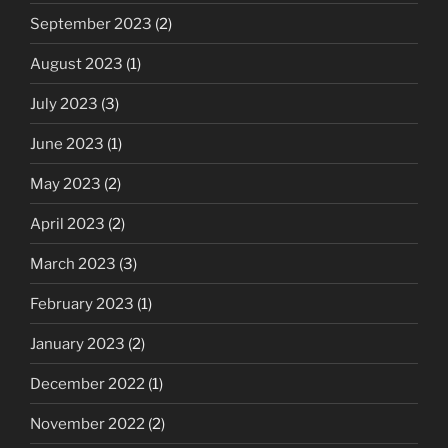
September 2023
(2)
August 2023
(1)
July 2023
(3)
June 2023
(1)
May 2023
(2)
April 2023
(2)
March 2023
(3)
February 2023
(1)
January 2023
(2)
December 2022
(1)
November 2022
(2)