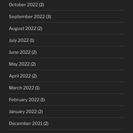
October 2022
(2)
September 2022
(3)
August 2022
(2)
July 2022
(1)
June 2022
(2)
May 2022
(2)
April 2022
(2)
March 2022
(1)
February 2022
(1)
January 2022
(2)
December 2021
(2)