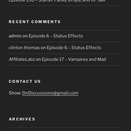
RECENT COMMENTS
admin
on
Episode 6 – Status Effects
clinton thomas
on
Episode 6 – Status Effects
AffiliateLabz
on
Episode 17 – Vampires and Mail
CONTACT US
Show:
DnDiscussions@gmail.com
ARCHIVES