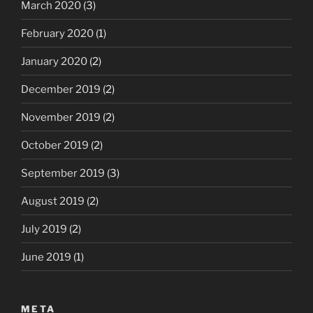
March 2020
(3)
February 2020
(1)
January 2020
(2)
December 2019
(2)
November 2019
(2)
October 2019
(2)
September 2019
(3)
August 2019
(2)
July 2019
(2)
June 2019
(1)
META