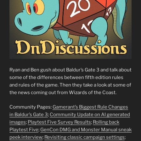
Ryan and Ben gush about Baldur’s Gate 3 and talk about
some of the differences between fifth edition rules
and rules of the game. Then they take a look at some of
the news coming out from Wizards of the Coast.
Community Pages:
Gamerant’s Biggest Rule Changes
in Baldur’s Gate 3
;
Community Update on AI generated
images
;
Playtest Five Survey Results
;
Rolling back
Playtest Five
;
GenCon DMG and Monster Manual sneak
peek interview
;
Revisiting classic campaign settings
;