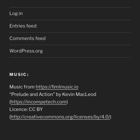
Log in
Entries feed
Comments feed
WordPress.org
MUSIC:
Music from
https://fimlmusic.io
“Prelude and Action” by Kevin MacLeod
(
https://incompetech.com
)
Licence: CC BY
(
http://creativecommons.org/licenses/by/4.0/
)