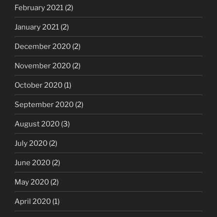
February 2021
(2)
January 2021
(2)
December 2020
(2)
November 2020
(2)
October 2020
(1)
September 2020
(2)
August 2020
(3)
July 2020
(2)
June 2020
(2)
May 2020
(2)
April 2020
(1)