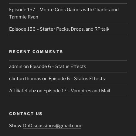
Episode 157 – Monte Cook Games with Charles and
Tammie Ryan
Episode 156 – Starter Packs, Drops, and RP talk
RECENT COMMENTS
admin
on
Episode 6 – Status Effects
clinton thomas
on
Episode 6 – Status Effects
AffiliateLabz
on
Episode 17 – Vampires and Mail
CONTACT US
Show:
DnDiscussions@gmail.com