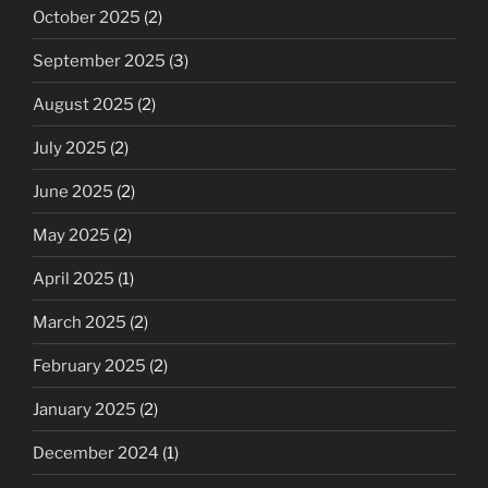
October 2025
(2)
September 2025
(3)
August 2025
(2)
July 2025
(2)
June 2025
(2)
May 2025
(2)
April 2025
(1)
March 2025
(2)
February 2025
(2)
January 2025
(2)
December 2024
(1)