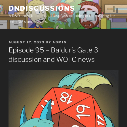
Skip
DNDISCUSSIONS
to
A D&D show to discuss all aspects of tabletop role playing for
content
both DM’s and players.
POSTED
AUGUST 17, 2023
BY
ADMIN
ON
Episode 95 – Baldur’s Gate 3
discussion and WOTC news