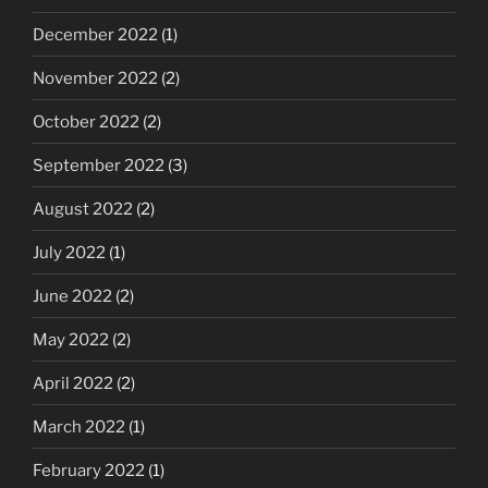
December 2022
(1)
November 2022
(2)
October 2022
(2)
September 2022
(3)
August 2022
(2)
July 2022
(1)
June 2022
(2)
May 2022
(2)
April 2022
(2)
March 2022
(1)
February 2022
(1)