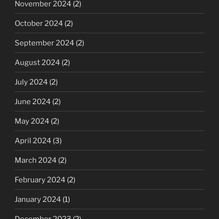
November 2024
(2)
October 2024
(2)
September 2024
(2)
August 2024
(2)
July 2024
(2)
June 2024
(2)
May 2024
(2)
April 2024
(3)
March 2024
(2)
February 2024
(2)
January 2024
(1)
December 2023
(2)