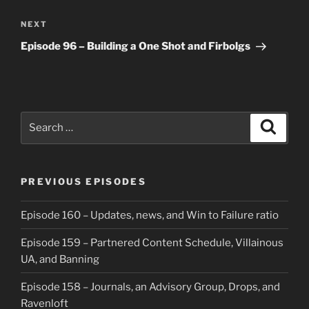
Next
NEXT
Post
Episode 96 – Building a One Shot and Firbolgs
Search
Search
for:
PREVIOUS EPISODES
Episode 160 – Updates, news, and Win to Failure ratio
Episode 159 – Partnered Content Schedule, Villainous
UA, and Banning
Episode 158 – Journals, an Advisory Group, Drops, and
Ravenloft