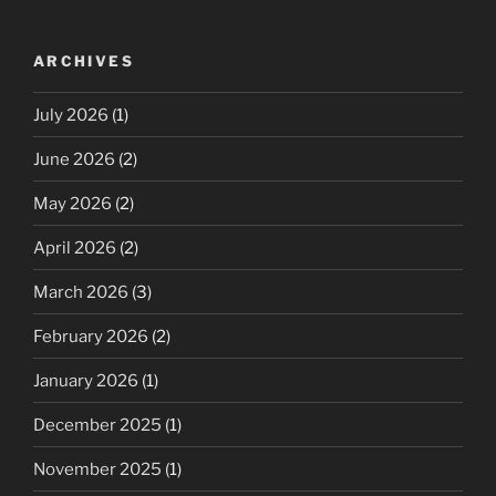
ARCHIVES
July 2026
(1)
June 2026
(2)
May 2026
(2)
April 2026
(2)
March 2026
(3)
February 2026
(2)
January 2026
(1)
December 2025
(1)
November 2025
(1)