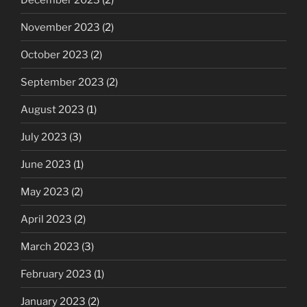
November 2023
(2)
October 2023
(2)
September 2023
(2)
August 2023
(1)
July 2023
(3)
June 2023
(1)
May 2023
(2)
April 2023
(2)
March 2023
(3)
February 2023
(1)
January 2023
(2)