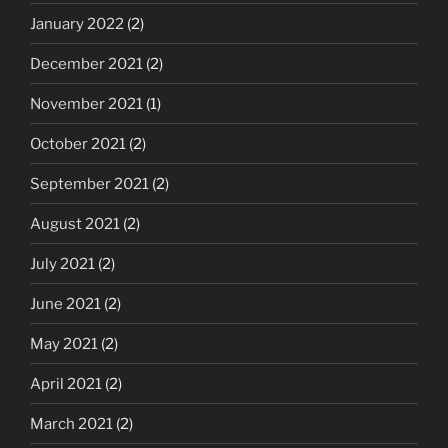
January 2022
(2)
December 2021
(2)
November 2021
(1)
October 2021
(2)
September 2021
(2)
August 2021
(2)
July 2021
(2)
June 2021
(2)
May 2021
(2)
April 2021
(2)
March 2021
(2)