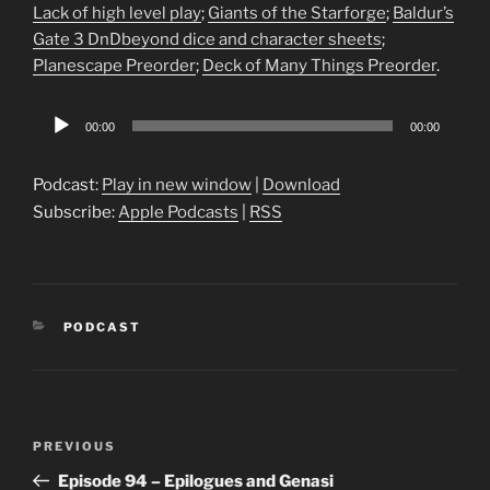
Lack of high level play
;
Giants of the Starforge
;
Baldur’s
Gate 3 DnDbeyond dice and character sheets
;
Planescape Preorder
;
Deck of Many Things Preorder
.
Audio
00:00
00:00
Player
Podcast:
Play in new window
|
Download
Subscribe:
Apple Podcasts
|
RSS
CATEGORIES
PODCAST
Post
Previous
PREVIOUS
navigation
Post
Episode 94 – Epilogues and Genasi