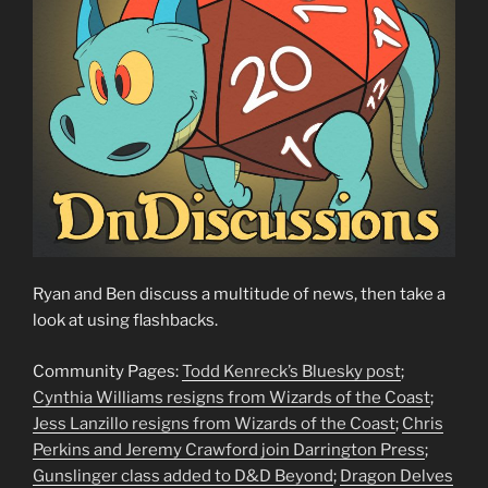
Ryan and Ben discuss a multitude of news, then take a
look at using flashbacks.
Community Pages:
Todd Kenreck’s Bluesky post
;
Cynthia Williams resigns from Wizards of the Coast
;
Jess Lanzillo resigns from Wizards of the Coast
;
Chris
Perkins and Jeremy Crawford join Darrington Press
;
Gunslinger class added to D&D Beyond
;
Dragon Delves