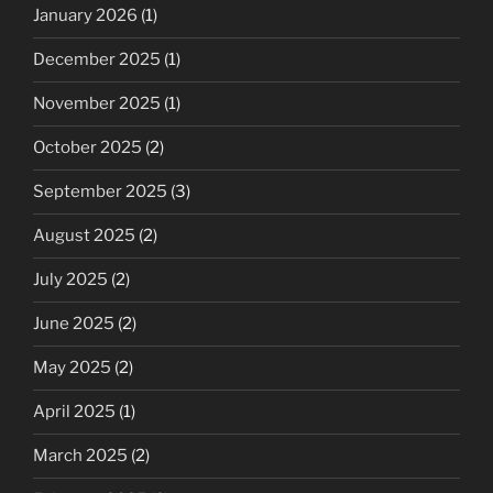
January 2026
(1)
December 2025
(1)
November 2025
(1)
October 2025
(2)
September 2025
(3)
August 2025
(2)
July 2025
(2)
June 2025
(2)
May 2025
(2)
April 2025
(1)
March 2025
(2)