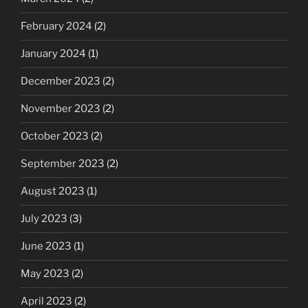
February 2024
(2)
January 2024
(1)
December 2023
(2)
November 2023
(2)
October 2023
(2)
September 2023
(2)
August 2023
(1)
July 2023
(3)
June 2023
(1)
May 2023
(2)
April 2023
(2)