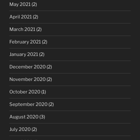
May 2021
(2)
April 2021
(2)
March 2021
(2)
February 2021
(2)
January 2021
(2)
December 2020
(2)
November 2020
(2)
October 2020
(1)
September 2020
(2)
August 2020
(3)
July 2020
(2)