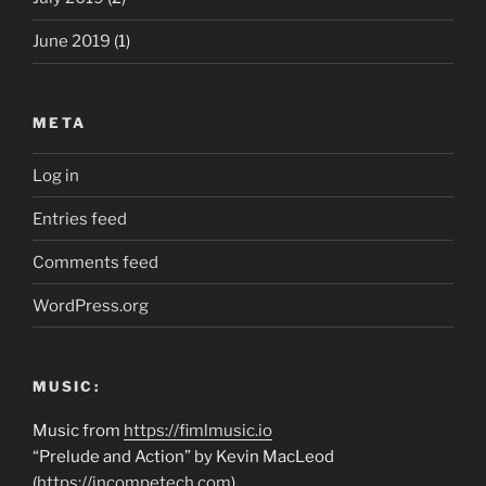
June 2019
(1)
META
Log in
Entries feed
Comments feed
WordPress.org
MUSIC:
Music from
https://fimlmusic.io
“Prelude and Action” by Kevin MacLeod
(
https://incompetech.com
)