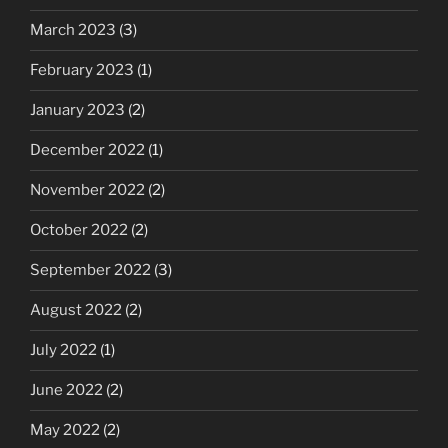
March 2023
(3)
February 2023
(1)
January 2023
(2)
December 2022
(1)
November 2022
(2)
October 2022
(2)
September 2022
(3)
August 2022
(2)
July 2022
(1)
June 2022
(2)
May 2022
(2)