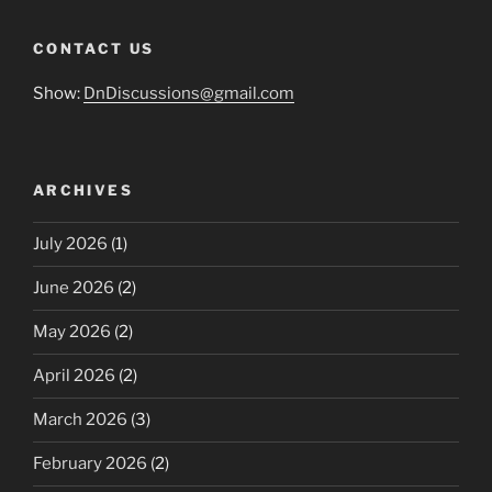
CONTACT US
Show:
DnDiscussions@gmail.com
ARCHIVES
July 2026
(1)
June 2026
(2)
May 2026
(2)
April 2026
(2)
March 2026
(3)
February 2026
(2)