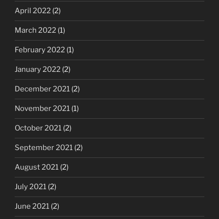
April 2022
(2)
March 2022
(1)
February 2022
(1)
January 2022
(2)
December 2021
(2)
November 2021
(1)
October 2021
(2)
September 2021
(2)
August 2021
(2)
July 2021
(2)
June 2021
(2)