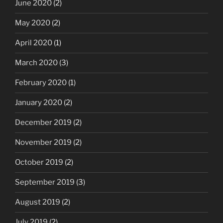
June 2020
(2)
May 2020
(2)
April 2020
(1)
March 2020
(3)
February 2020
(1)
January 2020
(2)
December 2019
(2)
November 2019
(2)
October 2019
(2)
September 2019
(3)
August 2019
(2)
July 2019
(2)