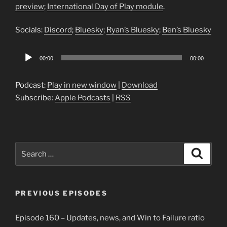
preview
;
International Day of Play module
.
Socials:
Discord
;
Bluesky
;
Ryan’s Bluesky
;
Ben’s Bluesky
Audio
00:00
00:00
Player
Podcast:
Play in new window
|
Download
Subscribe:
Apple Podcasts
|
RSS
Search
Search
for:
PREVIOUS EPISODES
Episode 160 – Updates, news, and Win to Failure ratio