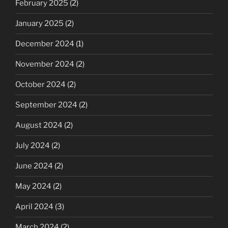
February 2025
(2)
January 2025
(2)
December 2024
(1)
November 2024
(2)
October 2024
(2)
September 2024
(2)
August 2024
(2)
July 2024
(2)
June 2024
(2)
May 2024
(2)
April 2024
(3)
March 2024
(2)