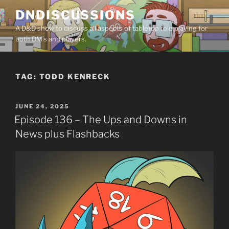
Skip
DNDISCUSSIONS
to
A D&D show to discuss all aspects of tabletop role playing for
content
both DM’s and players.
TAG:
TODD KENRECK
POSTED
JUNE 24, 2025
ON
Episode 136 – The Ups and Downs in
News plus Flashbacks