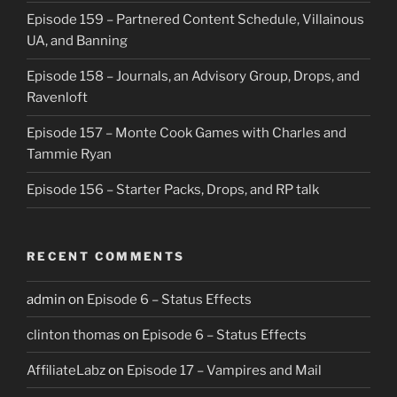
Episode 159 – Partnered Content Schedule, Villainous
UA, and Banning
Episode 158 – Journals, an Advisory Group, Drops, and
Ravenloft
Episode 157 – Monte Cook Games with Charles and
Tammie Ryan
Episode 156 – Starter Packs, Drops, and RP talk
RECENT COMMENTS
admin
on
Episode 6 – Status Effects
clinton thomas
on
Episode 6 – Status Effects
AffiliateLabz
on
Episode 17 – Vampires and Mail