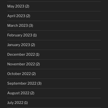
May 2023
(2)
April 2023
(2)
March 2023
(3)
February 2023
(1)
January 2023
(2)
December 2022
(1)
November 2022
(2)
October 2022
(2)
September 2022
(3)
August 2022
(2)
July 2022
(1)