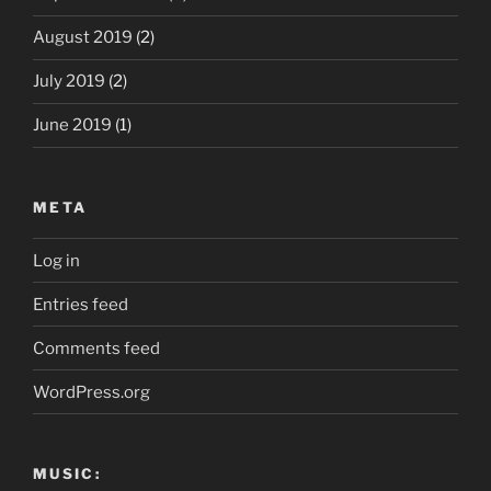
August 2019
(2)
July 2019
(2)
June 2019
(1)
META
Log in
Entries feed
Comments feed
WordPress.org
MUSIC: