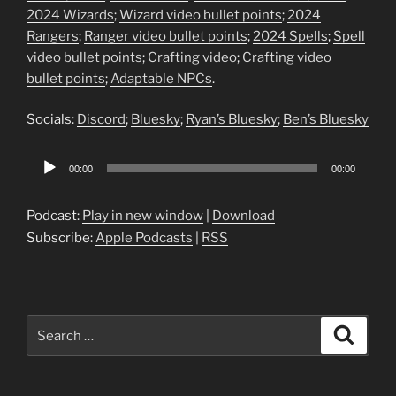
2024 Wizards
;
Wizard video bullet points
;
2024
Rangers
;
Ranger video bullet points
;
2024 Spells
;
Spell
video bullet points
;
Crafting video
;
Crafting video
bullet points
;
Adaptable NPCs
.
Socials:
Discord
;
Bluesky
;
Ryan’s Bluesky
;
Ben’s Bluesky
Audio
00:00
00:00
Player
Podcast:
Play in new window
|
Download
Subscribe:
Apple Podcasts
|
RSS
Search
Search
for: