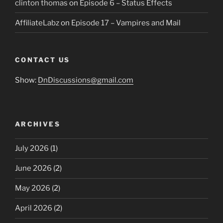
clinton thomas
on
Episode 6 – Status Effects
AffiliateLabz
on
Episode 17 – Vampires and Mail
CONTACT US
Show:
DnDiscussions@gmail.com
ARCHIVES
July 2026
(1)
June 2026
(2)
May 2026
(2)
April 2026
(2)