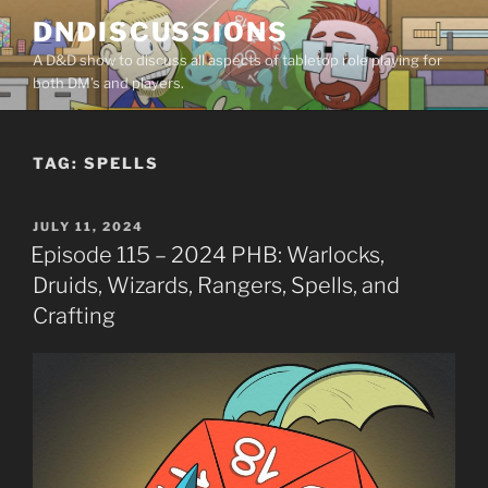
Skip
DNDISCUSSIONS
to
A D&D show to discuss all aspects of tabletop role playing for
content
both DM’s and players.
TAG:
SPELLS
POSTED
JULY 11, 2024
ON
Episode 115 – 2024 PHB: Warlocks,
Druids, Wizards, Rangers, Spells, and
Crafting