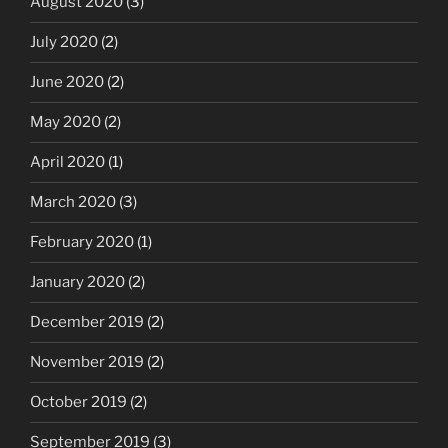
August 2020
(3)
July 2020
(2)
June 2020
(2)
May 2020
(2)
April 2020
(1)
March 2020
(3)
February 2020
(1)
January 2020
(2)
December 2019
(2)
November 2019
(2)
October 2019
(2)
September 2019
(3)