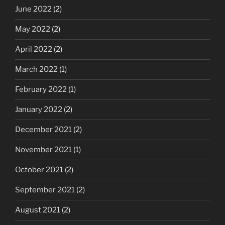
June 2022
(2)
May 2022
(2)
April 2022
(2)
March 2022
(1)
February 2022
(1)
January 2022
(2)
December 2021
(2)
November 2021
(1)
October 2021
(2)
September 2021
(2)
August 2021
(2)