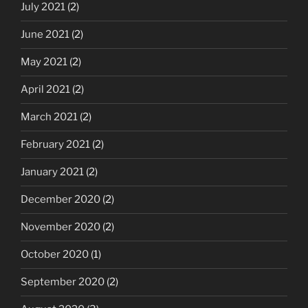
July 2021
(2)
June 2021
(2)
May 2021
(2)
April 2021
(2)
March 2021
(2)
February 2021
(2)
January 2021
(2)
December 2020
(2)
November 2020
(2)
October 2020
(1)
September 2020
(2)