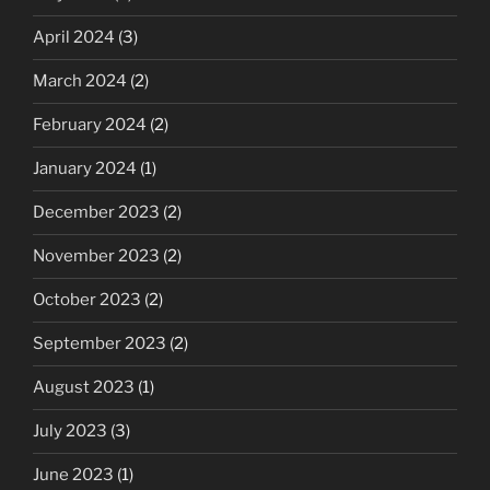
April 2024
(3)
March 2024
(2)
February 2024
(2)
January 2024
(1)
December 2023
(2)
November 2023
(2)
October 2023
(2)
September 2023
(2)
August 2023
(1)
July 2023
(3)
June 2023
(1)