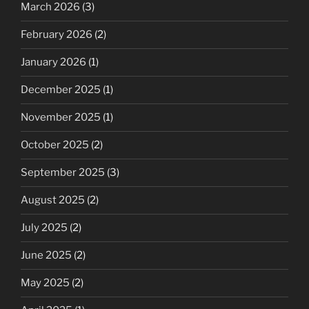
March 2026
(3)
February 2026
(2)
January 2026
(1)
December 2025
(1)
November 2025
(1)
October 2025
(2)
September 2025
(3)
August 2025
(2)
July 2025
(2)
June 2025
(2)
May 2025
(2)