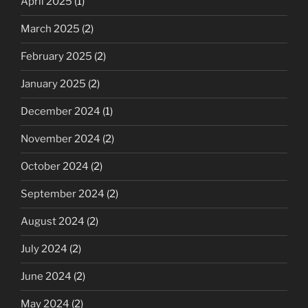
April 2025
(1)
March 2025
(2)
February 2025
(2)
January 2025
(2)
December 2024
(1)
November 2024
(2)
October 2024
(2)
September 2024
(2)
August 2024
(2)
July 2024
(2)
June 2024
(2)
May 2024
(2)