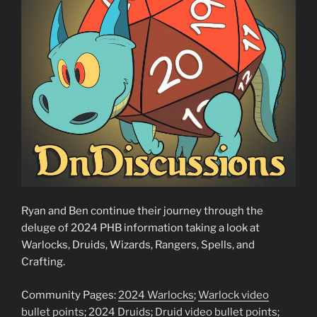
Ryan and Ben continue their journey through the
deluge of 2024 PHB information taking a look at
Warlocks, Druids, Wizards, Rangers, Spells, and
Crafting.
Community Pages:
2024 Warlocks
;
Warlock video
bullet points
;
2024 Druids
;
Druid video bullet points
;