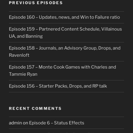
PREVIOUS EPISODES
Episode 160 – Updates, news, and Win to Failure ratio
Episode 159 – Partnered Content Schedule, Villainous
UA, and Banning
Episode 158 – Journals, an Advisory Group, Drops, and
Ravenloft
Episode 157 – Monte Cook Games with Charles and
Tammie Ryan
Episode 156 – Starter Packs, Drops, and RP talk
RECENT COMMENTS
admin
on
Episode 6 – Status Effects