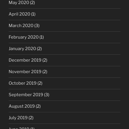
May 2020
(2)
April 2020
(1)
March 2020
(3)
February 2020
(1)
January 2020
(2)
December 2019
(2)
November 2019
(2)
October 2019
(2)
September 2019
(3)
August 2019
(2)
July 2019
(2)