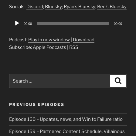
Socials:
Discord
;
Bluesky
;
Ryan’s Bluesky
;
Ben’s Bluesky
Audio
00:00
00:00
Player
Podcast:
Play in new window
|
Download
Subscribe:
Apple Podcasts
|
RSS
Search
Search
for:
PREVIOUS EPISODES
Episode 160 – Updates, news, and Win to Failure ratio
Episode 159 – Partnered Content Schedule, Villainous