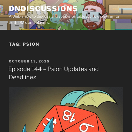
Skip
DNDISCUSSIONS
to
A D&D show to discuss all aspects of tabletop role playing for
content
both DM’s and players.
TAG:
PSION
POSTED
OCTOBER 13, 2025
ON
Episode 144 – Psion Updates and
Deadlines