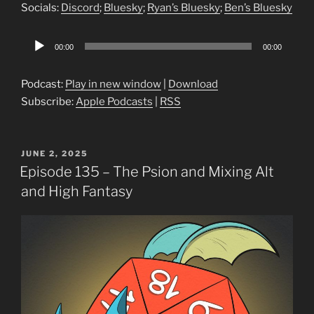
Socials:
Discord
;
Bluesky
;
Ryan’s Bluesky
;
Ben’s Bluesky
Audio
00:00
00:00
Player
Podcast:
Play in new window
|
Download
Subscribe:
Apple Podcasts
|
RSS
POSTED
JUNE 2, 2025
ON
Episode 135 – The Psion and Mixing Alt
and High Fantasy