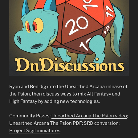
Ryan and Ben dig into the Unearthed Arcana release of
the Psion, then discuss ways to mix Alt Fantasy and
High Fantasy by adding new technologies.
Community Pages:
Unearthed Arcana The Psion video
;
Unearthed Arcana The Psion PDF
;
SRD conversion
;
Project Sigil miniatures
.