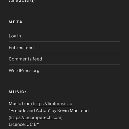
June 2019
(1)
META
Log in
Entries feed
Comments feed
WordPress.org
MUSIC:
Music from
https://fimlmusic.io
“Prelude and Action” by Kevin MacLeod
(
https://incompetech.com
)
Licence: CC BY