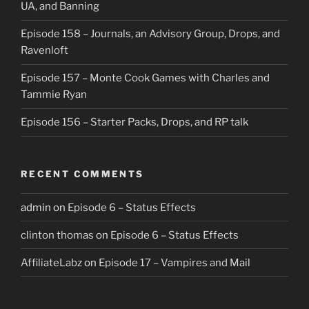
UA, and Banning
Episode 158 – Journals, an Advisory Group, Drops, and
Ravenloft
Episode 157 – Monte Cook Games with Charles and
Tammie Ryan
Episode 156 – Starter Packs, Drops, and RP talk
RECENT COMMENTS
admin
on
Episode 6 – Status Effects
clinton thomas
on
Episode 6 – Status Effects
AffiliateLabz
on
Episode 17 – Vampires and Mail