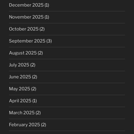
December 2025
(1)
November 2025
(1)
October 2025
(2)
September 2025
(3)
August 2025
(2)
July 2025
(2)
June 2025
(2)
May 2025
(2)
April 2025
(1)
March 2025
(2)
February 2025
(2)