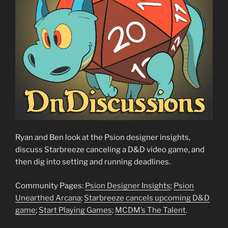
Ryan and Ben look at the Psion designer insights,
discuss Starbreeze canceling a D&D video game, and
then dig into setting and running deadlines.
Community Pages:
Psion Designer Insights
;
Psion
Unearthed Arcana
;
Starbreeze cancels upcoming D&D
game
;
Start Playing Games
;
MCDM’s The Talent
.