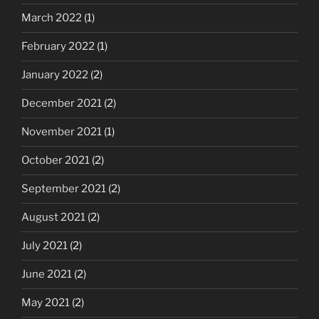
March 2022
(1)
February 2022
(1)
January 2022
(2)
December 2021
(2)
November 2021
(1)
October 2021
(2)
September 2021
(2)
August 2021
(2)
July 2021
(2)
June 2021
(2)
May 2021
(2)