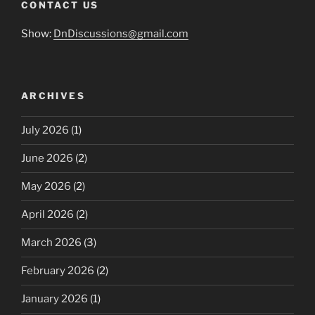
CONTACT US
Show:
DnDiscussions@gmail.com
ARCHIVES
July 2026
(1)
June 2026
(2)
May 2026
(2)
April 2026
(2)
March 2026
(3)
February 2026
(2)
January 2026
(1)