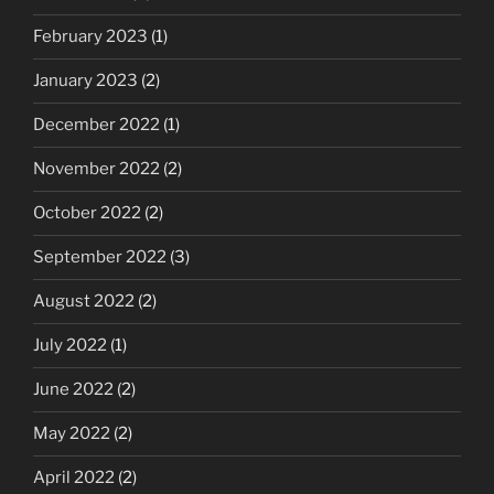
February 2023
(1)
January 2023
(2)
December 2022
(1)
November 2022
(2)
October 2022
(2)
September 2022
(3)
August 2022
(2)
July 2022
(1)
June 2022
(2)
May 2022
(2)
April 2022
(2)