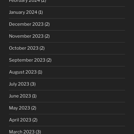
February 2024
(2)
January 2024
(1)
December 2023
(2)
November 2023
(2)
October 2023
(2)
September 2023
(2)
August 2023
(1)
July 2023
(3)
June 2023
(1)
May 2023
(2)
April 2023
(2)
March 2023
(3)