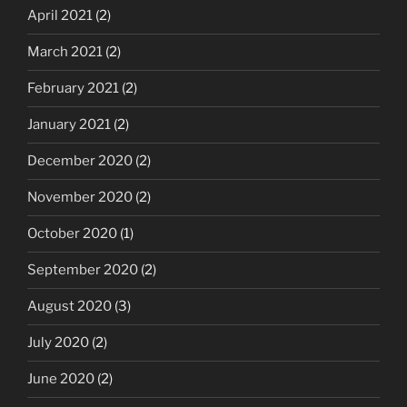
April 2021
(2)
March 2021
(2)
February 2021
(2)
January 2021
(2)
December 2020
(2)
November 2020
(2)
October 2020
(1)
September 2020
(2)
August 2020
(3)
July 2020
(2)
June 2020
(2)