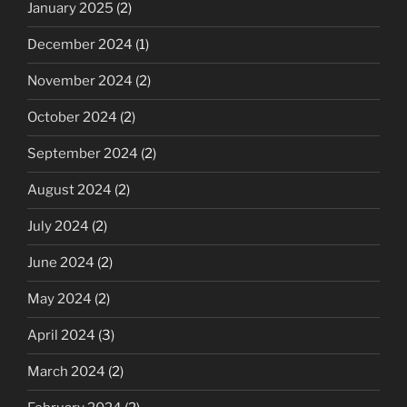
January 2025
(2)
December 2024
(1)
November 2024
(2)
October 2024
(2)
September 2024
(2)
August 2024
(2)
July 2024
(2)
June 2024
(2)
May 2024
(2)
April 2024
(3)
March 2024
(2)