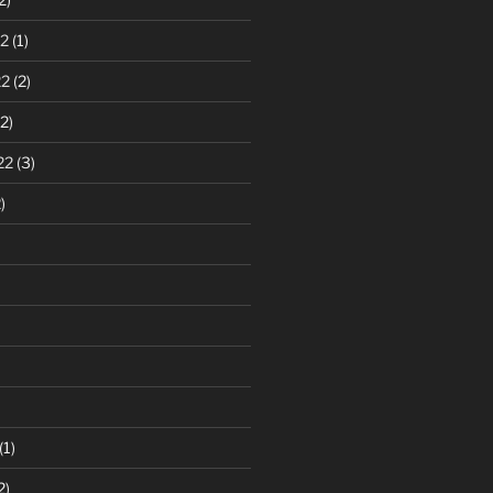
2
(1)
22
(2)
2)
22
(3)
)
(1)
2)