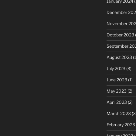
January 2024
(
December 20
November 20
October 2023
(
September 20
August 2023
(1
July 2023
(3)
June 2023
(1)
May 2023
(2)
April 2023
(2)
March 2023
(3
February 2023
January 2023
(