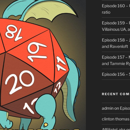
Episode 160 – 
ratio
Episode 159 – 
Villainous UA,
Episode 158 – J
and Ravenloft
Episode 157 –
and Tammie R
Episode 156 – 
RECENT CO
admin
on
Episo
clinton thomas
AffiliateLabz
o