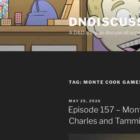
Skip
to
DNDISCUS
content
A D&D show to discuss all aspec
TAG:
MONTE COOK GAME
POSTED
MAY 25, 2026
ON
Episode 157 – Mon
Charles and Tamm