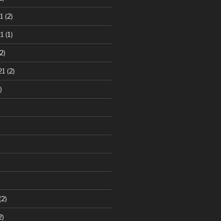
1
(2)
1
(1)
2)
21
(2)
)
(2)
2)