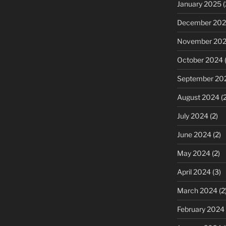
January 2025
(
December 20
November 20
October 2024
(
September 20
August 2024
(2
July 2024
(2)
June 2024
(2)
May 2024
(2)
April 2024
(3)
March 2024
(2
February 2024