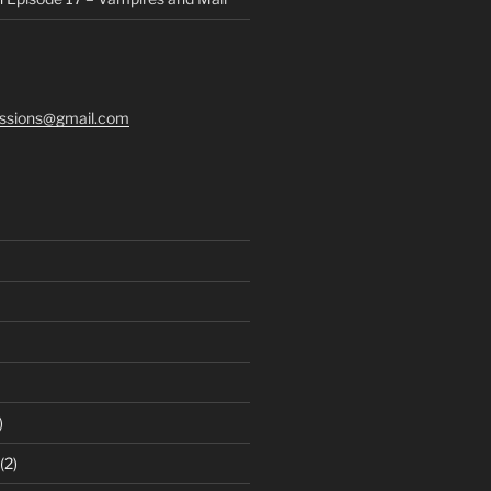
ssions@gmail.com
)
(2)