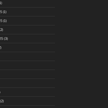
1)
25
(1)
25
(1)
2)
25
(3)
)
)
(2)