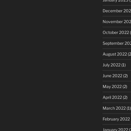
December 202
November 20
October 2022
(
September 20
August 2022
(2
July 2022
(1)
June 2022
(2)
May 2022
(2)
April 2022
(2)
March 2022
(1)
February 2022
January 2022
(