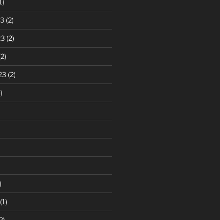
1)
23
(2)
23
(2)
2)
23
(2)
)
)
(1)
2)