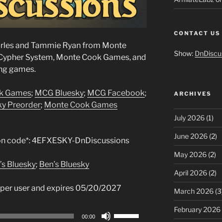
CONTACT US
harles and Tammie Ryan from Monte
Show:
DnDiscu
 Cypher System, Monte Cook Games, and
ing games.
k Games
;
MCG Bluesky
;
MCG Facebook
;
ARCHIVES
Sky Preorder
;
Monte Cook Games
July 2026
(1)
June 2026
(2)
n code*: 4EFXESKY-DnDiscussions
May 2026
(2)
’s Bluesky
;
Ben’s Bluesky
April 2026
(2)
 per user and expires 05/20/2027
March 2026
(3
February 2026
Use
00:00