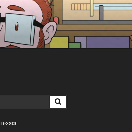
Search
PISODES