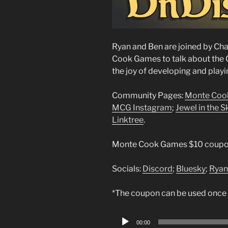
Ryan and Ben are joined by C
Cook Games to talk about the
the joy of developing and play
Community Pages:
Monte Coo
MCG Instagram
;
Jewel in the 
Linktree
.
Monte Cook Games $10 coupo
Socials:
Discord
;
Bluesky
;
Ryan
*The coupon can be used once
Audio
00:00