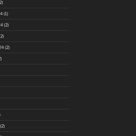
2)
24
(1)
24
(2)
2)
24
(2)
)
)
(2)