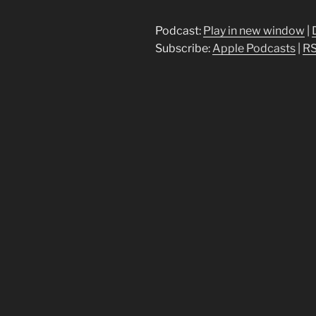
Player
Podcast:
Play in new window
|
Subscribe:
Apple Podcasts
|
R