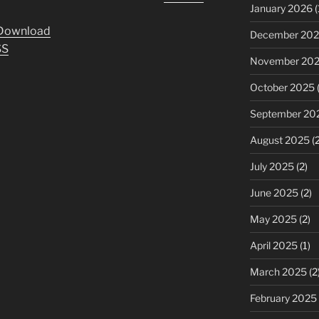
Up/Down
January 2026
(
Arrow
Download
December 20
keys
SS
to
November 20
increase
October 2025
(
or
decrease
September 20
volume.
August 2025
(2
July 2025
(2)
June 2025
(2)
May 2025
(2)
April 2025
(1)
March 2025
(2
February 2025