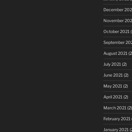
December 202
November 202
October 2021
(
September 20
August 2021
(2
July 2021
(2)
June 2021
(2)
May 2021
(2)
April 2021
(2)
March 2021
(2)
February 2021
January 2021
(