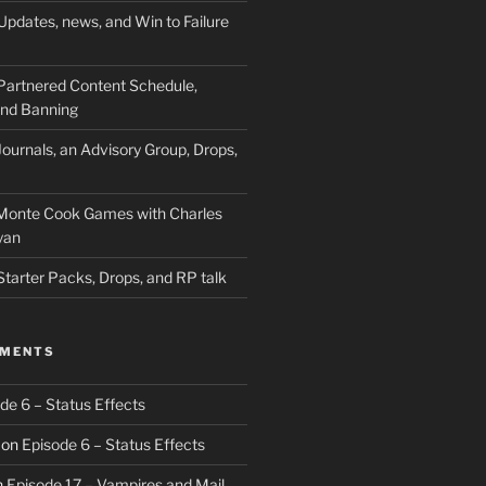
Updates, news, and Win to Failure
Partnered Content Schedule,
 and Banning
ournals, an Advisory Group, Drops,
 Monte Cook Games with Charles
yan
Starter Packs, Drops, and RP talk
MMENTS
de 6 – Status Effects
on
Episode 6 – Status Effects
n
Episode 17 – Vampires and Mail