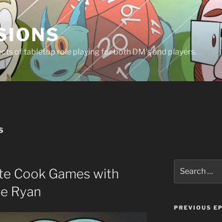
SIONS
ts of tabletop role playing for both DM’s and players.
S
Search
te Cook Games with
for:
ie Ryan
PREVIOUS E