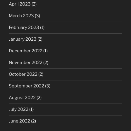
April 2023
(2)
March 2023
(3)
February 2023
(1)
January 2023
(2)
December 2022
(1)
November 2022
(2)
October 2022
(2)
September 2022
(3)
August 2022
(2)
July 2022
(1)
June 2022
(2)