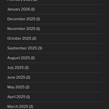
January 2026
(1)
December 2025
(1)
November 2025
(1)
October 2025
(2)
September 2025
(3)
August 2025
(2)
July 2025
(2)
June 2025
(2)
May 2025
(2)
April 2025
(1)
March 2025
(2)