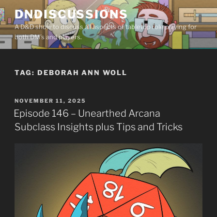
Skip
DNDISCUSSIONS
to
A D&D show to discuss all aspects of tabletop role playing for
content
both DM’s and players.
TAG:
DEBORAH ANN WOLL
POSTED
NOVEMBER 11, 2025
ON
Episode 146 – Unearthed Arcana
Subclass Insights plus Tips and Tricks