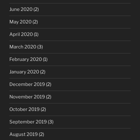
June 2020
(2)
May 2020
(2)
April 2020
(1)
March 2020
(3)
February 2020
(1)
January 2020
(2)
December 2019
(2)
November 2019
(2)
October 2019
(2)
September 2019
(3)
August 2019
(2)