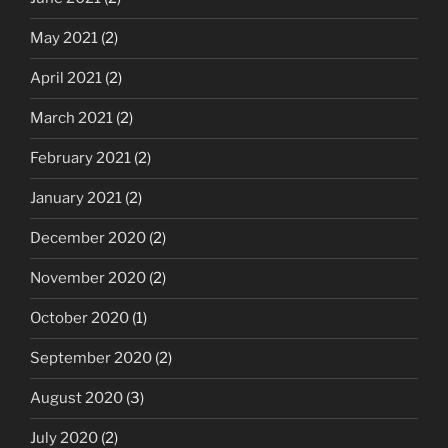
May 2021
(2)
April 2021
(2)
March 2021
(2)
February 2021
(2)
January 2021
(2)
December 2020
(2)
November 2020
(2)
October 2020
(1)
September 2020
(2)
August 2020
(3)
July 2020
(2)