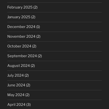
February 2025
(2)
January 2025
(2)
December 2024
(1)
November 2024
(2)
October 2024
(2)
September 2024
(2)
August 2024
(2)
July 2024
(2)
June 2024
(2)
May 2024
(2)
April 2024
(3)