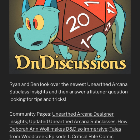
Ryan and Ben look over the newest Unearthed Arcana
Subclass Insights and then answer a listener question
looking for tips and tricks!
Community Pages:
Unearthed Arcana Designer
Insights
;
Updated Unearthed Arcana Subclasses
;
How
Deborah Ann Woll makes D&D so immersive
;
Tales
from Woodcreek: Episode 1
;
Critical Role Comic