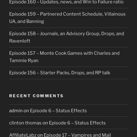
Episode 160 – Updates, news, and Win to Failure ratio
Episode 159 – Partnered Content Schedule, Villainous
UA, and Banning
Episode 158 – Journals, an Advisory Group, Drops, and
Ravenloft
Episode 157 – Monte Cook Games with Charles and
Tammie Ryan
Episode 156 – Starter Packs, Drops, and RP talk
RECENT COMMENTS
admin
on
Episode 6 – Status Effects
clinton thomas
on
Episode 6 – Status Effects
AffiliateLabz
on
Episode 17 – Vampires and Mail