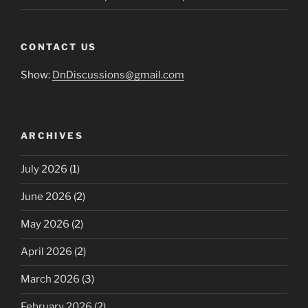
CONTACT US
Show:
DnDiscussions@gmail.com
ARCHIVES
July 2026
(1)
June 2026
(2)
May 2026
(2)
April 2026
(2)
March 2026
(3)
February 2026
(2)