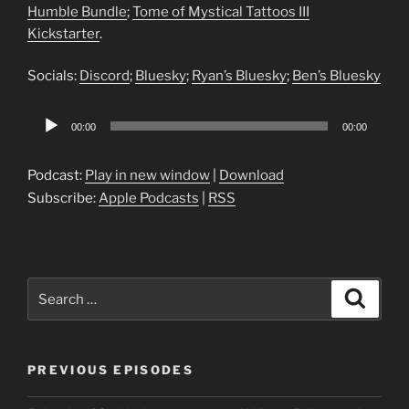
Humble Bundle
;
Tome of Mystical Tattoos III
Kickstarter
.
Socials:
Discord
;
Bluesky
;
Ryan’s Bluesky
;
Ben’s Bluesky
Audio
00:00
00:00
Player
Podcast:
Play in new window
|
Download
Subscribe:
Apple Podcasts
|
RSS
Search
Search
for:
PREVIOUS EPISODES