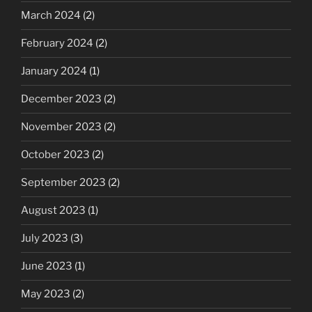
March 2024
(2)
February 2024
(2)
January 2024
(1)
December 2023
(2)
November 2023
(2)
October 2023
(2)
September 2023
(2)
August 2023
(1)
July 2023
(3)
June 2023
(1)
May 2023
(2)