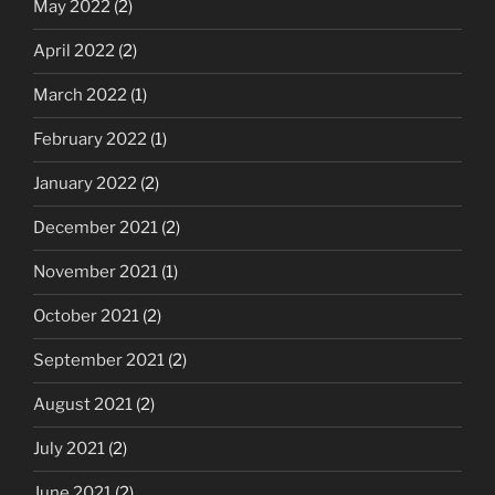
May 2022
(2)
April 2022
(2)
March 2022
(1)
February 2022
(1)
January 2022
(2)
December 2021
(2)
November 2021
(1)
October 2021
(2)
September 2021
(2)
August 2021
(2)
July 2021
(2)
June 2021
(2)