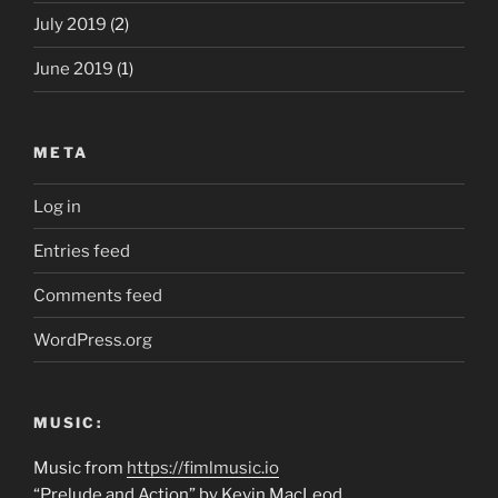
July 2019
(2)
June 2019
(1)
META
Log in
Entries feed
Comments feed
WordPress.org
MUSIC:
Music from
https://fimlmusic.io
“Prelude and Action” by Kevin MacLeod