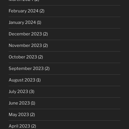
February 2024
(2)
January 2024
(1)
December 2023
(2)
November 2023
(2)
October 2023
(2)
September 2023
(2)
August 2023
(1)
July 2023
(3)
June 2023
(1)
May 2023
(2)
April 2023
(2)