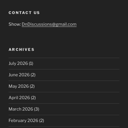
CONTACT US
Show:
DnDiscussions@gmail.com
ARCHIVES
July 2026
(1)
June 2026
(2)
May 2026
(2)
April 2026
(2)
March 2026
(3)
February 2026
(2)