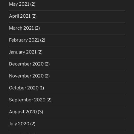
May 2021
(2)
April 2021
(2)
March 2021
(2)
February 2021
(2)
January 2021
(2)
December 2020
(2)
November 2020
(2)
October 2020
(1)
September 2020
(2)
August 2020
(3)
July 2020
(2)