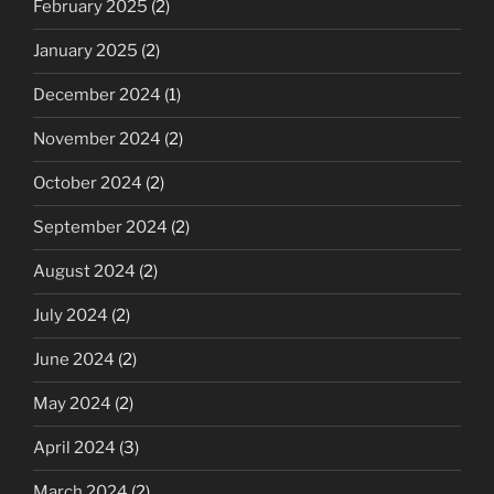
February 2025
(2)
January 2025
(2)
December 2024
(1)
November 2024
(2)
October 2024
(2)
September 2024
(2)
August 2024
(2)
July 2024
(2)
June 2024
(2)
May 2024
(2)
April 2024
(3)
March 2024
(2)