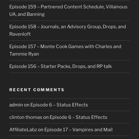
Episode 159 – Partnered Content Schedule, Villainous
UA, and Banning
Episode 158 – Journals, an Advisory Group, Drops, and
Ravenloft
Episode 157 – Monte Cook Games with Charles and
Tammie Ryan
Episode 156 – Starter Packs, Drops, and RP talk
RECENT COMMENTS
admin
on
Episode 6 – Status Effects
clinton thomas
on
Episode 6 – Status Effects
AffiliateLabz
on
Episode 17 – Vampires and Mail