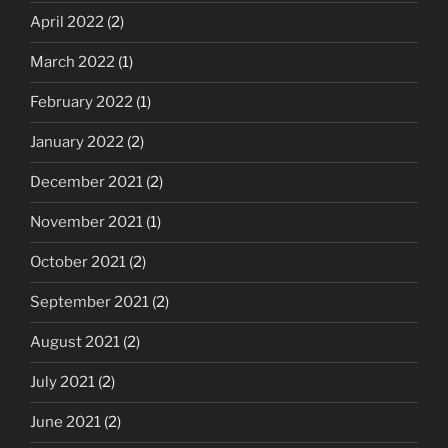
April 2022
(2)
March 2022
(1)
February 2022
(1)
January 2022
(2)
December 2021
(2)
November 2021
(1)
October 2021
(2)
September 2021
(2)
August 2021
(2)
July 2021
(2)
June 2021
(2)