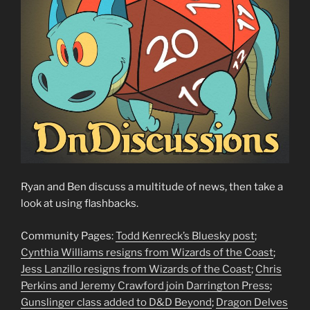
Ryan and Ben discuss a multitude of news, then take a
look at using flashbacks.
Community Pages:
Todd Kenreck’s Bluesky post
;
Cynthia Williams resigns from Wizards of the Coast
;
Jess Lanzillo resigns from Wizards of the Coast
;
Chris
Perkins and Jeremy Crawford join Darrington Press
;
Gunslinger class added to D&D Beyond
;
Dragon Delves