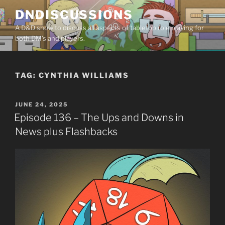
Skip
DNDISCUSSIONS
to
A D&D show to discuss all aspects of tabletop role playing for
content
both DM’s and players.
TAG:
CYNTHIA WILLIAMS
POSTED
JUNE 24, 2025
ON
Episode 136 – The Ups and Downs in
News plus Flashbacks