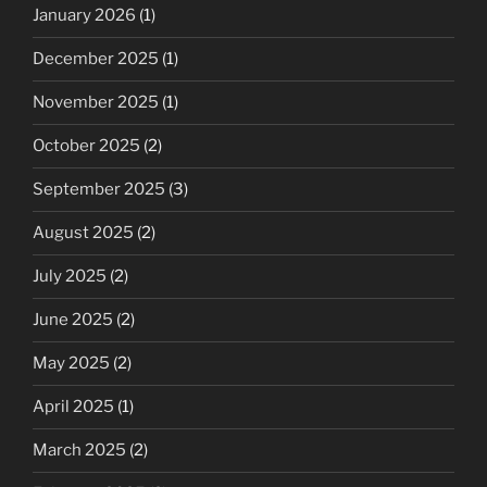
January 2026
(1)
December 2025
(1)
November 2025
(1)
October 2025
(2)
September 2025
(3)
August 2025
(2)
July 2025
(2)
June 2025
(2)
May 2025
(2)
April 2025
(1)
March 2025
(2)