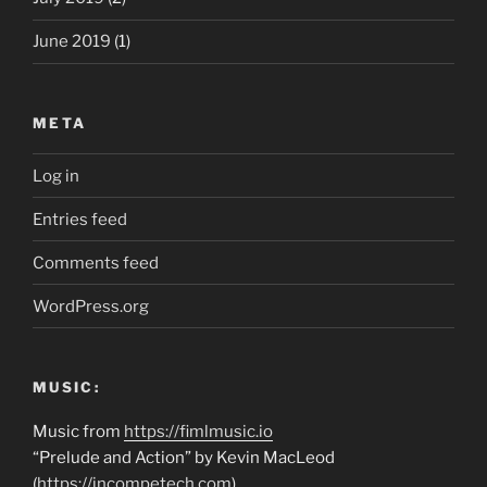
June 2019
(1)
META
Log in
Entries feed
Comments feed
WordPress.org
MUSIC:
Music from
https://fimlmusic.io
“Prelude and Action” by Kevin MacLeod
(
https://incompetech.com
)