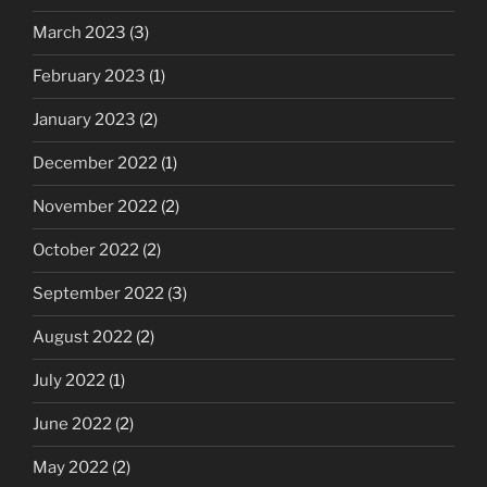
March 2023
(3)
February 2023
(1)
January 2023
(2)
December 2022
(1)
November 2022
(2)
October 2022
(2)
September 2022
(3)
August 2022
(2)
July 2022
(1)
June 2022
(2)
May 2022
(2)