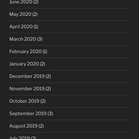
June 2020
(2)
May 2020
(2)
April 2020
(1)
March 2020
(3)
February 2020
(1)
January 2020
(2)
December 2019
(2)
November 2019
(2)
October 2019
(2)
September 2019
(3)
August 2019
(2)
July 2019
(2)