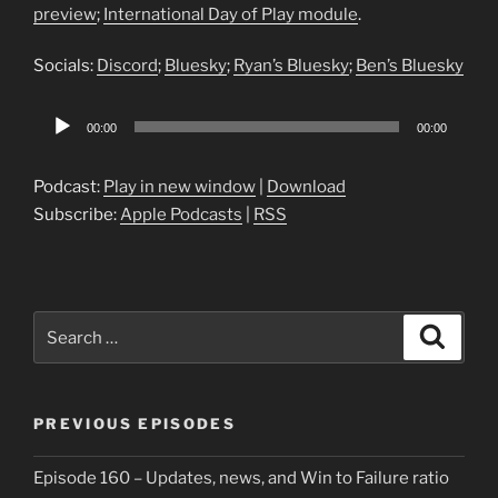
preview
;
International Day of Play module
.
Socials:
Discord
;
Bluesky
;
Ryan’s Bluesky
;
Ben’s Bluesky
Audio
00:00
00:00
Player
Podcast:
Play in new window
|
Download
Subscribe:
Apple Podcasts
|
RSS
Search
Search
for:
PREVIOUS EPISODES
Episode 160 – Updates, news, and Win to Failure ratio