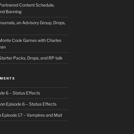
Partnered Content Schedule,
 and Banning
ournals, an Advisory Group, Drops,
 Monte Cook Games with Charles
yan
Starter Packs, Drops, and RP talk
MMENTS
de 6 – Status Effects
on
Episode 6 – Status Effects
n
Episode 17 – Vampires and Mail