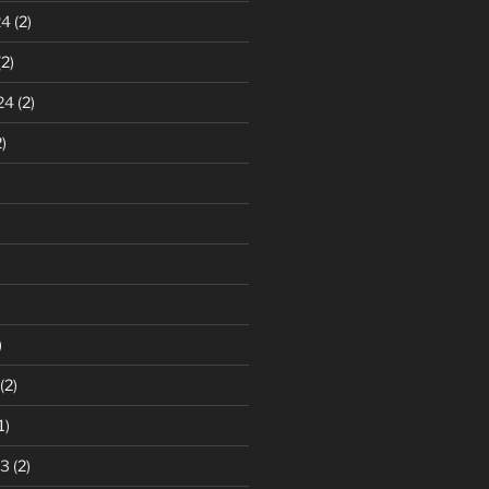
24
(2)
2)
24
(2)
)
)
(2)
1)
23
(2)