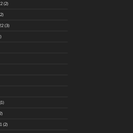
22
(2)
2)
22
(3)
)
(1)
2)
1
(2)