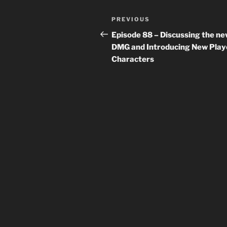
Post
Previous
PREVIOUS
navigation
Post
Episode 88 – Discussing the n
DMG and Introducing New Play
Characters