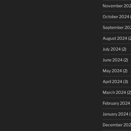
November 20
October 2024
(
September 20
August 2024
(2
July 2024
(2)
June 2024
(2)
May 2024
(2)
April 2024
(3)
March 2024
(2
February 2024
January 2024
(
December 20