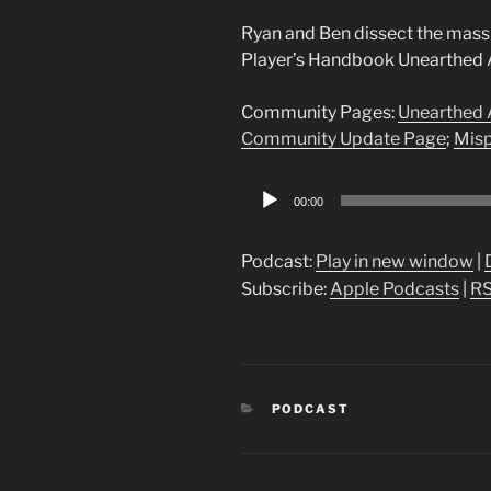
Ryan and Ben dissect the mass
Player’s Handbook Unearthed 
Community Pages:
Unearthed 
Community Update Page
;
Misp
Audio
00:00
Player
Podcast:
Play in new window
|
Subscribe:
Apple Podcasts
|
R
CATEGORIES
PODCAST