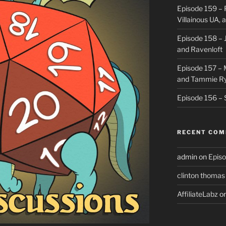
Episode 159 – 
Villainous UA,
Episode 158 – J
and Ravenloft
Episode 157 –
and Tammie R
Episode 156 – 
RECENT CO
admin
on
Episo
clinton thomas
AffiliateLabz
o