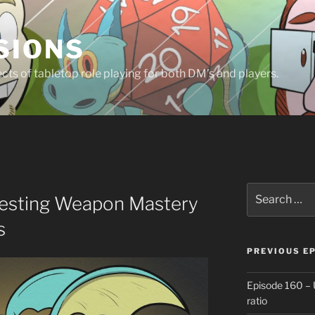
SIONS
ts of tabletop role playing for both DM’s and players.
Search
testing Weapon Mastery
for:
s
PREVIOUS E
Episode 160 – 
ratio