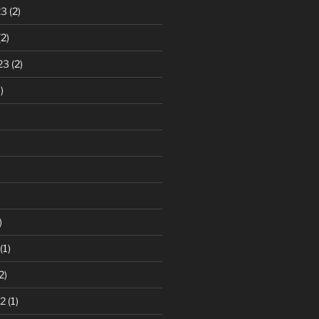
23
(2)
2)
23
(2)
)
)
(1)
2)
2
(1)