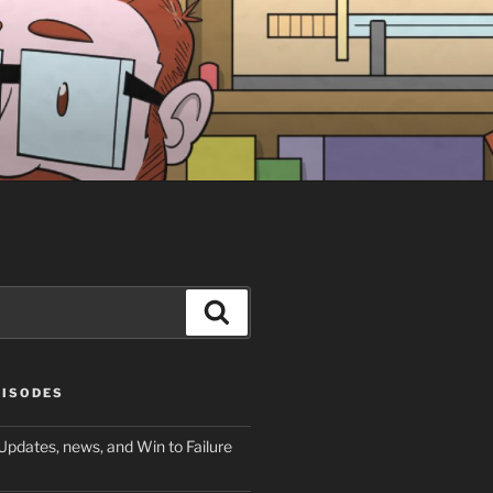
Search
PISODES
Updates, news, and Win to Failure