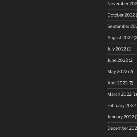
November 20
October 2022
(
September 20
August 2022
(2
July 2022
(1)
June 2022
(2)
May 2022
(2)
April 2022
(2)
March 2022
(1)
February 2022
January 2022
(
December 202