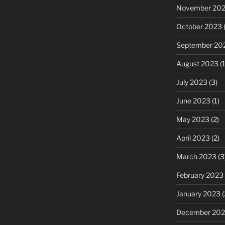
November 20
October 2023
(
September 20
August 2023
(1
July 2023
(3)
June 2023
(1)
May 2023
(2)
April 2023
(2)
March 2023
(3
February 2023
January 2023
(
December 202