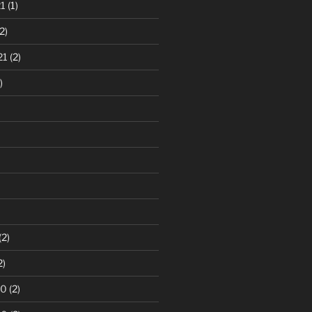
1
(1)
2)
21
(2)
)
(2)
2)
20
(2)