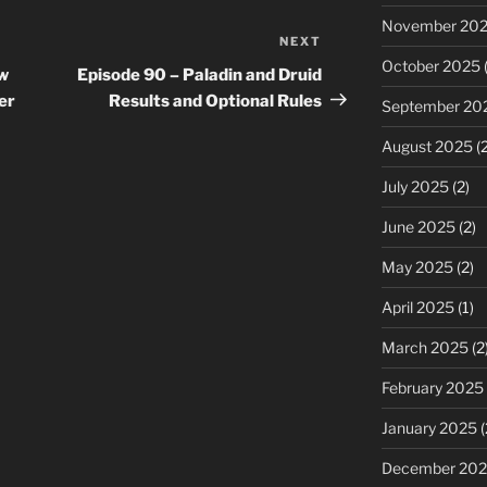
November 20
NEXT
Next
October 2025
(
Post
ew
Episode 90 – Paladin and Druid
er
Results and Optional Rules
September 20
August 2025
(2
July 2025
(2)
June 2025
(2)
May 2025
(2)
April 2025
(1)
March 2025
(2
February 2025
January 2025
(
December 20