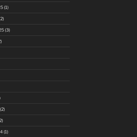
25
(1)
2)
25
(3)
)
)
(2)
2)
24
(1)