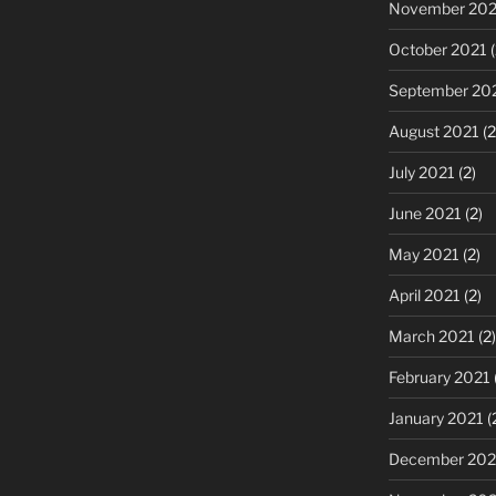
November 202
October 2021
(
September 20
August 2021
(2
July 2021
(2)
June 2021
(2)
May 2021
(2)
April 2021
(2)
March 2021
(2)
February 2021
January 2021
(
December 20