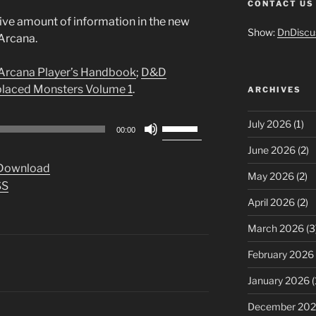
CONTACT US
ive amount of information in the new
Show:
DnDiscu
Arcana.
Arcana Player’s Handbook
;
D&D
laced Monsters Volume 1
.
ARCHIVES
Use
July 2026
(1)
00:00
Up/Down
June 2026
(2)
Arrow
Download
keys
May 2026
(2)
SS
to
April 2026
(2)
increase
or
March 2026
(3
decrease
February 2026
volume.
January 2026
(
December 20