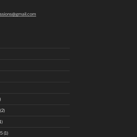
ssions@gmail.com
)
(2)
1)
25
(1)