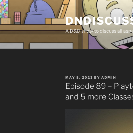
Skip
to
DNDISCUS
content
A D&D show to discuss all aspec
POSTED
MAY 8, 2023
BY
ADMIN
ON
Episode 89 – Play
and 5 more Classe