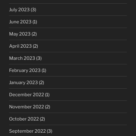
July 2023
(3)
June 2023
(1)
May 2023
(2)
April 2023
(2)
March 2023
(3)
February 2023
(1)
January 2023
(2)
December 2022
(1)
November 2022
(2)
October 2022
(2)
September 2022
(3)