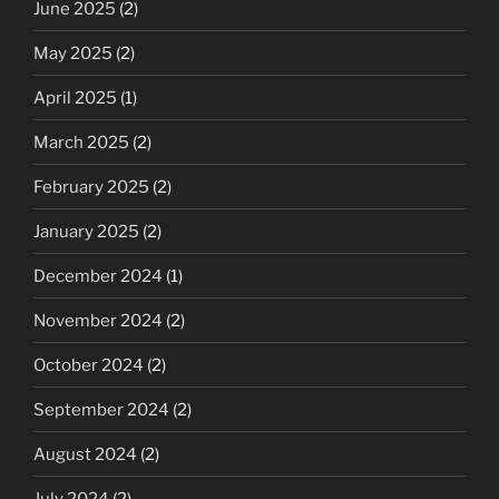
June 2025
(2)
May 2025
(2)
April 2025
(1)
March 2025
(2)
February 2025
(2)
January 2025
(2)
December 2024
(1)
November 2024
(2)
October 2024
(2)
September 2024
(2)
August 2024
(2)
July 2024
(2)