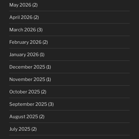
May 2026
(2)
April 2026
(2)
March 2026
(3)
February 2026
(2)
January 2026
(1)
December 2025
(1)
November 2025
(1)
October 2025
(2)
September 2025
(3)
August 2025
(2)
July 2025
(2)