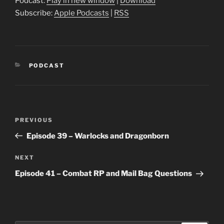
Podcast:
Play in new window
|
Download
Subscribe:
Apple Podcasts
|
RSS
CATEGORIES
PODCAST
Post
Previous
PREVIOUS
navigation
Post
Episode 39 – Warlocks and Dragonborn
Next
NEXT
Post
Episode 41 – Combat RP and Mail Bag Questions