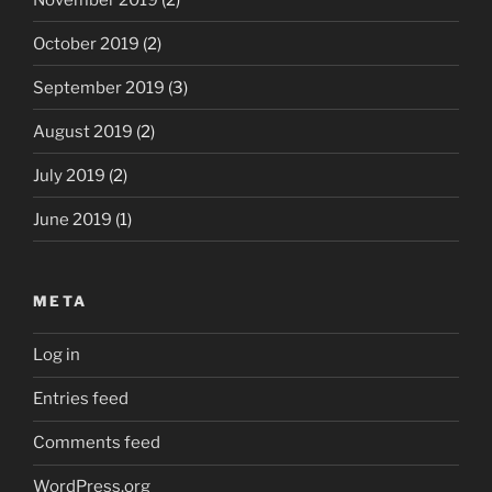
October 2019
(2)
September 2019
(3)
August 2019
(2)
July 2019
(2)
June 2019
(1)
META
Log in
Entries feed
Comments feed
WordPress.org