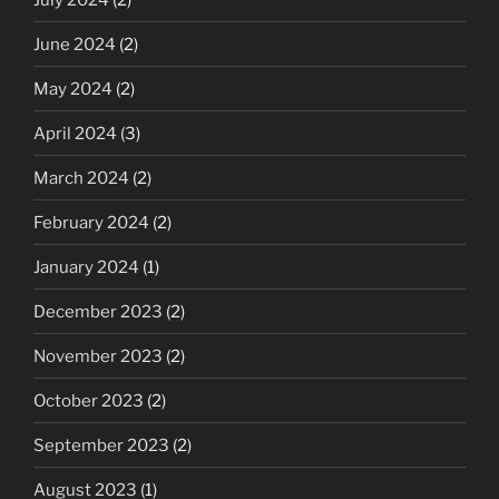
June 2024
(2)
May 2024
(2)
April 2024
(3)
March 2024
(2)
February 2024
(2)
January 2024
(1)
December 2023
(2)
November 2023
(2)
October 2023
(2)
September 2023
(2)
August 2023
(1)