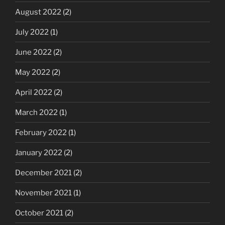
August 2022
(2)
July 2022
(1)
June 2022
(2)
May 2022
(2)
April 2022
(2)
March 2022
(1)
February 2022
(1)
January 2022
(2)
December 2021
(2)
November 2021
(1)
October 2021
(2)