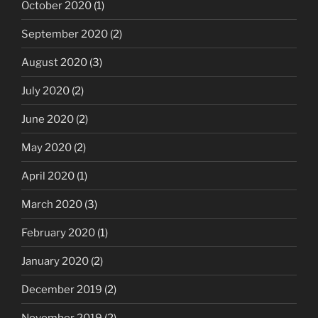
October 2020
(1)
September 2020
(2)
August 2020
(3)
July 2020
(2)
June 2020
(2)
May 2020
(2)
April 2020
(1)
March 2020
(3)
February 2020
(1)
January 2020
(2)
December 2019
(2)
November 2019
(2)