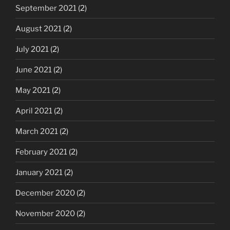
September 2021
(2)
August 2021
(2)
July 2021
(2)
June 2021
(2)
May 2021
(2)
April 2021
(2)
March 2021
(2)
February 2021
(2)
January 2021
(2)
December 2020
(2)
November 2020
(2)