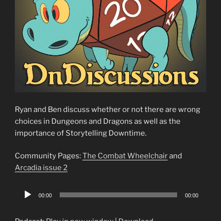
Ryan and Ben discuss whether or not there are wrong
choices in Dungeons and Dragons as well as the
importance of Storytelling Downtime.
Community Pages:
The Combat Wheelchair
and
Arcadia issue 2
Audio
00:00
00:00
Player