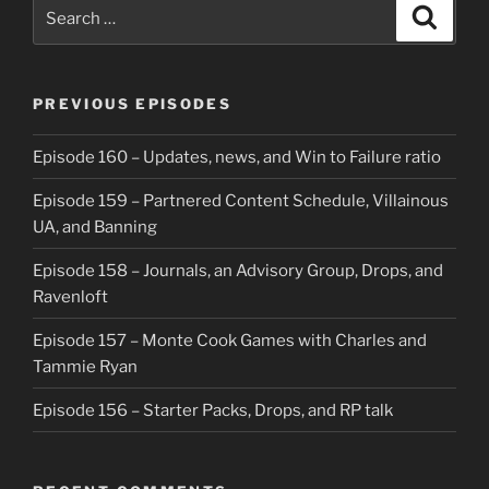
Search
Search
for:
PREVIOUS EPISODES
Episode 160 – Updates, news, and Win to Failure ratio
Episode 159 – Partnered Content Schedule, Villainous
UA, and Banning
Episode 158 – Journals, an Advisory Group, Drops, and
Ravenloft
Episode 157 – Monte Cook Games with Charles and
Tammie Ryan
Episode 156 – Starter Packs, Drops, and RP talk