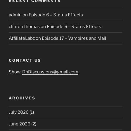
RECENT COMMENTS
admin
on
Episode 6 – Status Effects
clinton thomas
on
Episode 6 – Status Effects
AffiliateLabz
on
Episode 17 – Vampires and Mail
CONTACT US
Show:
DnDiscussions@gmail.com
ARCHIVES
July 2026
(1)
June 2026
(2)