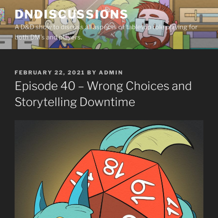
Skip
DNDISCUSSIONS
to
A D&D show to discuss all aspects of tabletop role playing for
content
both DM’s and players.
POSTED
FEBRUARY 22, 2021
BY
ADMIN
ON
Episode 40 – Wrong Choices and
Storytelling Downtime