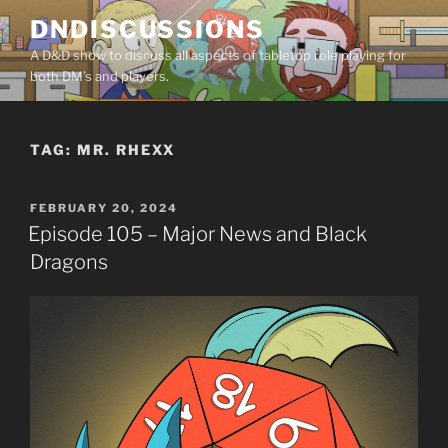
Skip
DNDISCUSSIONS
to
A D&D show to discuss all aspects of tabletop role playing for
content
both DM’s and players.
TAG:
MR. RHEXX
POSTED
FEBRUARY 20, 2024
ON
Episode 105 – Major News and Black
Dragons