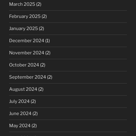
March 2025
(2)
February 2025
(2)
January 2025
(2)
December 2024
(1)
November 2024
(2)
October 2024
(2)
September 2024
(2)
August 2024
(2)
July 2024
(2)
June 2024
(2)
May 2024
(2)