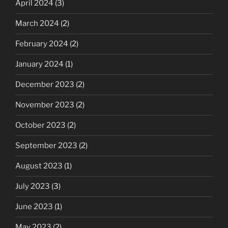
April 2024
(3)
March 2024
(2)
February 2024
(2)
January 2024
(1)
December 2023
(2)
November 2023
(2)
October 2023
(2)
September 2023
(2)
August 2023
(1)
July 2023
(3)
June 2023
(1)
May 2023
(2)