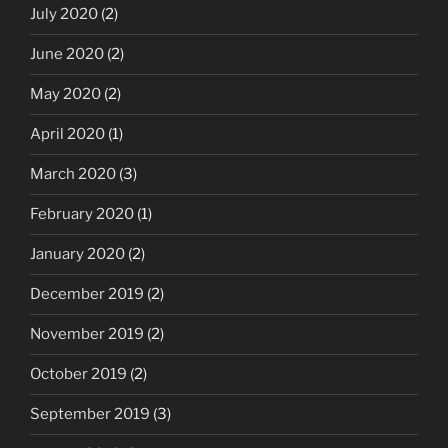
July 2020
(2)
June 2020
(2)
May 2020
(2)
April 2020
(1)
March 2020
(3)
February 2020
(1)
January 2020
(2)
December 2019
(2)
November 2019
(2)
October 2019
(2)
September 2019
(3)