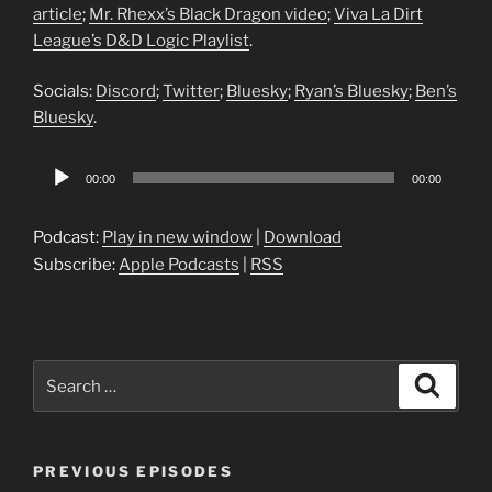
article
;
Mr. Rhexx’s Black Dragon video
;
Viva La Dirt
League’s D&D Logic Playlist
.
Socials:
Discord
;
Twitter
;
Bluesky
;
Ryan’s Bluesky
;
Ben’s
Bluesky
.
Audio
00:00
00:00
Player
Podcast:
Play in new window
|
Download
Subscribe:
Apple Podcasts
|
RSS
Search
Search
for:
PREVIOUS EPISODES