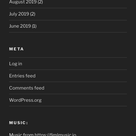
August 2019
(2)
July 2019
(2)
June 2019
(1)
META
Log in
Entries feed
Comments feed
WordPress.org
MUSIC:
Music from
https://fimlmusic.io