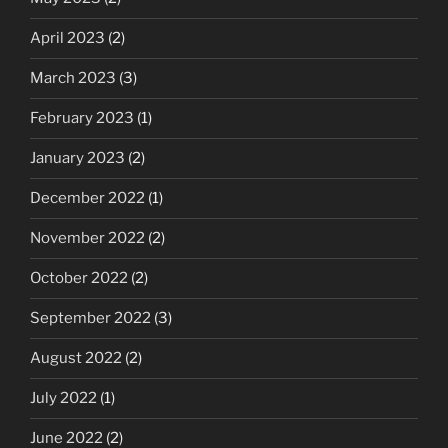
April 2023
(2)
March 2023
(3)
February 2023
(1)
January 2023
(2)
December 2022
(1)
November 2022
(2)
October 2022
(2)
September 2022
(3)
August 2022
(2)
July 2022
(1)
June 2022
(2)