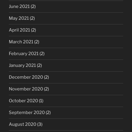
June 2021
(2)
May 2021
(2)
April 2021
(2)
March 2021
(2)
February 2021
(2)
January 2021
(2)
December 2020
(2)
November 2020
(2)
October 2020
(1)
September 2020
(2)
August 2020
(3)