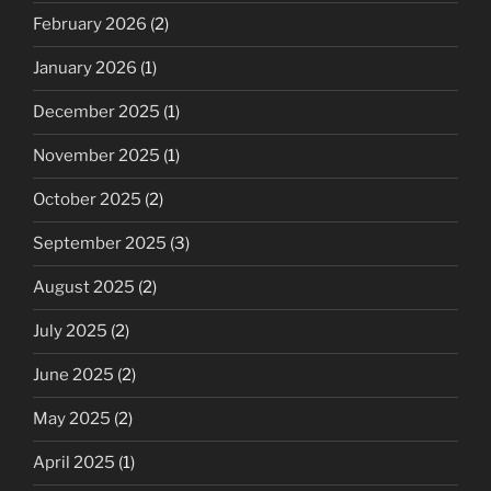
February 2026
(2)
January 2026
(1)
December 2025
(1)
November 2025
(1)
October 2025
(2)
September 2025
(3)
August 2025
(2)
July 2025
(2)
June 2025
(2)
May 2025
(2)
April 2025
(1)