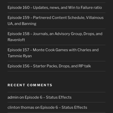
Episode 160 – Updates, news, and Win to Failure ratio
Episode 159 – Partnered Content Schedule, Villainous
UA, and Banning
Episode 158 – Journals, an Advisory Group, Drops, and
Ravenloft
Episode 157 – Monte Cook Games with Charles and
Tammie Ryan
Episode 156 – Starter Packs, Drops, and RP talk
RECENT COMMENTS
admin
on
Episode 6 – Status Effects
clinton thomas
on
Episode 6 – Status Effects