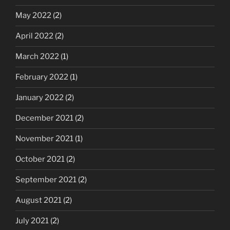
May 2022
(2)
April 2022
(2)
March 2022
(1)
February 2022
(1)
January 2022
(2)
December 2021
(2)
November 2021
(1)
October 2021
(2)
September 2021
(2)
August 2021
(2)
July 2021
(2)