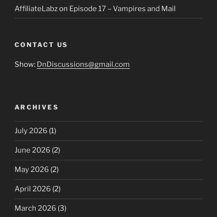
AffiliateLabz
on
Episode 17 – Vampires and Mail
CONTACT US
Show:
DnDiscussions@gmail.com
ARCHIVES
July 2026
(1)
June 2026
(2)
May 2026
(2)
April 2026
(2)
March 2026
(3)