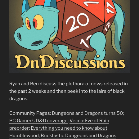
Ryan and Ben discuss the plethora of news released in
the past 2 weeks and then peek into the lairs of black
dragons.
Community Pages:
Dungeons and Dragons turns 50
;
PC Gamer’s D&D coverage
;
Vecna: Eve of Ruin
preorder
;
Everything you need to know about
Humblewood
;
Bricktastic Dungeons and Dragons