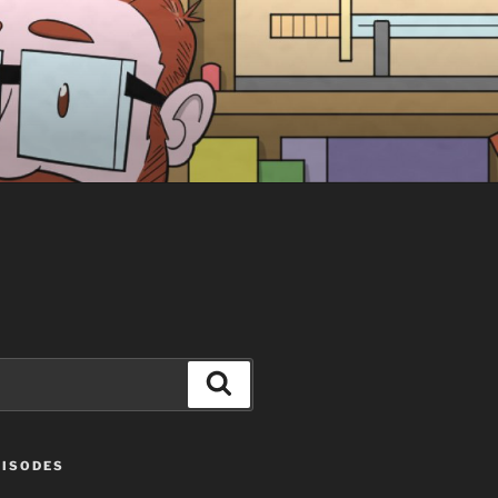
Search
PISODES