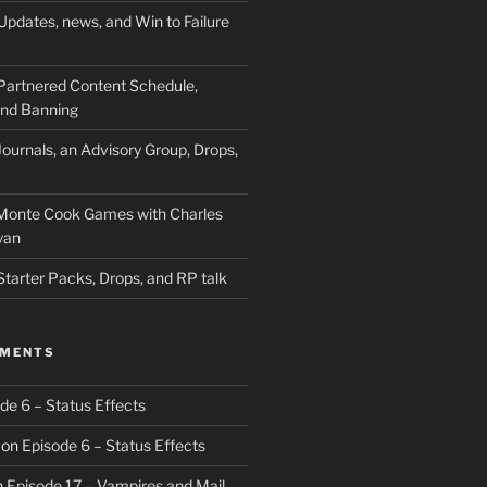
Updates, news, and Win to Failure
Partnered Content Schedule,
 and Banning
ournals, an Advisory Group, Drops,
 Monte Cook Games with Charles
yan
Starter Packs, Drops, and RP talk
MMENTS
de 6 – Status Effects
on
Episode 6 – Status Effects
n
Episode 17 – Vampires and Mail