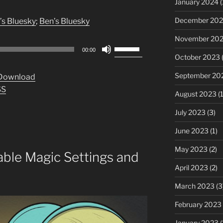
January 2024
(
December 20
’s Bluesky
;
Ben’s Bluesky
November 20
Use
00:00
Up/Down
October 2023
(
Arrow
September 20
Download
keys
SS
to
August 2023
(1
increase
July 2023
(3)
or
decrease
June 2023
(1)
volume.
May 2023
(2)
able Magic Settings and
April 2023
(2)
March 2023
(3
February 2023
January 2023
(