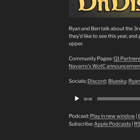
Ryan and Ben talk about the 3r
they’d like to see this year, a
upper.
Community Pages:
Q1 Partner
Navarro’s WotC announcemen
Socials:
Discord
;
Bluesky
;
Ryan
Audio
00:00
Player
Podcast:
Play in new window
|
Subscribe:
Apple Podcasts
|
R