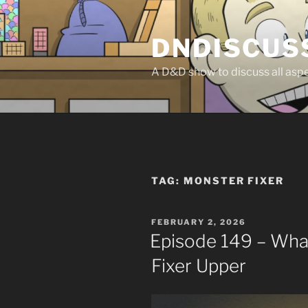
Skip
to
DNDISCUS
content
A D&D show to discuss all aspec
TAG:
MONSTER FIXER
POSTED
FEBRUARY 2, 2026
ON
Episode 149 – Wh
Fixer Upper