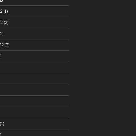
2
(1)
22
(2)
2)
22
(3)
)
(1)
2)