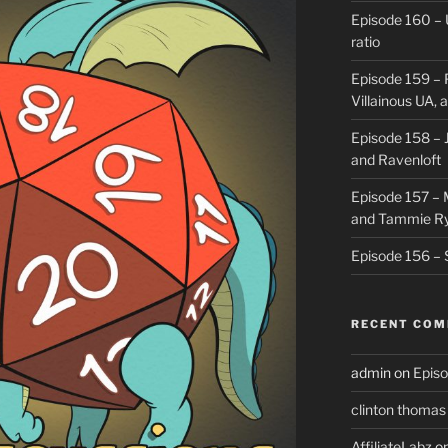
Episode 160 – 
ratio
Episode 159 – 
Villainous UA,
Episode 158 – J
and Ravenloft
Episode 157 –
and Tammie R
Episode 156 – 
RECENT CO
admin
on
Episo
clinton thomas
AffiliateLabz
o