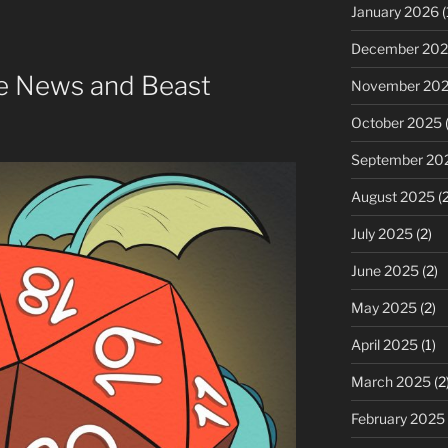
or
January 2026
(
decrease
December 20
volume.
e News and Beast
November 20
October 2025
(
September 20
August 2025
(2
July 2025
(2)
June 2025
(2)
May 2025
(2)
April 2025
(1)
March 2025
(2
February 2025