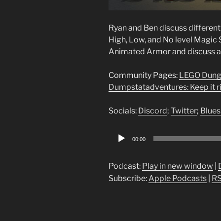
Ryan and Ben discuss differen
High, Low, and No level Magic 
Animated Armor and discuss an
Community Pages:
LEGO Dung
Dumpstatadventures: Keep it ri
Socials:
Discord
;
Twitter
;
Blues
Audio
00:00
Player
Podcast:
Play in new window
|
Subscribe:
Apple Podcasts
|
R