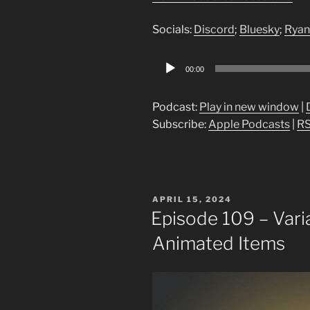
Socials:
Discord
;
Bluesky
;
Ryan
Audio
00:00
Player
Podcast:
Play in new window
|
Subscribe:
Apple Podcasts
|
R
POSTED
APRIL 15, 2024
ON
Episode 109 – Vari
Animated Items