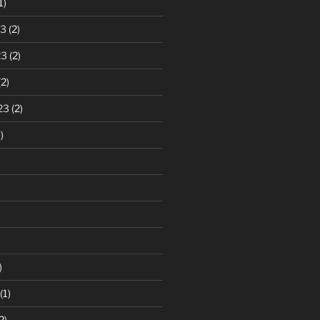
1)
23
(2)
23
(2)
2)
23
(2)
)
)
(1)
2)