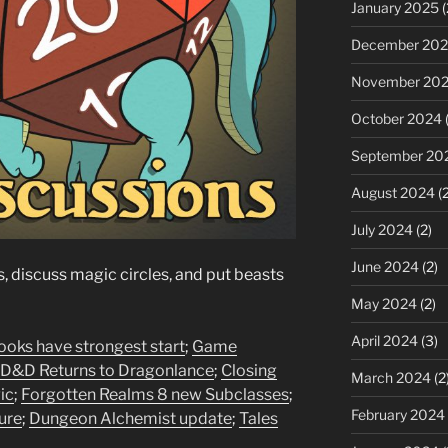
January 2025
(
December 20
November 20
October 2024
(
September 20
August 2024
(2
July 2024
(2)
June 2024
(2)
 discuss magic circles, and put beasts
May 2024
(2)
April 2024
(3)
oks have strongest start
;
Game
D&D Returns to Dragonlance
;
Closing
March 2024
(2
ic
;
Forgotten Realms 8 new Subclasses
;
February 2024
ure
;
Dungeon Alchemist update
;
Tales