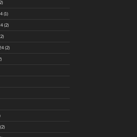
2)
24
(1)
24
(2)
2)
24
(2)
)
)
(2)