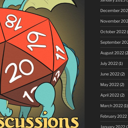
December 202
November 20
October 2022
(
September 20
August 2022
(2
July 2022
(1)
June 2022
(2)
May 2022
(2)
April 2022
(2)
March 2022
(1)
February 2022
January 2022
(