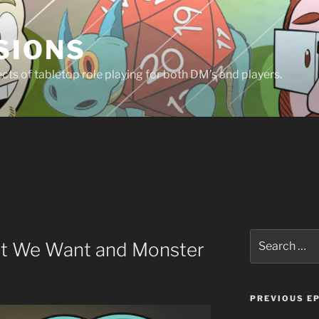
SIONS
ts of tabletop role playing for both DM’s and players.
Search
at We Want and Monster
for:
PREVIOUS E