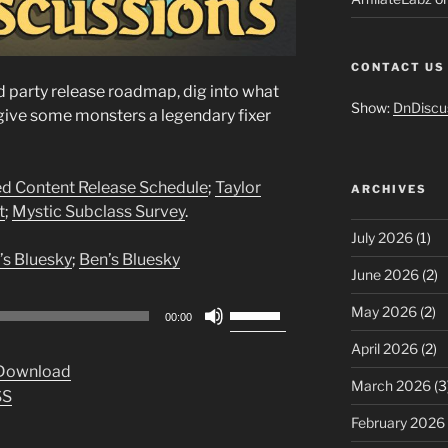
CONTACT US
d party release roadmap, dig into what
Show:
DnDiscu
nd give some monsters a legendary fixer
ed Content Release Schedule
;
Taylor
ARCHIVES
t
;
Mystic Subclass Survey
.
July 2026
(1)
’s Bluesky
;
Ben’s Bluesky
June 2026
(2)
Use
May 2026
(2)
00:00
Up/Down
April 2026
(2)
Arrow
Download
keys
March 2026
(3
SS
to
February 2026
increase