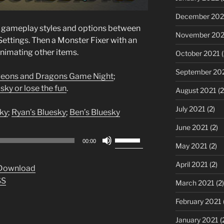
December 202
t gameplay styles and options between
November 202
Settings. Then a Monster Fixer with an
imating other items.
October 2021
(
September 20
eons and Dragons Game Night
;
sky or lose the fun
.
August 2021
(2
July 2021
(2)
ky
;
Ryan’s Bluesky
;
Ben’s Bluesky
June 2021
(2)
Use
00:00
May 2021
(2)
Up/Down
Arrow
April 2021
(2)
Download
keys
SS
March 2021
(2)
to
increase
February 2021
or
January 2021
(
decrease