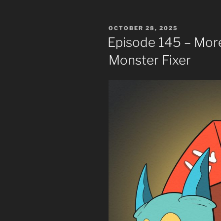
POSTED
OCTOBER 28, 2025
ON
Episode 145 – Mor
Monster Fixer