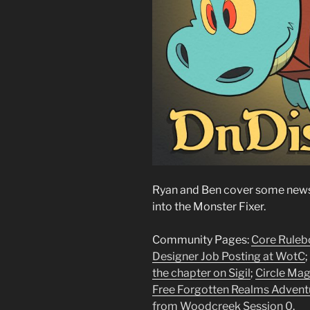
Ryan and Ben cover some news,
into the Monster Fixer.
Community Pages:
Core Rulebo
Designer Job Posting at WotC
;
the chapter on Sigil
;
Circle Mag
Free Forgotten Realms Advent
from Woodcreek Session 0
.