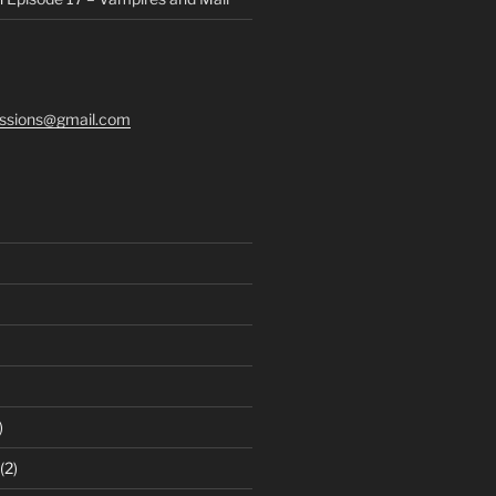
ssions@gmail.com
)
(2)