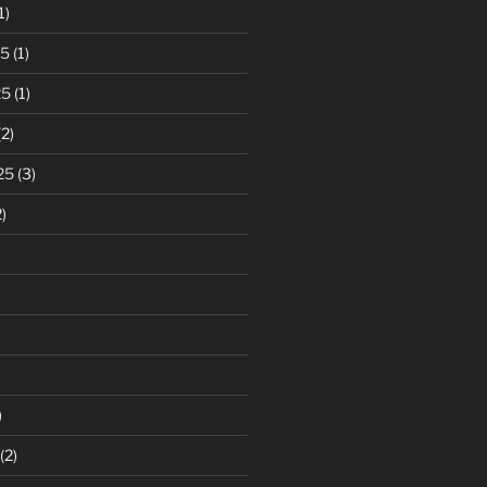
1)
25
(1)
25
(1)
2)
25
(3)
)
)
(2)