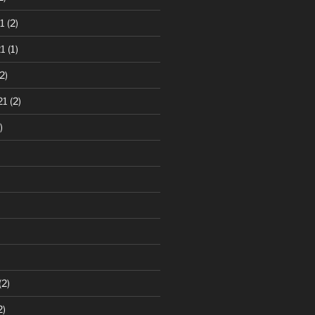
1
(2)
1
(1)
2)
21
(2)
)
(2)
2)