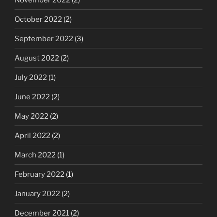
October 2022
(2)
September 2022
(3)
August 2022
(2)
July 2022
(1)
June 2022
(2)
May 2022
(2)
April 2022
(2)
March 2022
(1)
February 2022
(1)
January 2022
(2)
December 2021
(2)