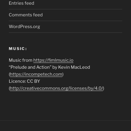
Entries feed
Comments feed
WordPress.org
MUSIC:
Music from
https://fimlmusic.io
“Prelude and Action” by Kevin MacLeod
(
https://incompetech.com
)
Licence: CC BY
(
http://creativecommons.org/licenses/by/4.0/
)