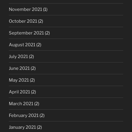
November 2021
(1)
October 2021
(2)
September 2021
(2)
August 2021
(2)
July 2021
(2)
June 2021
(2)
May 2021
(2)
April 2021
(2)
March 2021
(2)
February 2021
(2)
January 2021
(2)