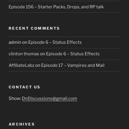
Episode 156 – Starter Packs, Drops, and RP talk
RECENT COMMENTS
admin
on
Episode 6 – Status Effects
clinton thomas
on
Episode 6 – Status Effects
AffiliateLabz
on
Episode 17 – Vampires and Mail
CONTACT US
Show:
DnDiscussions@gmail.com
ARCHIVES