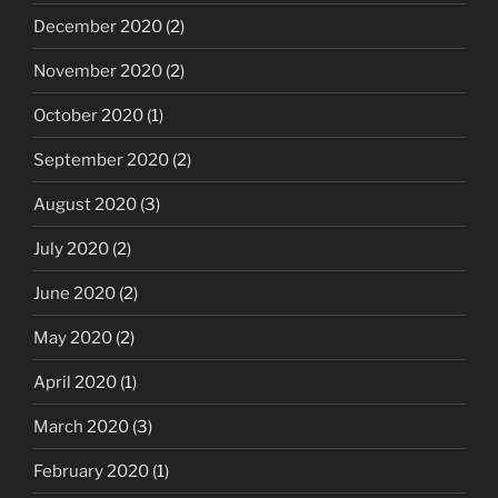
December 2020
(2)
November 2020
(2)
October 2020
(1)
September 2020
(2)
August 2020
(3)
July 2020
(2)
June 2020
(2)
May 2020
(2)
April 2020
(1)
March 2020
(3)
February 2020
(1)