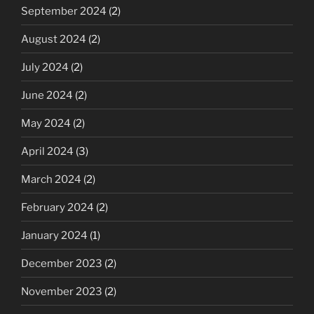
September 2024
(2)
August 2024
(2)
July 2024
(2)
June 2024
(2)
May 2024
(2)
April 2024
(3)
March 2024
(2)
February 2024
(2)
January 2024
(1)
December 2023
(2)
November 2023
(2)