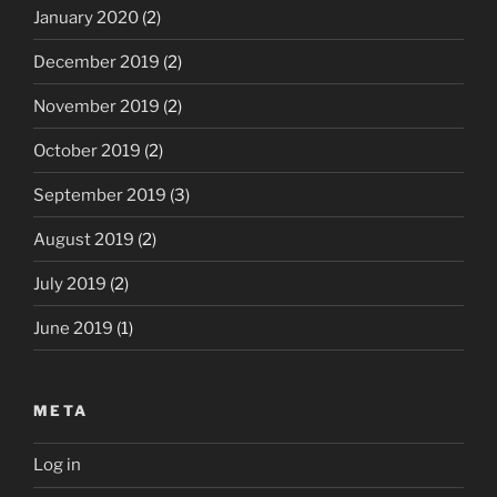
January 2020
(2)
December 2019
(2)
November 2019
(2)
October 2019
(2)
September 2019
(3)
August 2019
(2)
July 2019
(2)
June 2019
(1)
META
Log in