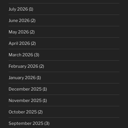
July 2026
(1)
June 2026
(2)
May 2026
(2)
April 2026
(2)
March 2026
(3)
February 2026
(2)
January 2026
(1)
December 2025
(1)
November 2025
(1)
October 2025
(2)
September 2025
(3)