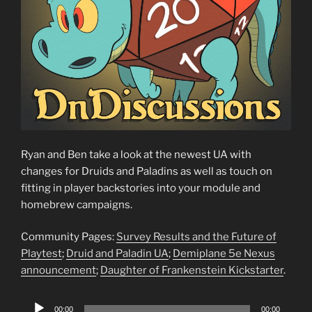
Ryan and Ben take a look at the newest UA with
changes for Druids and Paladins as well as touch on
fitting in player backstories into your module and
homebrew campaigns.
Community Pages:
Survey Results and the Future of
Playtest
;
Druid and Paladin UA
;
Demiplane 5e Nexus
announcement
;
Daughter of Frankenstein Kickstarter
.
Audio
00:00
00:00