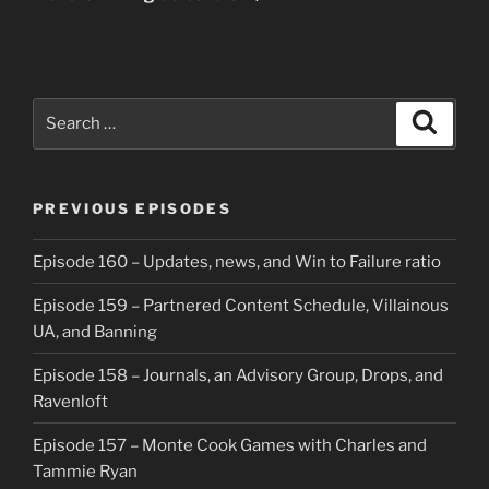
Search
Search
for:
PREVIOUS EPISODES
Episode 160 – Updates, news, and Win to Failure ratio
Episode 159 – Partnered Content Schedule, Villainous
UA, and Banning
Episode 158 – Journals, an Advisory Group, Drops, and
Ravenloft
Episode 157 – Monte Cook Games with Charles and
Tammie Ryan