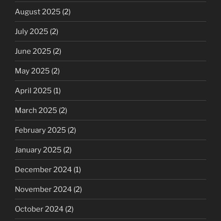
August 2025
(2)
July 2025
(2)
June 2025
(2)
May 2025
(2)
April 2025
(1)
March 2025
(2)
February 2025
(2)
January 2025
(2)
December 2024
(1)
November 2024
(2)
October 2024
(2)