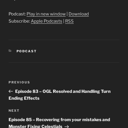
Player
Podcast:
Play in new window
|
Download
Subscribe:
Apple Podcasts
|
RSS
CATEGORIES
PODCAST
Post
Previous
PREVIOUS
navigation
Post
Episode 83 – OGL Resolved and Handling Turn
Ending Effects
Next
NEXT
Post
Episode 85 – Recovering from your mistakes and
Monster Fixing Celestials