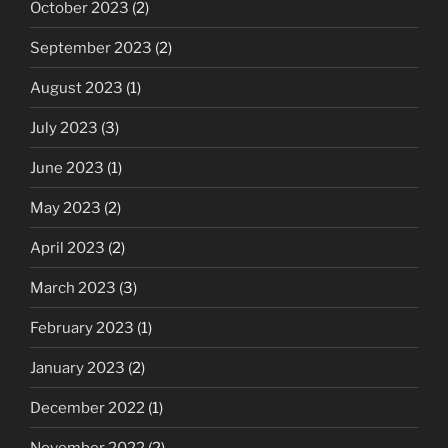
October 2023
(2)
September 2023
(2)
August 2023
(1)
July 2023
(3)
June 2023
(1)
May 2023
(2)
April 2023
(2)
March 2023
(3)
February 2023
(1)
January 2023
(2)
December 2022
(1)
November 2022
(2)