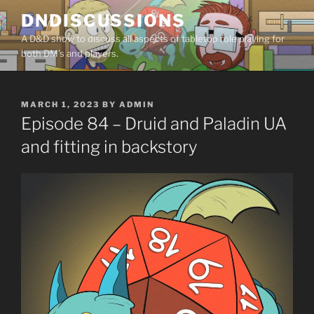
Skip
DNDISCUSSIONS
to
A D&D show to discuss all aspects of tabletop role playing for
content
both DM’s and players.
POSTED
MARCH 1, 2023
BY
ADMIN
ON
Episode 84 – Druid and Paladin UA
and fitting in backstory