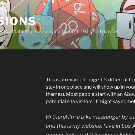
SIONS
ts of tabletop role playing for both DM’s and players.
This is an example page. It’s different fr
stay in one place and will show up in you
themes). Most people start with an Abou
potential site visitors. It might say somet
Hi there! I’m a bike messenger by da
and this is my website. I live in Los
named Jack, and I like piña coladas.