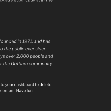
unded in 1971, and has
o the public ever since.
ys over 2,000 people and
for the Gotham community.
 to
your dashboard
to delete
 content. Have fun!