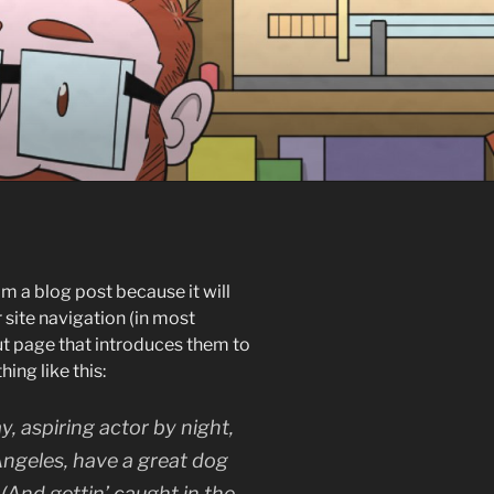
om a blog post because it will
r site navigation (in most
t page that introduces them to
hing like this:
y, aspiring actor by night,
 Angeles, have a great dog
 (And gettin’ caught in the