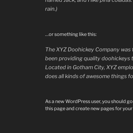
rain.)
…or something like this:
The XYZ Doohickey Company was fo
been providing quality doohickeys t
Located in Gotham City, XYZ emplo
does all kinds of awesome things 
As a new WordPress user, you should go
this page and create new pages for your