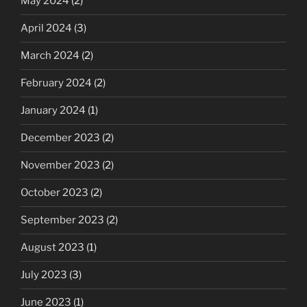
May 2024
(2)
April 2024
(3)
March 2024
(2)
February 2024
(2)
January 2024
(1)
December 2023
(2)
November 2023
(2)
October 2023
(2)
September 2023
(2)
August 2023
(1)
July 2023
(3)
June 2023
(1)