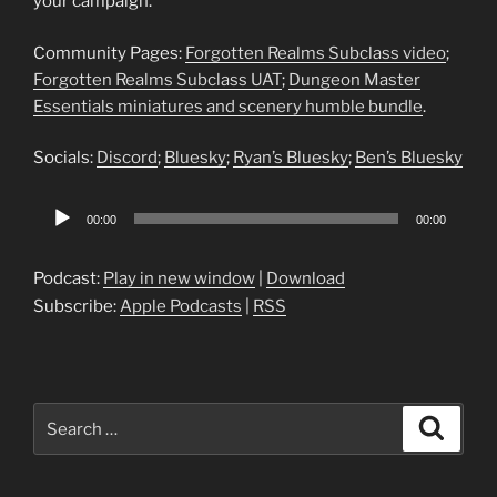
your campaign.
Community Pages:
Forgotten Realms Subclass video
;
Forgotten Realms Subclass UAT
;
Dungeon Master
Essentials miniatures and scenery humble bundle
.
Socials:
Discord
;
Bluesky
;
Ryan’s Bluesky
;
Ben’s Bluesky
Audio
00:00
00:00
Player
Podcast:
Play in new window
|
Download
Subscribe:
Apple Podcasts
|
RSS
Search
Search
for: