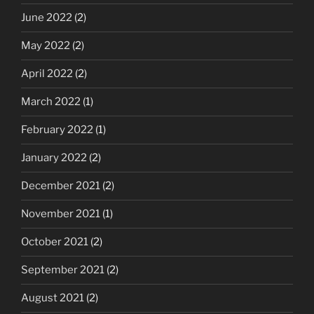
June 2022
(2)
May 2022
(2)
April 2022
(2)
March 2022
(1)
February 2022
(1)
January 2022
(2)
December 2021
(2)
November 2021
(1)
October 2021
(2)
September 2021
(2)
August 2021
(2)