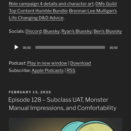
Role campaign 4 details and character art
;
DMs Guild
Top Content Humble Bundle
;
Brennan Lee Mulligan’s
Life Changing D&D Advice
.
Socials:
Discord
;
Bluesky
;
Ryan’s Bluesky
;
Ben’s Bluesky
Audio
00:00
00:00
Player
Podcast:
Play in new window
|
Download
Subscribe:
Apple Podcasts
|
RSS
POSTED
FEBRUARY 13, 2025
ON
Episode 128 – Subclass UAT, Monster
Manual Impressions, and Comfortability