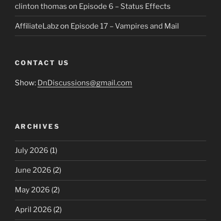
clinton thomas
on
Episode 6 – Status Effects
AffiliateLabz
on
Episode 17 – Vampires and Mail
CONTACT US
Show:
DnDiscussions@gmail.com
ARCHIVES
July 2026
(1)
June 2026
(2)
May 2026
(2)
April 2026
(2)