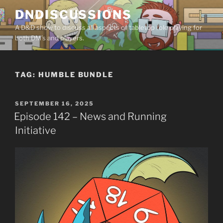
Skip
DNDISCUSSIONS
to
A D&D show to discuss all aspects of tabletop role playing for
content
both DM’s and players.
TAG:
HUMBLE BUNDLE
POSTED
SEPTEMBER 16, 2025
ON
Episode 142 – News and Running
Initiative