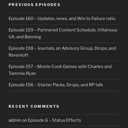
PREVIOUS EPISODES
Episode 160 – Updates, news, and Win to Failure ratio
Episode 159 – Partnered Content Schedule, Villainous
UA, and Banning
Episode 158 – Journals, an Advisory Group, Drops, and
Ravenloft
Episode 157 – Monte Cook Games with Charles and
Tammie Ryan
Episode 156 – Starter Packs, Drops, and RP talk
RECENT COMMENTS
admin
on
Episode 6 – Status Effects