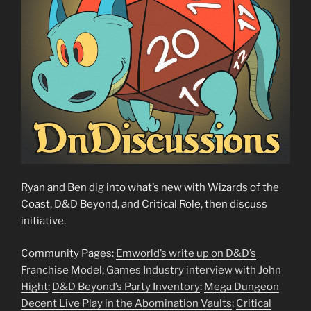
Ryan and Ben dig into what’s new with Wizards of the
Coast, D&D Beyond, and Critical Role, then discuss
initiative.
Community Pages:
Emworld’s write up on D&D’s
Franchise Model
;
Games Industry interview with John
Hight
;
D&D Beyond’s Party Inventory
;
Mega Dungeon
Decent Live Play in the Abomination Vaults
;
Critical