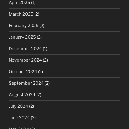
April 2025
(1)
March 2025
(2)
February 2025
(2)
January 2025
(2)
December 2024
(1)
November 2024
(2)
October 2024
(2)
September 2024
(2)
August 2024
(2)
July 2024
(2)
June 2024
(2)