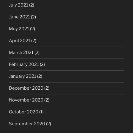
July 2021
(2)
June 2021
(2)
May 2021
(2)
April 2021
(2)
March 2021
(2)
February 2021
(2)
January 2021
(2)
December 2020
(2)
November 2020
(2)
October 2020
(1)
September 2020
(2)