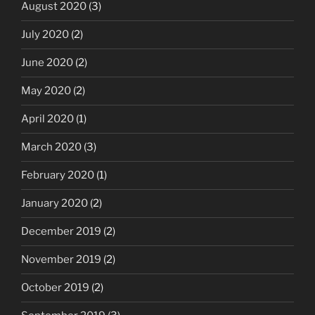
August 2020
(3)
July 2020
(2)
June 2020
(2)
May 2020
(2)
April 2020
(1)
March 2020
(3)
February 2020
(1)
January 2020
(2)
December 2019
(2)
November 2019
(2)
October 2019
(2)