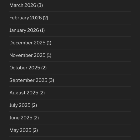
March 2026
(3)
February 2026
(2)
January 2026
(1)
December 2025
(1)
November 2025
(1)
October 2025
(2)
September 2025
(3)
August 2025
(2)
July 2025
(2)
June 2025
(2)
May 2025
(2)