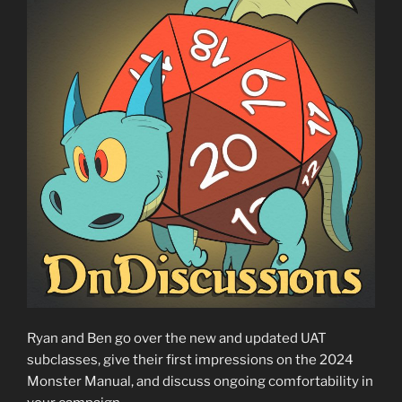
Ryan and Ben go over the new and updated UAT
subclasses, give their first impressions on the 2024
Monster Manual, and discuss ongoing comfortability in