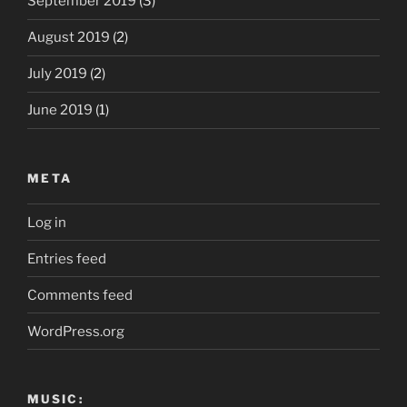
September 2019
(3)
August 2019
(2)
July 2019
(2)
June 2019
(1)
META
Log in
Entries feed
Comments feed
WordPress.org
MUSIC: