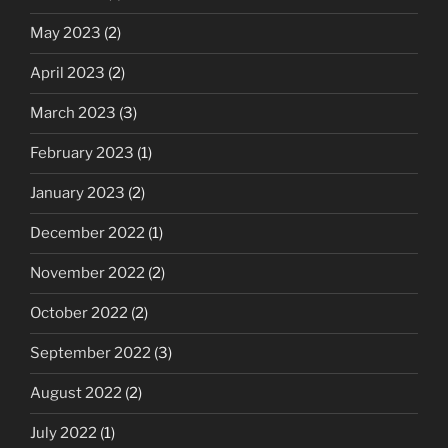
May 2023
(2)
April 2023
(2)
March 2023
(3)
February 2023
(1)
January 2023
(2)
December 2022
(1)
November 2022
(2)
October 2022
(2)
September 2022
(3)
August 2022
(2)
July 2022
(1)